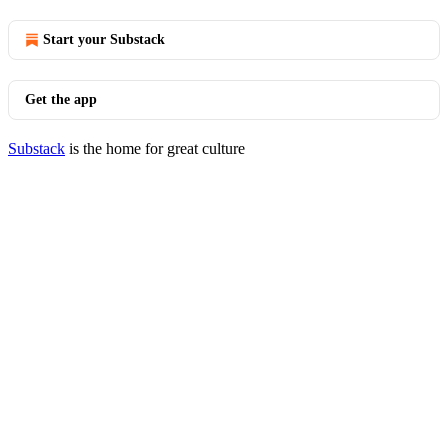
Start your Substack
Get the app
Substack
is the home for great culture