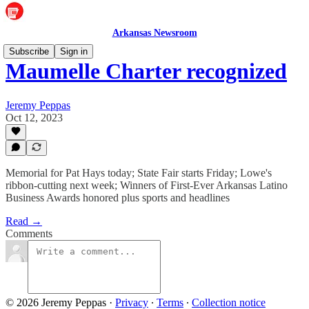
Arkansas Newsroom
Subscribe
Sign in
Maumelle Charter recognized
Jeremy Peppas
Oct 12, 2023
Memorial for Pat Hays today; State Fair starts Friday; Lowe's
ribbon-cutting next week; Winners of First-Ever Arkansas Latino
Business Awards honored plus sports and headlines
Read →
Comments
© 2026 Jeremy Peppas
·
Privacy
∙
Terms
∙
Collection notice