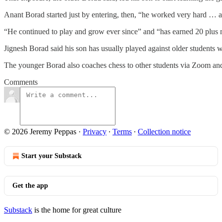
Anant Borad started just by entering, then, “he worked very hard … an
“He continued to play and grow ever since” and “has earned 20 plus m
Jignesh Borad said his son has usually played against older students
The younger Borad also coaches chess to other students via Zoom and
Comments
© 2026 Jeremy Peppas
·
Privacy
∙
Terms
∙
Collection notice
Start your Substack
Get the app
Substack
is the home for great culture