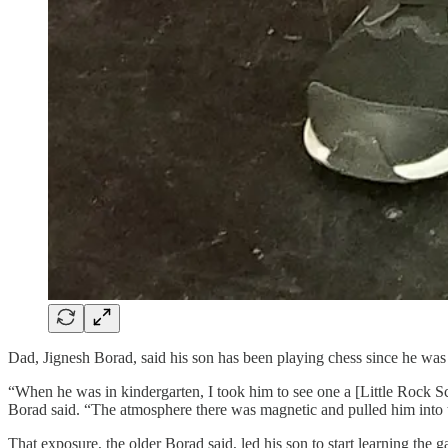
Dad, Jignesh Borad, said his son has been playing chess since he was
“When he was in kindergarten, I took him to see one a [Little Rock Sc
Borad said. “The atmosphere there was magnetic and pulled him into t
That exposure, the older Borad said, led his son to start learning th