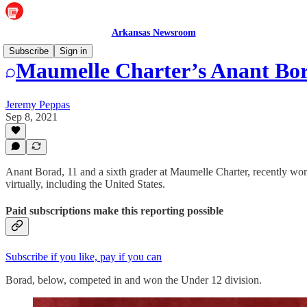
Arkansas Newsroom
Subscribe
Sign in
Maumelle Charter’s Anant Bor
Jeremy Peppas
Sep 8, 2021
Anant Borad, 11 and a sixth grader at Maumelle Charter, recently wo
virtually, including the United States.
Paid subscriptions make this reporting possible
Subscribe if you like, pay if you can
Borad, below, competed in and won the Under 12 division.