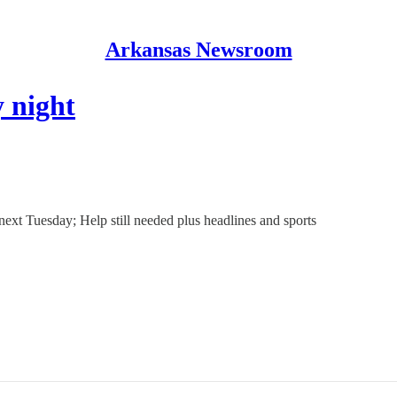
Arkansas Newsroom
 night
next Tuesday; Help still needed plus headlines and sports