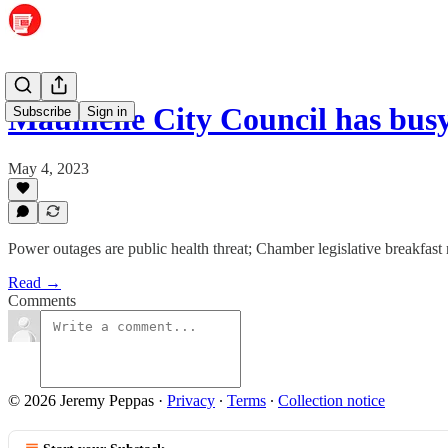
Maumelle City Council has busy
Subscribe
Sign in
May 4, 2023
Power outages are public health threat; Chamber legislative breakfast 
Read →
Comments
© 2026 Jeremy Peppas
·
Privacy
∙
Terms
∙
Collection notice