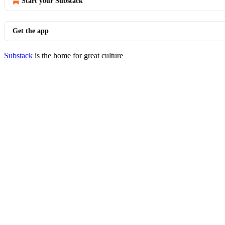
Start your Substack
Get the app
Substack
is the home for great culture