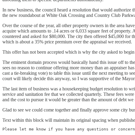
In new business, the council heard a resolution that would authorize 
the new roundabout at White Oak Crossing and Country Club Parkw
Over the course of the year, all other property owners in the area have
acquire which amounts to .14 acres or 6,033 square feet of property. A
countered and asked for $80,000. The city then offered $45,000 for the
which is about a 35% price premium over the appraisal we received.
This offer has not been accepted which is why the city asked to begin
The eminent domain process would basically hand this issue off to the co
sees no reason to continue offering more money than an appraiser has
cast a tie-breaking vote) to table this issue until the next meeting to
court will likely decide this anyway, so I was supportive of the Mayor
The last item of business was a housekeeping budget resolution to wr
service and sanitation fee that we collected quarterly. These fees wer
and the cost to pursue it would be greater than the amount of debt we 
Glad to see we could come together and finally approve some city bus
Text within this block will maintain its original spacing when publish
Please let me know if you have any questions or concern