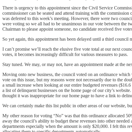
There is urgency to this appointment since the Civil Service Commissi
commissioner can be seated and attend training with the commission o
was deferred to this week’s meeting. However, there were two counc
were voting so we all had to be unanimous in our vote between the tw
Chairman to please appoint someone, no candidate received five votes
So yet again, this appointment has been delayed until a third council 
I can’t promise we’ll reach the elusive five vote total at our next cou
votes, it becomes increasingly difficult for various measures to pass.
Stay tuned. We may, or may not, have an appointment made at the ne
Moving onto new business, the council voted on an ordinance which wo
vote on this issue, but my reasons were not necessarily due to the do
a small increase when looking at our entire budgeted revenues ($16.6 
a list of delinquent businesses on the home page of our city’s website.
thought it was inappropriate for our home page to have a link to del
We can certainly make this list public in other areas of our website, bu
My other reason for voting “No” was that this ordinance allocated 50% o
away the council’s ability to budget these revenues into other needed a
departments especially when the amount is only $20,000. I felt this r
allocating them to specific departments automatically.