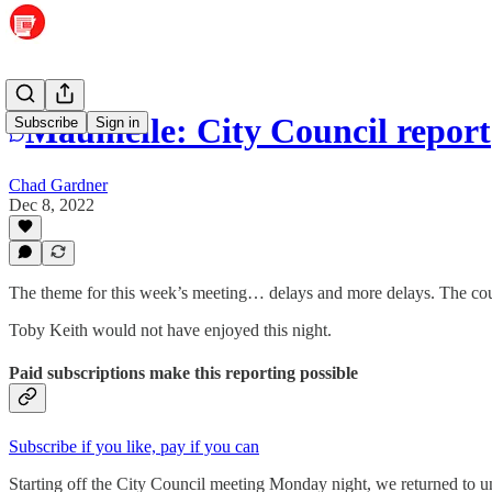
Maumelle: City Council report
Subscribe
Sign in
Chad Gardner
Dec 8, 2022
The theme for this week’s meeting… delays and more delays. The council
Toby Keith would not have enjoyed this night.
Paid subscriptions make this reporting possible
Subscribe if you like, pay if you can
Starting off the City Council meeting Monday night, we returned to un