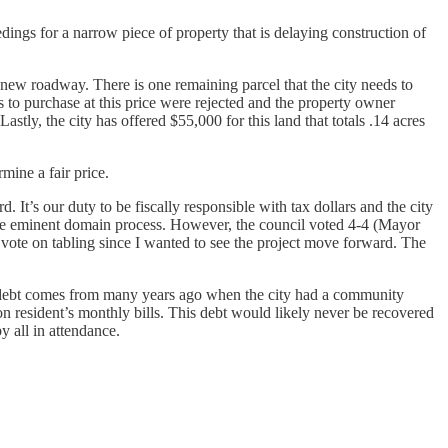
ings for a narrow piece of property that is delaying construction of
s new roadway. There is one remaining parcel that the city needs to
s to purchase at this price were rejected and the property owner
ly, the city has offered $55,000 for this land that totals .14 acres
mine a fair price.
. It’s our duty to be fiscally responsible with tax dollars and the city
 the eminent domain process. However, the council voted 4-4 (Mayor
o” vote on tabling since I wanted to see the project move forward. The
bad debt comes from many years ago when the city had a community
on resident’s monthly bills. This debt would likely never be recovered
y all in attendance.