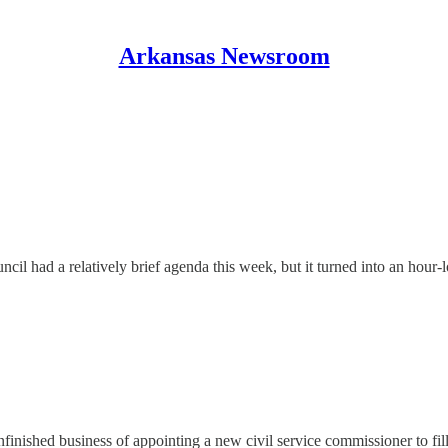
Arkansas Newsroom
 had a relatively brief agenda this week, but it turned into an hour-lo
finished business of appointing a new civil service commissioner to fil