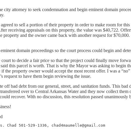
the city attorney to seek condemnation and begin eminent domain proceed
ay.
 agreed to sell a portion of their property in order to make room for thi
fter receiving appraisals on this property, the value was $40,722. Offer
 property and the owner came back with another request for $70,000. Last
 eminent domain proceedings so the court process could begin and deter
urt to decide a fair price so that the project could finally move forward
 said this parcel is worth. That is why the Mayor was asking to begin
 see if the property owner would accept the most recent offer. I was a “n
’s request to have them begin reviewing the issue.
ite off bad debt from our general, street, and sanitation funds. This 
e transferred over to Central Arkansas Water and they now collect them 
could recover. With no discussion, this resolution passed unanimously b
iness!
ed
s. Chad 501-529-1336, chad4maumelle@gmail.com