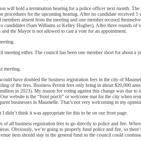
on will hold a termination hearing for a police officer next month. The 
n procedures for the upcoming hearing. After no candidate received 5 
il members absent from the meeting and one member recused themselves
o candidates (Sam Williams or Kelley Hughes). After three rounds of vo
 and the Mayor is not allowed to cast a vote for an appointment.
meeting.
ncil meeting either. The council has been one member short for about a ye
xt meeting.
uld have doubled the business registration fees in the city of Maumell
ubling of the fees. Business Permit fees only bring in about $20,000 an
million in 2023). My reason for voting against this change was due to l
 Our website is the “front porch” or welcome mat for the city when resid
inquent businesses in Maumelle. That’s not very welcoming in my opini
t I didn’t think it was appropriate for this to be on our front page.
f all business registration fees to go directly to police and fire. When 
reas. Obviously, we’re going to properly fund police and fire, so there’
evenue item should stay in the general fund so the council could continu