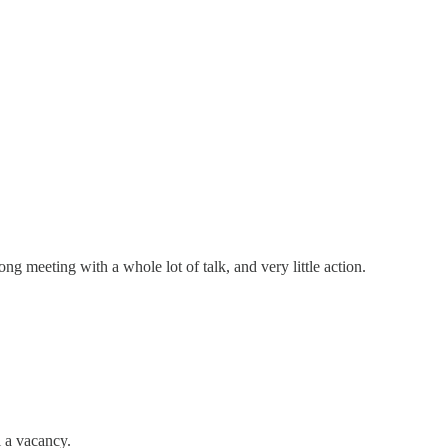
ng meeting with a whole lot of talk, and very little action.
l a vacancy.