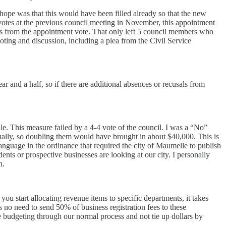
hope was that this would have been filled already so that the new
votes at the previous council meeting in November, this appointment
 from the appointment vote. That only left 5 council members who
ting and discussion, including a plea from the Civil Service
ar and a half, so if there are additional absences or recusals from
e. This measure failed by a 4-4 vote of the council. I was a “No”
nually, so doubling them would have brought in about $40,000. This is
anguage in the ordinance that required the city of Maumelle to publish
ents or prospective businesses are looking at our city. I personally
on.
you start allocating revenue items to specific departments, it takes
s no need to send 50% of business registration fees to these
e budgeting through our normal process and not tie up dollars by