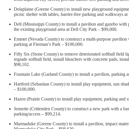
Delaplaine (Greene County) to install new playground equipment 
picnic shelter with tables, barrier-free parking and walkways a
Dell (Mississippi County) to install a pavilion and gazebo with p
the existing playground area at Dell City Park – $99,000.
Emmet (Nevada County) to construct a multi-purpose pavilion wit
parking at Fireman’s Park – $100,000.
Fifty Six (Stone County) to remove deteriorated softball field l
regrade softball field, install bleachers with concrete pads, inst
$98,102.
Fountain Lake (Garland County) to install a pavilion, parking
Hartford (Sebastian County) to install play equipment, sun sh
– $100,000.
Hazen (Prairie County) to install play equipment, parking and
Jennette (Crittenden County) to construct a new park with a bas
parking/access – $99,214.
Marmaduke (Greene County) to install a pavilion, impact materia
Marmaduke City Park – $98,620.