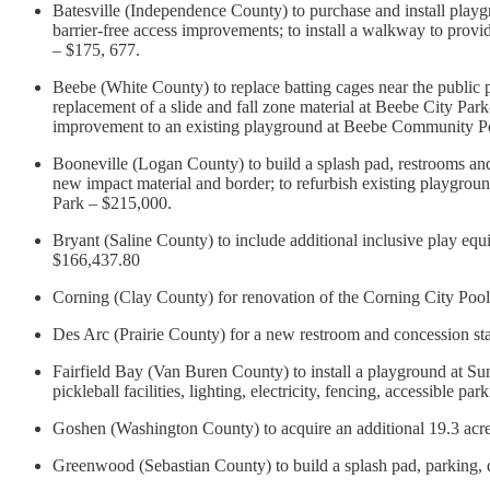
Batesville (Independence County) to purchase and install play
barrier-free access improvements; to install a walkway to provi
– $175, 677.
Beebe (White County) to replace batting cages near the public
replacement of a slide and fall zone material at Beebe City Par
improvement to an existing playground at Beebe Community 
Booneville (Logan County) to build a splash pad, restrooms a
new impact material and border; to refurbish existing playgrou
Park – $215,000.
Bryant (Saline County) to include additional inclusive play equ
$166,437.80
Corning (Clay County) for renovation of the Corning City P
Des Arc (Prairie County) for a new restroom and concession st
Fairfield Bay (Van Buren County) to install a playground at Sun
pickleball facilities, lighting, electricity, fencing, accessible
Goshen (Washington County) to acquire an additional 19.3 acre
Greenwood (Sebastian County) to build a splash pad, parking, 