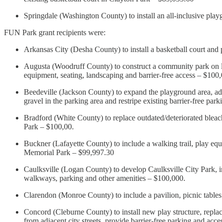
Springdale (Washington County) to install an all-inclusive pla
FUN Park grant recipients were:
Arkansas City (Desha County) to install a basketball court and
Augusta (Woodruff County) to construct a community park on lib
equipment, seating, landscaping and barrier-free access – $100
Beedeville (Jackson County) to expand the playground area, add 
gravel in the parking area and restripe existing barrier-free pa
Bradford (White County) to replace outdated/deteriorated bleach
Park – $100,00.
Buckner (Lafayette County) to include a walking trail, play e
Memorial Park – $99,997.30
Caulksville (Logan County) to develop Caulksville City Park, i
walkways, parking and other amenities – $100,000.
Clarendon (Monroe County) to include a pavilion, picnic table
Concord (Cleburne County) to install new play structure, replace
from adjacent city streets, provide barrier-free parking and ac