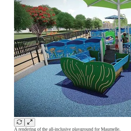
A rendering of the all-inclusive playground for Maumelle.