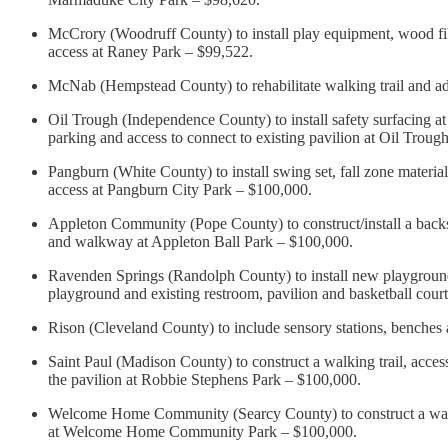
McCrory (Woodruff County) to install play equipment, wood fibe
access at Raney Park – $99,522.
McNab (Hempstead County) to rehabilitate walking trail and a
Oil Trough (Independence County) to install safety surfacing at
parking and access to connect to existing pavilion at Oil Trou
Pangburn (White County) to install swing set, fall zone materia
access at Pangburn City Park – $100,000.
Appleton Community (Pope County) to construct/install a backstop
and walkway at Appleton Ball Park – $100,000.
Ravenden Springs (Randolph County) to install new playground 
playground and existing restroom, pavilion and basketball cou
Rison (Cleveland County) to include sensory stations, benches
Saint Paul (Madison County) to construct a walking trail, accessi
the pavilion at Robbie Stephens Park – $100,000.
Welcome Home Community (Searcy County) to construct a walkin
at Welcome Home Community Park – $100,000.