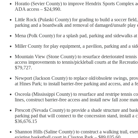
Horatio (Sevier County) to improve Hendrix Sports Complex a
ADA access – $24,990.
Little Rock (Pulaski County) for grading to build a soccer field
parking and a boardwalk and removal of damaged/unsafe play 
Mena (Polk County) for a splash pad, parking and sidewalks a
Miller County for play equipment, a pavilion, parking and a s
Mountain View (Stone County) to resurface deteriorated tennis c
access improvements to tennis/pickleball courts at the Recreatio
$79,727.
Newport (Jackson County) to replace old/obsolete swings, provid
at Hines Park; to install barrier-free parking and access, and 
Osceola (Mississippi County) to resurface and restripe tennis co
lines, construct barrier-free access and install new fall zone ma
Prescott (Nevada County) to provide a shade structure and baske
parking pad that will connect to the concession stand, install a 
$36,676.15
Shannon Hills (Saline County) to construct a walking trail, exerci
existing basketball court in Clayton Park – $89,035.60