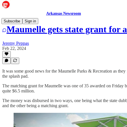
Arkansas Newsroom
Subscribe
Sign in
Maumelle gets state grant for a
Jeremy Peppas
Feb 22, 2024
It was some good news for the Maumelle Parks & Recreation as they re
the splash pad.
The matching grant for Maumelle was one of 35 awarded on Friday by 
quite $6.5 million.
The money was disbursed in two ways, one being what the state dub
and the other being a matching grant.