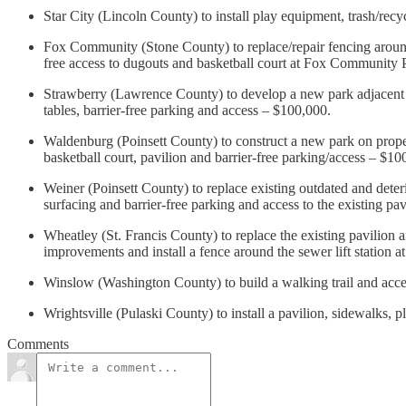
Star City (Lincoln County) to install play equipment, trash/re
Fox Community (Stone County) to replace/repair fencing around t
free access to dugouts and basketball court at Fox Community
Strawberry (Lawrence County) to develop a new park adjacent to 
tables, barrier-free parking and access – $100,000.
Waldenburg (Poinsett County) to construct a new park on proper
basketball court, pavilion and barrier-free parking/access – $1
Weiner (Poinsett County) to replace existing outdated and deter
surfacing and barrier-free parking and access to the existing p
Wheatley (St. Francis County) to replace the existing pavilion a
improvements and install a fence around the sewer lift station 
Winslow (Washington County) to build a walking trail and acc
Wrightsville (Pulaski County) to install a pavilion, sidewalks,
Comments