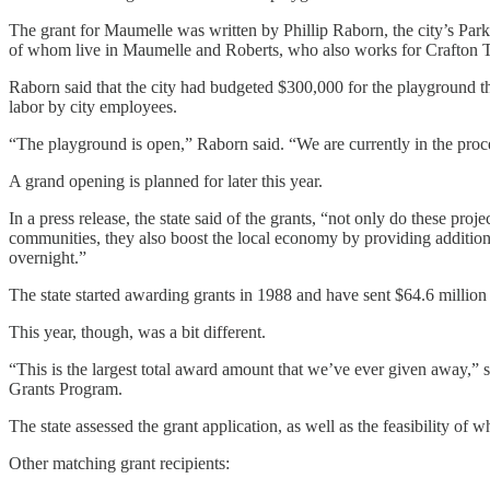
The grant for Maumelle was written by Phillip Raborn, the city’s Par
of whom live in Maumelle and Roberts, who also works for Crafton Tul
Raborn said that the city had budgeted $300,000 for the playground thi
labor by city employees.
“The playground is open,” Raborn said. “We are currently in the proc
A grand opening is planned for later this year.
In a press release, the state said of the grants, “not only do these proj
communities, they also boost the local economy by providing addition
overnight.”
The state started awarding grants in 1988 and have sent $64.6 million
This year, though, was a bit different.
“This is the largest total award amount that we’ve ever given away,”
Grants Program.
The state assessed the grant application, as well as the feasibility of 
Other matching grant recipients: