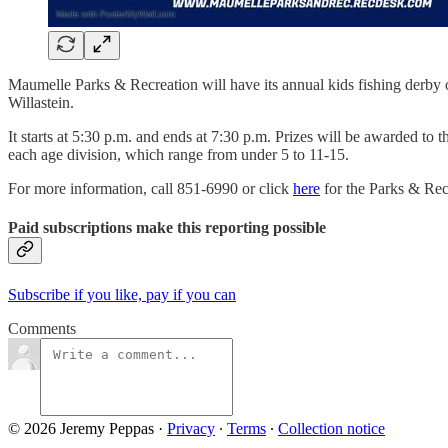
Maumelle Parks & Recreation will have its annual kids fishing derby 
Willastein.
It starts at 5:30 p.m. and ends at 7:30 p.m. Prizes will be awarded to t
each age division, which range from under 5 to 11-15.
For more information, call 851-6990 or click
here
for the Parks & Rec
Paid subscriptions make this reporting possible
Subscribe if you like, pay if you can
Comments
© 2026 Jeremy Peppas
·
Privacy
∙
Terms
∙
Collection notice