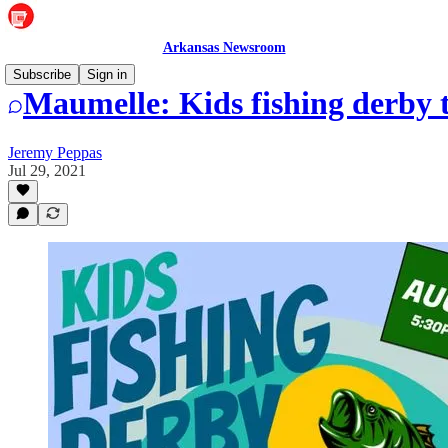
Arkansas Newsroom
Subscribe
Sign in
Maumelle: Kids fishing derby t
Jeremy Peppas
Jul 29, 2021