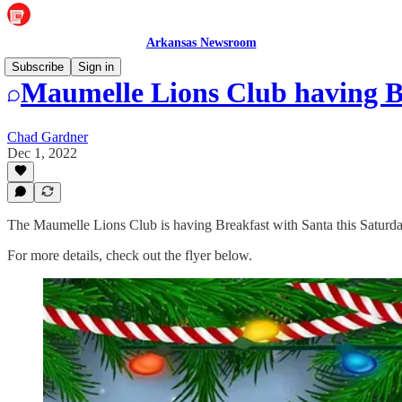
Arkansas Newsroom
Subscribe
Sign in
Maumelle Lions Club having Br
Chad Gardner
Dec 1, 2022
The Maumelle Lions Club is having Breakfast with Santa this Satur
For more details, check out the flyer below.