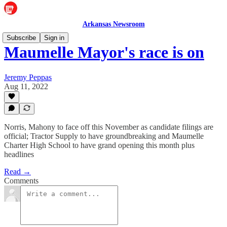
Arkansas Newsroom
Subscribe
Sign in
Maumelle Mayor's race is on
Jeremy Peppas
Aug 11, 2022
Norris, Mahony to face off this November as candidate filings are
official; Tractor Supply to have groundbreaking and Maumelle
Charter High School to have grand opening this month plus
headlines
Read →
Comments