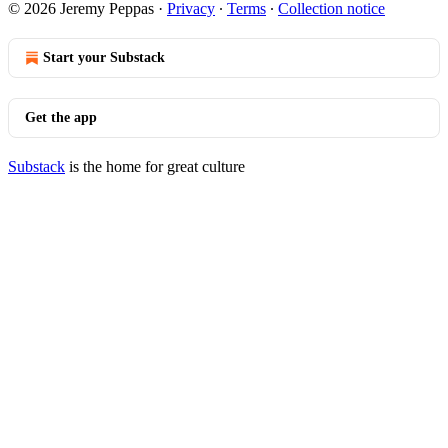
© 2026 Jeremy Peppas
·
Privacy
∙
Terms
∙
Collection notice
Start your Substack
Get the app
Substack
is the home for great culture