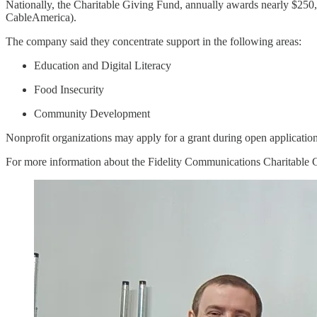
Nationally, the Charitable Giving Fund, annually awards nearly $250,
CableAmerica).
The company said they concentrate support in the following areas:
Education and Digital Literacy
Food Insecurity
Community Development
Nonprofit organizations may apply for a grant during open application
For more information about the Fidelity Communications Charitable G