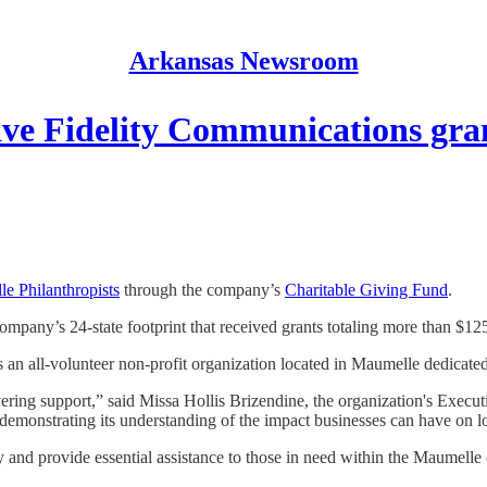
Arkansas Newsroom
ive Fidelity Communications gra
e Philanthropists
through the company’s
Charitable Giving Fund
.
pany’s 24-state footprint that received grants totaling more than $12
an all-volunteer non-profit organization located in Maumelle dedicate
ring support,” said Missa Hollis Brizendine, the organization's Execut
py, demonstrating its understanding of the impact businesses can have on
ty and provide essential assistance to those in need within the Maumell