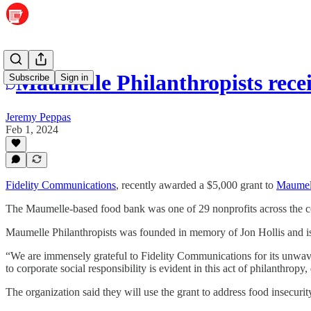
Maumelle Philanthropists rece
Subscribe
Sign in
Jeremy Peppas
Feb 1, 2024
Fidelity Communications
, recently awarded a $5,000 grant to
Maumell
The Maumelle-based food bank was one of 29 nonprofits across the com
Maumelle Philanthropists was founded in memory of Jon Hollis and is 
“We are immensely grateful to Fidelity Communications for its unwave
to corporate social responsibility is evident in this act of philanthro
The organization said they will use the grant to address food insecuri