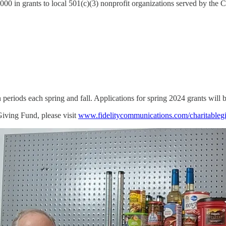
000 in grants to local 501(c)(3) nonprofit organizations served by th
 periods each spring and fall. Applications for spring 2024 grants will
iving Fund, please visit
www.fidelitycommunications.com/charitableg