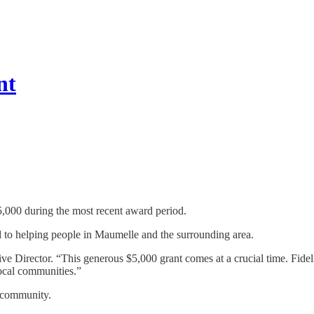
nt
5,000 during the most recent award period.
d to helping people in Maumelle and the surrounding area.
ive Director. “This generous $5,000 grant comes at a crucial time. Fid
 local communities.”
e community.