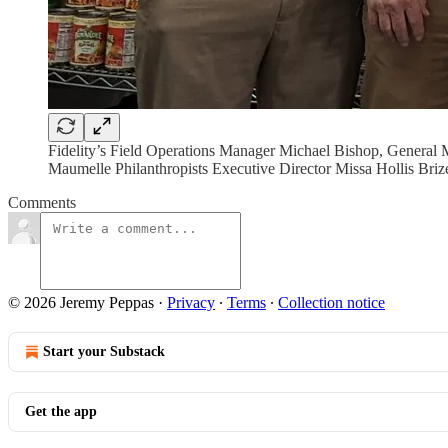
Fidelity’s Field Operations Manager Michael Bishop, General
Maumelle Philanthropists Executive Director Missa Hollis Briz
Comments
© 2026 Jeremy Peppas
·
Privacy
∙
Terms
∙
Collection notice
Start your Substack
Get the app