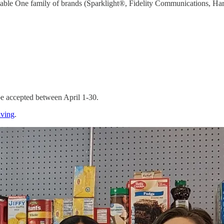
e Cable One family of brands (Sparklight®, Fidelity Communications, Ha
 be accepted between April 1-30.
iving
.