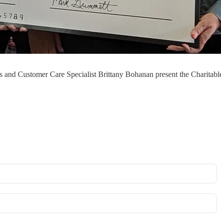
and Customer Care Specialist Brittany Bohanan present the Charitabl