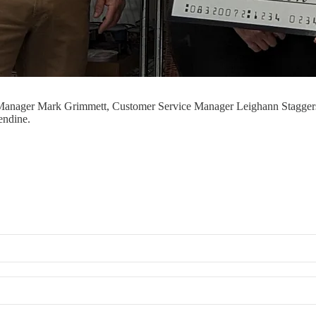
 Manager Mark Grimmett, Customer Service Manager Leighann Staggers 
endine.