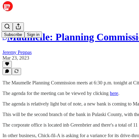
Maumelle: Planning Commissio
Subscribe
Sign in
Jeremy Peppas
Mar 23, 2023
The Maumelle Planning Commission meets at 6:30 p.m. tonight at Cit
The agenda for the meeting can be viewed by clicking
here
.
The agenda is relatively light but of note, a new bank is coming to M
This will be the second branch of the bank in Pulaski County, with the
The corporate office is located inb Greenbrier and there's a total of
In other business, Chick-fil-A is asking for a variance for its drive-th