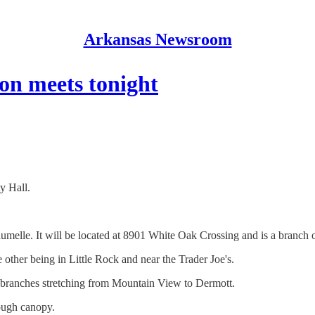
Arkansas Newsroom
n meets tonight
y Hall.
aumelle. It will be located at 8901 White Oak Crossing and is a branch 
 other being in Little Rock and near the Trader Joe's.
 11 branches stretching from Mountain View to Dermott.
rough canopy.