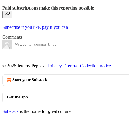
Paid subscriptions make this reporting possible
Subscribe if you like, pay if you can
Comments
© 2026 Jeremy Peppas
·
Privacy
∙
Terms
∙
Collection notice
Start your Substack
Get the app
Substack
is the home for great culture