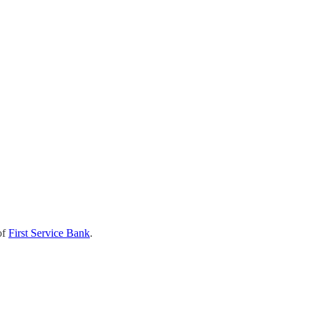
of
First Service Bank
.