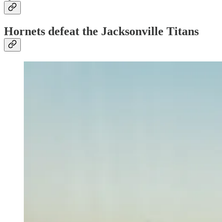
Hornets defeat the Jacksonville Titans