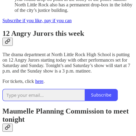
North Little Rock also has a permanent drop-box in the lobby
of the city’s justice building.
Subscribe if you like, pay if you can
12 Angry Jurors this week
The drama department at North Little Rock High School is putting
on 12 Angry Jurors starting today with other performances set for
Saturday and Sunday. Tonight’s and Saturday’s show will start at 7
p.m. and the Sunday show is a 3 p.m. matinee.
For tickets, click
here
.
Subscribe
Maumelle Planning Commission to meet
tonight