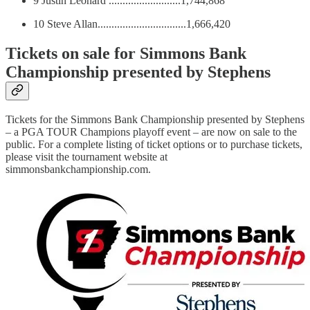
9 Justin Leonard ..........................1,744,868
10 Steve Allan................................1,666,420
Tickets on sale for Simmons Bank
Championship presented by Stephens
Tickets for the Simmons Bank Championship presented by Stephens
– a PGA TOUR Champions playoff event – are now on sale to the
public. For a complete listing of ticket options or to purchase tickets,
please visit the tournament website at
simmonsbankchampionship.com.