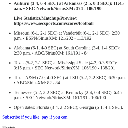
Auburn (3-4, 0-4 SEC) at Arkansas (2-5, 0-3 SEC): 11:45
a.m. • SEC Network/SiriusXM: 374 - 106/190
Live Statistics/Matchup/Preview:
https://www.secsports.com/scores/football
Missouri (6-1, 2-1 SEC) at Vanderbilt (6-1, 2-1 SEC): 2:30
p.m. • ESPN/SiriusXM: 121/202 - 113/192
Alabama (6-1, 4-0 SEC) at South Carolina (3-4, 1-4 SEC):
2:30 p.m. • ABC/SiriusXM: 161/191 - 84
Texas (5-2, 2-1 SEC) at Mississippi State (4-2, 0-3 SEC):
3:15 p.m. • SEC Network/SiriusXM: 106/190 - 138/201
Texas A&M (7-0, 4-0 SEC) at LSU (5-2, 2-2 SEC): 6:30 p.m.
• ABC/SiriusXM: 82 - 84
Tennessee (5-2, 2-2 SEC) at Kentucky (2-4, 0-4 SEC): 6:45
p.m. • SEC Network/SiriusXM: 161/191 - 106/190
Open dates: Florida (3-4, 2-2 SEC); Georgia (6-1, 4-1 SEC).
Subscribe if you like, pay if you can