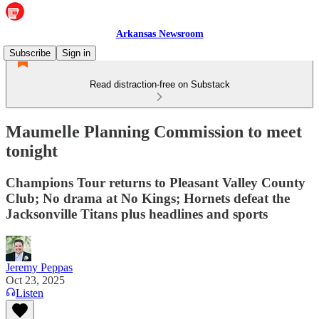
Arkansas Newsroom
Subscribe
Sign in
Read distraction-free on Substack
Maumelle Planning Commission to meet
tonight
Champions Tour returns to Pleasant Valley County
Club; No drama at No Kings; Hornets defeat the
Jacksonville Titans plus headlines and sports
Jeremy Peppas
Oct 23, 2025
Listen