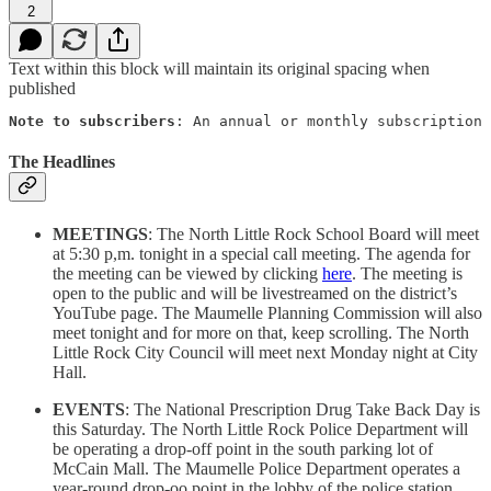
2
Text within this block will maintain its original spacing when
published
Note to subscribers
: An annual or monthly subscription 
The Headlines
MEETINGS
: The North Little Rock School Board will meet
at 5:30 p,m. tonight in a special call meeting. The agenda for
the meeting can be viewed by clicking
here
. The meeting is
open to the public and will be livestreamed on the district’s
YouTube page. The Maumelle Planning Commission will also
meet tonight and for more on that, keep scrolling. The North
Little Rock City Council will meet next Monday night at City
Hall.
EVENTS
: The National Prescription Drug Take Back Day is
this Saturday. The North Little Rock Police Department will
be operating a drop-off point in the south parking lot of
McCain Mall. The Maumelle Police Department operates a
year-round drop-oo point in the lobby of the police station.