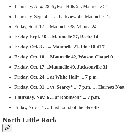
Thursday, Aug. 28: Sylvan Hills 55, Maumelle 54
Thursday, Sept. 4 … at Parkview 42, Maumelle 15
Friday, Sept. 12 ... Maumelle 38, Vilonia 24
Friday, Sept. 26 ... Maumelle 27, Beebe 14
Friday, Oct. 3 ... ... Maumelle 21, Pine Bluff 7
Friday, Oct. 10 ... Maumelle 42, Watson Chapel 0
Friday, Oct. 17 ...Maumelle 49, Jacksonville 31
Friday, Oct. 24 ... at White Hall* ... 7 p.m.
Friday, Oct. 31 ... vs. Searcy* ... 7 p.m. … Hornets Nest
Thursday, Nov. 6 ... at Robinson* ... 7 p.m.
Friday, Nov. 14 … First round of the playoffs
North Little Rock