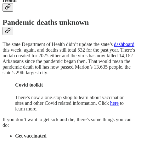
Health
Pandemic deaths unknown
The state Department of Health didn’t update the state’s
dashboard
this week, again, and deaths still total 532 for the past year. There’s
no tab created for 2025 either and the virus has now killed 14,162
Arkansans since the pandemic began then. That would mean the
pandemic death toll has now passed Marion’s 13,635 people, the
state’s 29th largest city.
Covid toolkit
There’s now a one-stop shop to learn about vaccination
sites and other Covid related information. Click
here
to
learn more.
If you don’t want to get sick and die, there’s some things you can
do:
Get vaccinated