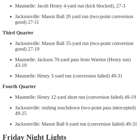
Maumelle: Jacob Henry 4-yard run (kick blocked), 27-3
Jacksonville: Mason Ball 20 yard run (two-point conversion
good) 27-11
Third Quarter
Jacksonville: Mason Ball 35-yard run (two-point conversion
good) 27-19
Maumelle: Jackson 70-yard pass from Warrior (Henry run)
43-19
Maumelle: Henry 3-yard run (conversion failed) 49-31
Fourth Quarter
Maumelle: Henry 12-yard short run (conversion failed) 49-19
Jacksonville: rushing touchdown (two-point pass intercepted)
49-25
Jacksonville: Mason Ball 6-yard run (conversion failed) 49-31
Friday Night Lights