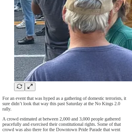
For an event that was hyped as a gathering of domestic terrorists, it
sure didn’t look that way this past Saturday at the No Kings 2.0
rally.
A crowd estimated at between 2,000 and 3,000 people gathered
peacefully and exercised their constitutional rights. Some of that
crowd was also there for the Downtown Pride Parade that went