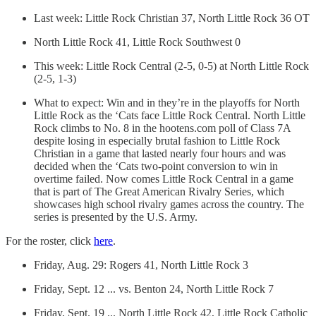
Last week: Little Rock Christian 37, North Little Rock 36 OT
North Little Rock 41, Little Rock Southwest 0
This week: Little Rock Central (2-5, 0-5) at North Little Rock
(2-5, 1-3)
What to expect: Win and in they’re in the playoffs for North
Little Rock as the ‘Cats face Little Rock Central. North Little
Rock climbs to No. 8 in the hootens.com poll of Class 7A
despite losing in especially brutal fashion to Little Rock
Christian in a game that lasted nearly four hours and was
decided when the ‘Cats two-point conversion to win in
overtime failed. Now comes Little Rock Central in a game
that is part of The Great American Rivalry Series, which
showcases high school rivalry games across the country. The
series is presented by the U.S. Army.
For the roster, click
here
.
Friday, Aug. 29: Rogers 41, North Little Rock 3
Friday, Sept. 12 ... vs. Benton 24, North Little Rock 7
Friday, Sept. 19 ... North Little Rock 42, Little Rock Catholic