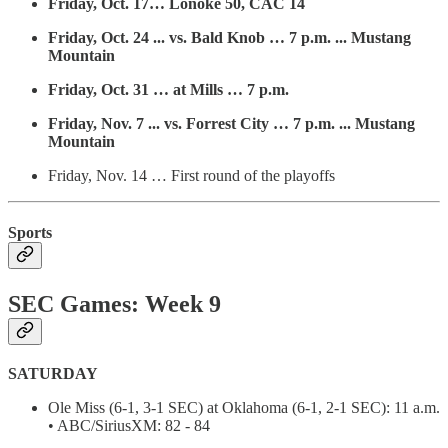
Friday, Oct. 17… Lonoke 50, CAC 14
Friday, Oct. 24 ... vs. Bald Knob … 7 p.m. ... Mustang
Mountain
Friday, Oct. 31 … at Mills … 7 p.m.
Friday, Nov. 7 ... vs. Forrest City … 7 p.m. ... Mustang
Mountain
Friday, Nov. 14 … First round of the playoffs
Sports
SEC Games: Week 9
SATURDAY
Ole Miss (6-1, 3-1 SEC) at Oklahoma (6-1, 2-1 SEC): 11 a.m.
• ABC/SiriusXM: 82 - 84