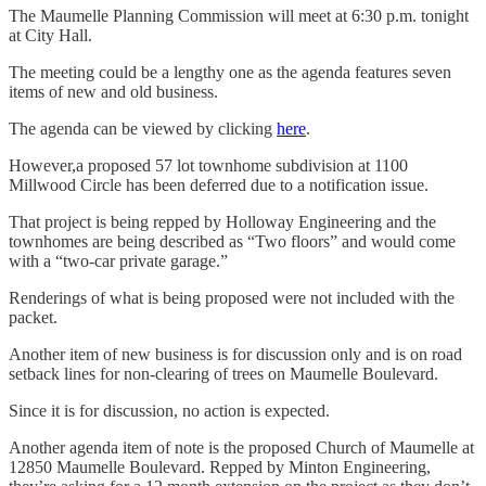
The Maumelle Planning Commission will meet at 6:30 p.m. tonight
at City Hall.
The meeting could be a lengthy one as the agenda features seven
items of new and old business.
The agenda can be viewed by clicking
here
.
However,a proposed 57 lot townhome subdivision at 1100
Millwood Circle has been deferred due to a notification issue.
That project is being repped by Holloway Engineering and the
townhomes are being described as “Two floors” and would come
with a “two-car private garage.”
Renderings of what is being proposed were not included with the
packet.
Another item of new business is for discussion only and is on road
setback lines for non-clearing of trees on Maumelle Boulevard.
Since it is for discussion, no action is expected.
Another agenda item of note is the proposed Church of Maumelle at
12850 Maumelle Boulevard. Repped by Minton Engineering,