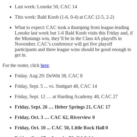
Last week: Lonoke 50, CAC 14
This week: Bald Knob (1-6, 0-4) at CAC (2-5, 2-2)
What to expect: CAC took a thumping from league-leading
Lonoke last week but 1-6 Bald Knob visits this Friday and, if
the Mustangs win, they’ll be in the Class 4A playoffs in
November. CAC’s conference will get five playoff
participants and three league wins should be good enough to
get in.
For the roster, click
here
.
Friday. Aug 29: DeWitt 38, CAC 8
Friday, Sept. 5 ... vs. Stuttgart 48, CAC 14
Friday, Sept. 12 … at Harding Academy 48, CAC 27
Friday, Sept. 26 … Heber Springs 21, CAC 17
Friday, Oct. 3 … CAC 62, Riverview 0
Friday, Oct. 10 ... CAC 50, Little Rock Hall 0