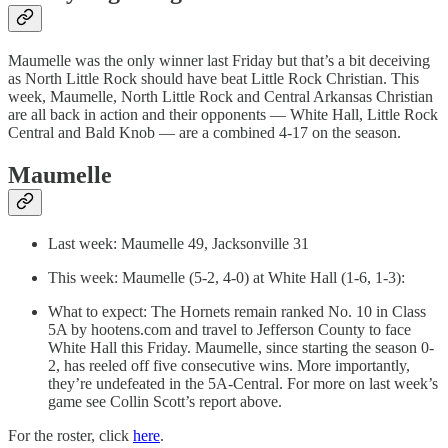
Maumelle was the only winner last Friday but that’s a bit deceiving
as North Little Rock should have beat Little Rock Christian. This
week, Maumelle, North Little Rock and Central Arkansas Christian
are all back in action and their opponents — White Hall, Little Rock
Central and Bald Knob — are a combined 4-17 on the season.
Maumelle
Last week: Maumelle 49, Jacksonville 31
This week: Maumelle (5-2, 4-0) at White Hall (1-6, 1-3):
What to expect: The Hornets remain ranked No. 10 in Class
5A by hootens.com and travel to Jefferson County to face
White Hall this Friday. Maumelle, since starting the season 0-
2, has reeled off five consecutive wins. More importantly,
they’re undefeated in the 5A-Central. For more on last week’s
game see Collin Scott’s report above.
For the roster, click
here
.