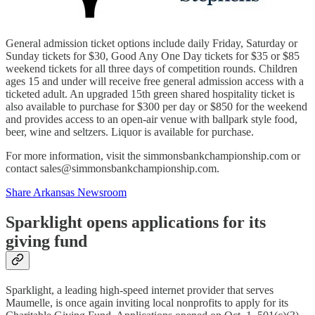
General admission ticket options include daily Friday, Saturday or
Sunday tickets for $30, Good Any One Day tickets for $35 or $85
weekend tickets for all three days of competition rounds. Children
ages 15 and under will receive free general admission access with a
ticketed adult. An upgraded 15th green shared hospitality ticket is
also available to purchase for $300 per day or $850 for the weekend
and provides access to an open-air venue with ballpark style food,
beer, wine and seltzers. Liquor is available for purchase.
For more information, visit the simmonsbankchampionship.com or
contact sales@simmonsbankchampionship.com.
Share Arkansas Newsroom
Sparklight opens applications for its
giving fund
Sparklight, a leading high-speed internet provider that serves
Maumelle, is once again inviting local nonprofits to apply for its