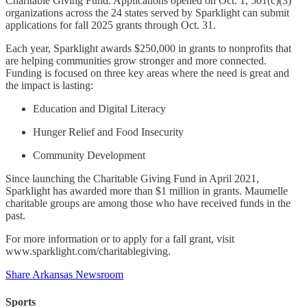
Charitable Giving Fund. Applications opened on Oct. 1, 501(c)(3)
organizations across the 24 states served by Sparklight can submit
applications for fall 2025 grants through Oct. 31.
Each year, Sparklight awards $250,000 in grants to nonprofits that
are helping communities grow stronger and more connected.
Funding is focused on three key areas where the need is great and
the impact is lasting:
Education and Digital Literacy
Hunger Relief and Food Insecurity
Community Development
Since launching the Charitable Giving Fund in April 2021,
Sparklight has awarded more than $1 million in grants. Maumelle
charitable groups are among those who have received funds in the
past.
For more information or to apply for a fall grant, visit
www.sparklight.com/charitablegiving.
Share Arkansas Newsroom
Sports