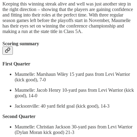
Keeping this winning streak alive and well was just another step in
the right direction – showing that the players are gaining confidence
and fitting into their roles at the perfect time. With three regular
season games left before the playoffs start in November, Maumelle
has their eyes set on winning the conference championship and
making a run at the state title in Class 5A.
Scoring summary
First Quarter
Maumelle: Marshaun Wiley 15 yard pass from Levi Warrior
(kick good), 7-0
Maumelle: Jacob Henry 10-yard pass from Levi Warrior (kick
good), 14-0
Jacksonville: 40 yard field goal (kick good), 14-3
Second Quarter
Maumelle: Christian Jackson 30-yard pass from Levi Warrior
(Dylan Moran kick good) 21-3