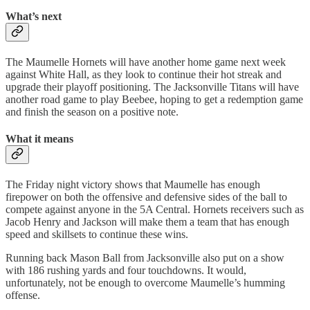
What’s next
The Maumelle Hornets will have another home game next week
against White Hall, as they look to continue their hot streak and
upgrade their playoff positioning. The Jacksonville Titans will have
another road game to play Beebee, hoping to get a redemption game
and finish the season on a positive note.
What it means
The Friday night victory shows that Maumelle has enough
firepower on both the offensive and defensive sides of the ball to
compete against anyone in the 5A Central. Hornets receivers such as
Jacob Henry and Jackson will make them a team that has enough
speed and skillsets to continue these wins.
Running back Mason Ball from Jacksonville also put on a show
with 186 rushing yards and four touchdowns. It would,
unfortunately, not be enough to overcome Maumelle’s humming
offense.