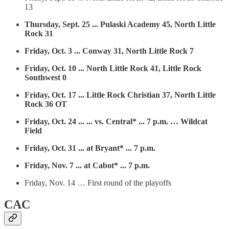
13
Thursday, Sept. 25 ... Pulaski Academy 45, North Little
Rock 31
Friday, Oct. 3 ... Conway 31, North Little Rock 7
Friday, Oct. 10 ... North Little Rock 41, Little Rock
Southwest 0
Friday, Oct. 17 ... Little Rock Christian 37, North Little
Rock 36 OT
Friday, Oct. 24 ... ... vs. Central* ... 7 p.m. … Wildcat
Field
Friday, Oct. 31 ... at Bryant* ... 7 p.m.
Friday, Nov. 7 ... at Cabot* ... 7 p.m.
Friday, Nov. 14 … First round of the playoffs
CAC