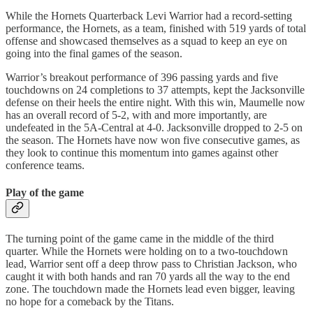
While the Hornets Quarterback Levi Warrior had a record-setting
performance, the Hornets, as a team, finished with 519 yards of total
offense and showcased themselves as a squad to keep an eye on
going into the final games of the season.
Warrior’s breakout performance of 396 passing yards and five
touchdowns on 24 completions to 37 attempts, kept the Jacksonville
defense on their heels the entire night. With this win, Maumelle now
has an overall record of 5-2, with and more importantly, are
undefeated in the 5A-Central at 4-0. Jacksonville dropped to 2-5 on
the season. The Hornets have now won five consecutive games, as
they look to continue this momentum into games against other
conference teams.
Play of the game
The turning point of the game came in the middle of the third
quarter. While the Hornets were holding on to a two-touchdown
lead, Warrior sent off a deep throw pass to Christian Jackson, who
caught it with both hands and ran 70 yards all the way to the end
zone. The touchdown made the Hornets lead even bigger, leaving
no hope for a comeback by the Titans.