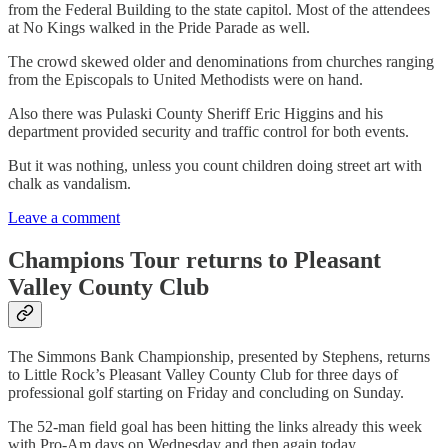
from the Federal Building to the state capitol. Most of the attendees
at No Kings walked in the Pride Parade as well.
The crowd skewed older and denominations from churches ranging
from the Episcopals to United Methodists were on hand.
Also there was Pulaski County Sheriff Eric Higgins and his
department provided security and traffic control for both events.
But it was nothing, unless you count children doing street art with
chalk as vandalism.
Leave a comment
Champions Tour returns to Pleasant
Valley County Club
The Simmons Bank Championship, presented by Stephens, returns
to Little Rock’s Pleasant Valley County Club for three days of
professional golf starting on Friday and concluding on Sunday.
The 52-man field goal has been hitting the links already this week
with Pro-Am days on Wednesday and then again today.