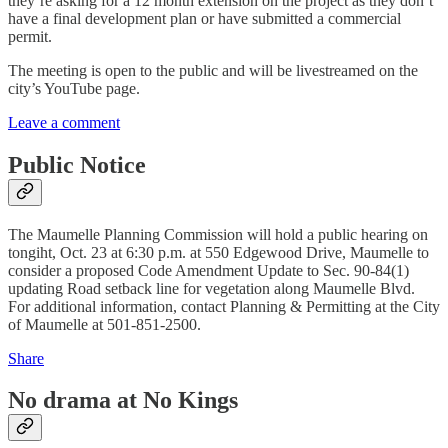
they’re asking for a 12 month extension on the project as they don’t
have a final development plan or have submitted a commercial
permit.
The meeting is open to the public and will be livestreamed on the
city’s YouTube page.
Leave a comment
Public Notice
The Maumelle Planning Commission will hold a public hearing on
tongiht, Oct. 23 at 6:30 p.m. at 550 Edgewood Drive, Maumelle to
consider a proposed Code Amendment Update to Sec. 90-84(1)
updating Road setback line for vegetation along Maumelle Blvd.
For additional information, contact Planning & Permitting at the City
of Maumelle at 501-851-2500.
Share
No drama at No Kings