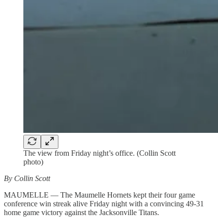
The view from Friday night’s office. (Collin Scott
photo)
By Collin Scott
MAUMELLE — The Maumelle Hornets kept their four game
conference win streak alive Friday night with a convincing 49-31
home game victory against the Jacksonville Titans.