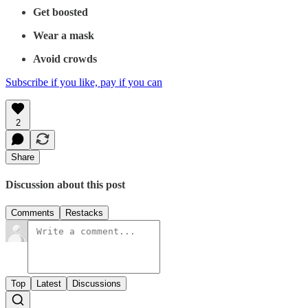
Get boosted
Wear a mask
Avoid crowds
Subscribe if you like, pay if you can
2
Share
Discussion about this post
Comments
Restacks
Top
Latest
Discussions