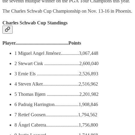
the seventh multiple winner on the PGA Tour Champions this year.
The Charles Schwab Cup Championship on Nov. 13-16 in Phoenix.
Charles Schwab Cup Standings
Player............................................Points
1 Miguel Angel Jiménez...............3,067,448
2 Stewart Cink .............................2,600,040
3 Ernie Els ...................................2,526,893
4 Steven Alker..............................2,516,962
5 Thomas Bjørn ...........................2,201,982
6 Padraig Harrington....................1,908,846
7 Retief Goosen...........................1,794,562
8 Ángel Cabrera...........................1,756,800