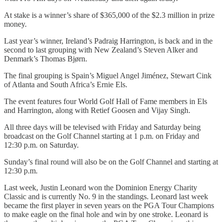
At stake is a winner’s share of $365,000 of the $2.3 million in prize
money.
Last year’s winner, Ireland’s Padraig Harrington, is back and in the
second to last grouping with New Zealand’s Steven Alker and
Denmark’s Thomas Bjørn.
The final grouping is Spain’s Miguel Angel Jiménez, Stewart Cink
of Atlanta and South Africa’s Ernie Els.
The event features four World Golf Hall of Fame members in Els
and Harrington, along with Retief Goosen and Vijay Singh.
All three days will be televised with Friday and Saturday being
broadcast on the Golf Channel starting at 1 p.m. on Friday and
12:30 p.m. on Saturday.
Sunday’s final round will also be on the Golf Channel and starting at
12:30 p.m.
Last week, Justin Leonard won the Dominion Energy Charity
Classic and is currently No. 9 in the standings. Leonard last week
became the first player in seven years on the PGA Tour Champions
to make eagle on the final hole and win by one stroke. Leonard is