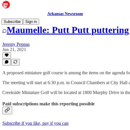
Arkansas Newsroom
Subscribe
Sign in
Maumelle: Putt Putt putterin
Jeremy Peppas
Jun 21, 2021
A proposed miniature golf course is among the items on the agenda 
The meeting will start at 6:30 p.m. in Council Chambers at City Hall
Creekside Miniature Golf will be located at 1800 Murphy Drive in the
Paid subscriptions make this reporting possible
Subscribe if you like, pay if you can