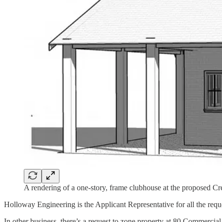
A rendering of a one-story, frame clubhouse at the proposed C
Holloway Engineering is the Applicant Representative for all the req
In other business, there’s a request to zone property at 80 Commerc