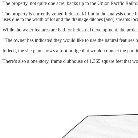
The property, not quite one acre, backs up to the Union Pacific Railroa
The property is currently zoned Industrial-1 but in the analysis done b
uses due to the width of lot and the drainage ditches [and] streams loca
While the water features are bad for industrial development, the proj
“The owner has indicated they would like to use the natural features of
Indeed, the site plan shows a foot bridge that would connect the parkin
There’s also a one-story, frame clubhouse of 1,365 square feet that wou