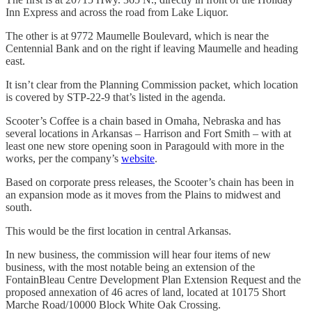
Inn Express and across the road from Lake Liquor.
The other is at 9772 Maumelle Boulevard, which is near the
Centennial Bank and on the right if leaving Maumelle and heading
east.
It isn’t clear from the Planning Commission packet, which location
is covered by STP-22-9 that’s listed in the agenda.
Scooter’s Coffee is a chain based in Omaha, Nebraska and has
several locations in Arkansas – Harrison and Fort Smith – with at
least one new store opening soon in Paragould with more in the
works, per the company’s
website
.
Based on corporate press releases, the Scooter’s chain has been in
an expansion mode as it moves from the Plains to midwest and
south.
This would be the first location in central Arkansas.
In new business, the commission will hear four items of new
business, with the most notable being an extension of the
FontainBleau Centre Development Plan Extension Request and the
proposed annexation of 46 acres of land, located at 10175 Short
Marche Road/10000 Block White Oak Crossing.