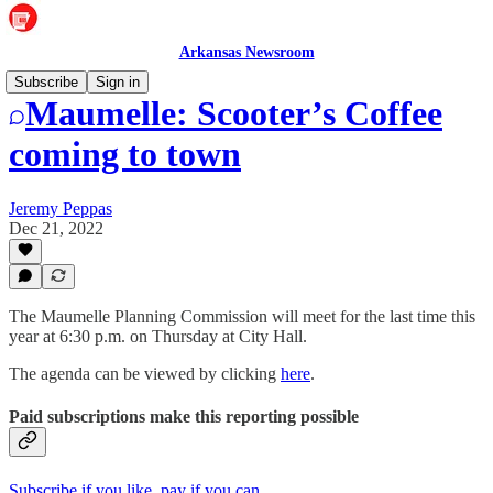
Arkansas Newsroom
Subscribe
Sign in
Maumelle: Scooter’s Coffee
coming to town
Jeremy Peppas
Dec 21, 2022
The Maumelle Planning Commission will meet for the last time this
year at 6:30 p.m. on Thursday at City Hall.
The agenda can be viewed by clicking
here
.
Paid subscriptions make this reporting possible
Subscribe if you like, pay if you can