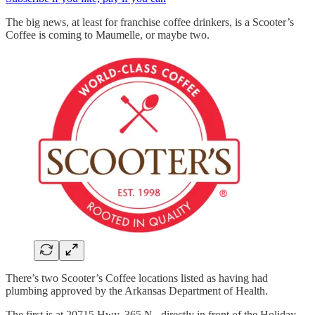
The big news, at least for franchise coffee drinkers, is a Scooter’s
Coffee is coming to Maumelle, or maybe two.
There’s two Scooter’s Coffee locations listed as having had
plumbing approved by the Arkansas Department of Health.
The first is at 20715 Hwy. 365 N., directly in front of the Holiday