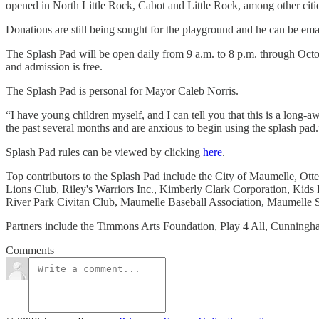
opened in North Little Rock, Cabot and Little Rock, among other citie
Donations are still being sought for the playground and he can be ema
The Splash Pad will be open daily from 9 a.m. to 8 p.m. through Octobe
and admission is free.
The Splash Pad is personal for Mayor Caleb Norris.
“I have young children myself, and I can tell you that this is a long
the past several months and are anxious to begin using the splash pad.
Splash Pad rules can be viewed by clicking
here
.
Top contributors to the Splash Pad include the City of Maumelle, O
Lions Club, Riley's Warriors Inc., Kimberly Clark Corporation, Kid
River Park Civitan Club, Maumelle Baseball Association, Maumelle
Partners include the Timmons Arts Foundation, Play 4 All, Cunningh
Comments