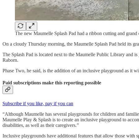
The new Maumelle Splash Pad had a ribbon cutting and grand
On a cloudy Thursday morning, the Maumelle Splash Pad held its gra
The Splash Pad is located next to the Maumelle Public Library and is 
Raborn.
Phase Two, he said, is the addition of an inclusive playground as it 
Paid subscriptions make this reporting possible
Subscribe if you like, pay if you can
“Although Maumelle has several playgrounds for children and families 
Maumelle Play & Splash is to create an inclusive playground to acco
disabilities, as well as their caregivers.”
Inclusive playgrounds have additional features that allow those with s