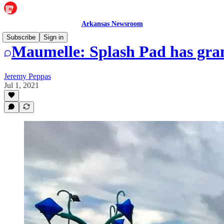
Arkansas Newsroom
Subscribe
Sign in
Maumelle: Splash Pad has gra
Jeremy Peppas
Jul 1, 2021