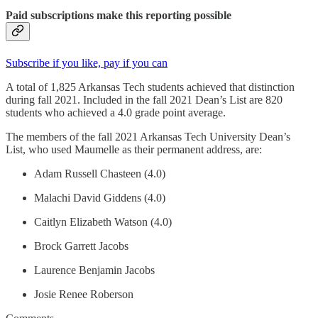
Paid subscriptions make this reporting possible
Subscribe if you like, pay if you can
A total of 1,825 Arkansas Tech students achieved that distinction
during fall 2021. Included in the fall 2021 Dean’s List are 820
students who achieved a 4.0 grade point average.
The members of the fall 2021 Arkansas Tech University Dean’s
List, who used Maumelle as their permanent address, are:
Adam Russell Chasteen (4.0)
Malachi David Giddens (4.0)
Caitlyn Elizabeth Watson (4.0)
Brock Garrett Jacobs
Laurence Benjamin Jacobs
Josie Renee Roberson