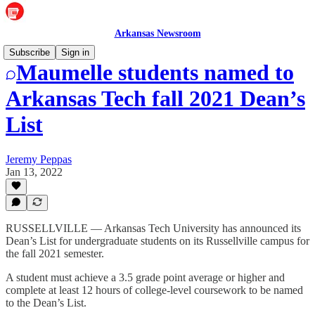
Arkansas Newsroom
Subscribe
Sign in
Maumelle students named to
Arkansas Tech fall 2021 Dean’s
List
Jeremy Peppas
Jan 13, 2022
RUSSELLVILLE — Arkansas Tech University has announced its
Dean’s List for undergraduate students on its Russellville campus for
the fall 2021 semester.
A student must achieve a 3.5 grade point average or higher and
complete at least 12 hours of college-level coursework to be named
to the Dean’s List.