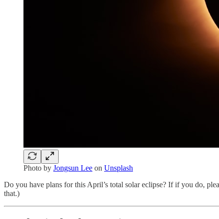
Photo by
Jongsun Lee
on
Unsplash
Do you have plans for this April’s total solar eclipse? If if you do, plea
that.)