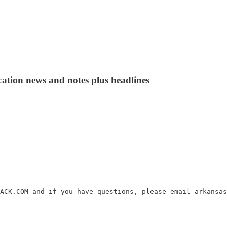
cation news and notes plus headlines
ACK.COM and if you have questions, please email arkansas