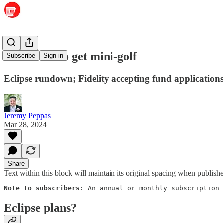
Maumelle to get mini-golf
Subscribe
Sign in
Eclipse rundown; Fidelity accepting fund application
Jeremy Peppas
Mar 28, 2024
Share
Text within this block will maintain its original spacing when publish
Note to subscribers
: An annual or monthly subscription 
Eclipse plans?