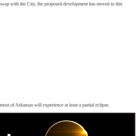
wap with the City, the proposed development has moved to this
 most of Arkansas will experience at least a partial eclipse.