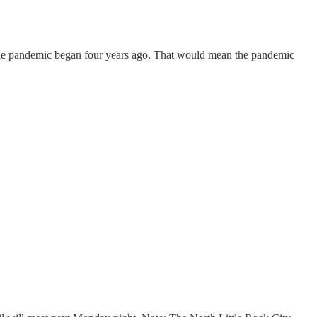
the pandemic began four years ago. That would mean the pandemic