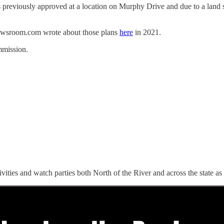
reviously approved at a location on Murphy Drive and due to a land s
sNewsroom.com wrote about those plans
here
in 2021.
mmission.
ctivities and watch parties both North of the River and across the state as