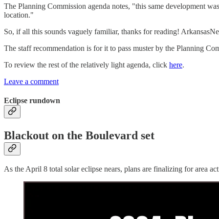
The Planning Commission agenda notes, "this same development was p
location."
So, if all this sounds vaguely familiar, thanks for reading! Arkansa
The staff recommendation is for it to pass muster by the Planning Co
To review the rest of the relatively light agenda, click
here
.
Leave a comment
Eclipse rundown
Blackout on the Boulevard set
As the April 8 total solar eclipse nears, plans are finalizing for area a