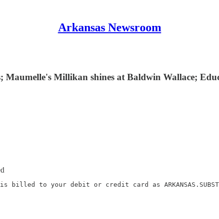
Arkansas Newsroom
s; Maumelle's Millikan shines at Baldwin Wallace; Edu
ed
is billed to your debit or credit card as ARKANSAS.SUBST