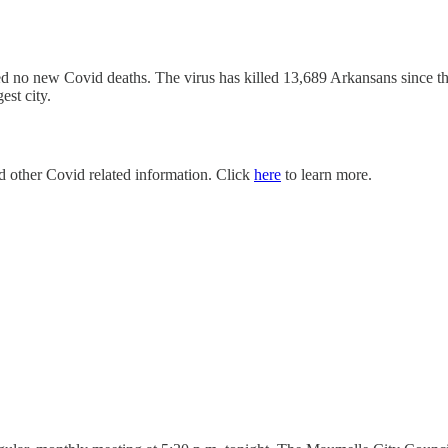
d no new Covid deaths. The virus has killed 13,689 Arkansans since 
est city.
nd other Covid related information. Click
here
to learn more.