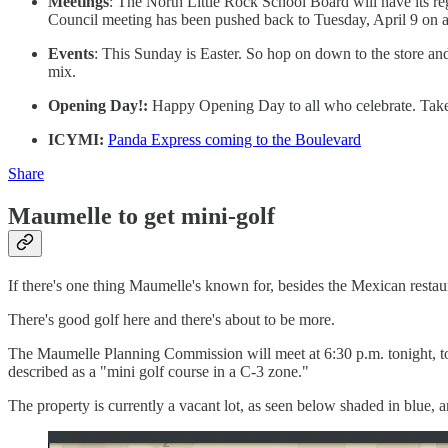
Meetings
: The North Little Rock School Board will have its r
Council meeting has been pushed back to Tuesday, April 9 on acc
Events
: This Sunday is Easter. So hop on down to the store and
mix.
Opening Day!:
Happy Opening Day to all who celebrate. Take 
ICYMI:
Panda Express coming to the Boulevard
Share
Maumelle to get mini-golf
If there's one thing Maumelle's known for, besides the Mexican restaur
There's good golf here and there's about to be more.
The Maumelle Planning Commission will meet at 6:30 p.m. tonight, to
described as a "mini golf course in a C-3 zone."
The property is currently a vacant lot, as seen below shaded in blue,