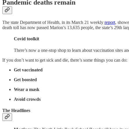
Pandemic deaths remain
The state Department of Health, in its March 21 weekly
report
, showe
death toll has now passed Marion’s 13,635 people, the state’s 29th larg
Covid toolkit
There’s now a one-stop shop to learn about vaccination sites a
If you don’t want to get sick and die, there’s some things you can do:
Get vaccinated
Get boosted
Wear a mask
Avoid crowds
The Headlines