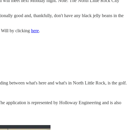
il will meet next Monday night. Note: The North Little Rock City
onally good and, thankfully, don't have any black jelly beans in the
 Will by clicking
here
.
ding between what's here and what's in North Little Rock, is the golf.
he application is represented by Holloway Engineering and is also