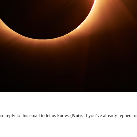
se reply to this email to let us know. (
Note
: If you’ve already replied,