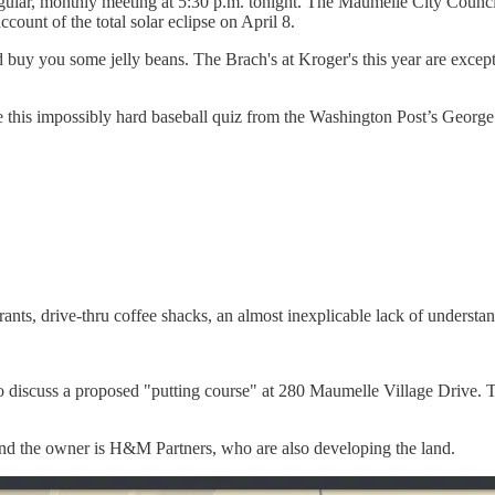
egular, monthly meeting at 5:30 p.m. tonight. The Maumelle City Counc
ount of the total solar eclipse on April 8.
 buy you some jelly beans. The Brach's at Kroger's this year are excepti
this impossibly hard baseball quiz from the Washington Post’s George
ants, drive-thru coffee shacks, an almost inexplicable lack of understan
 discuss a proposed "putting course" at 280 Maumelle Village Drive. T
 and the owner is H&M Partners, who are also developing the land.