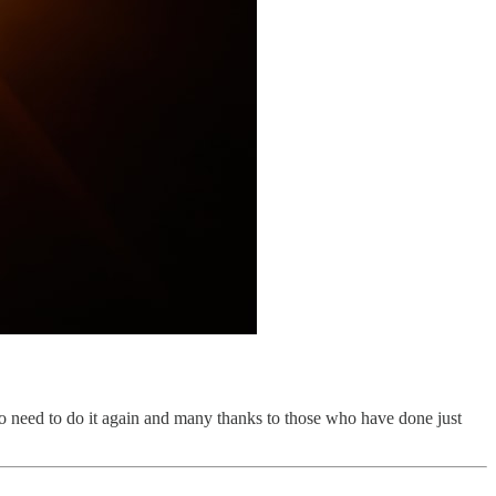
 no need to do it again and many thanks to those who have done just