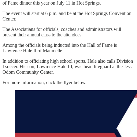
of Fame dinner this year on July 11 in Hot Springs.
The event will start at 6 p.m. and be at the Hot Springs Convention
Center.
The Associatians for officials, coaches and administrators will
present their annual class to the attendees.
Among the officials being inducted into the Hall of Fame is
Lawrence Hale II of Maumelle.
In addition to officiating high school sports, Hale also calls Division
I soccer. His son, Lawrence Hale III, was head lifeguard at the Jess
Odom Community Center.
For more information, click the flyer below.