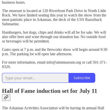
business hours.
The museum is located at 120 Riverfront Park Drive in North Little
Rock. We have limited seating this year to watch the show from the
most patriotic place in Arkansas, the deck of the USS Razorback
Submarine.
Hamburgers, hot dogs, chips and drinks will all be for sale. We will
also offer beer and wine through our donation bar. No outside food
or beverages will be permitted.
Gates open at 7 p.m. and the fireworks show will begin around 9:30
p.m. The parking lot will open late afternoon.
For more information, email info@aimmuseum.org or call 501-371-
8320.
Subscribe
Hall of Fame induction set for July 11
The Arkansas Activities Association will be having its annual Hall