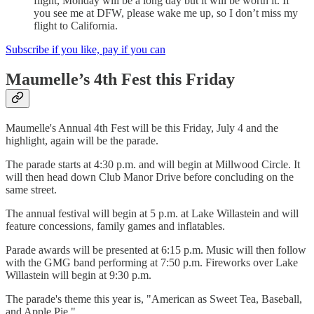
flight, Monday will be a long day but it will be worth it. If
you see me at DFW, please wake me up, so I don’t miss my
flight to California.
Subscribe if you like, pay if you can
Maumelle’s 4th Fest this Friday
Maumelle's Annual 4th Fest will be this Friday, July 4 and the
highlight, again will be the parade.
The parade starts at 4:30 p.m. and will begin at Millwood Circle. It
will then head down Club Manor Drive before concluding on the
same street.
The annual festival will begin at 5 p.m. at Lake Willastein and will
feature concessions, family games and inflatables.
Parade awards will be presented at 6:15 p.m. Music will then follow
with the GMG band performing at 7:50 p.m. Fireworks over Lake
Willastein will begin at 9:30 p.m.
The parade's theme this year is, "American as Sweet Tea, Baseball,
and Apple Pie."