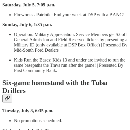
Saturday, July 5, 7:05 p.m.
Fireworks - Patriotic: End your week at DSP with a BANG!
Sunday, July 6, 1:35 p.m.
Operation: Military Appreciation: Service Members get $3 off
General Admission and Field Reserved tickets by presenting a
Military ID (only available at DSP Box Office) | Presented By
Mid-South Ford Dealers
Kids Run the Bases: Kids 13 and under are invited to run the
same basepaths the Travs run after the game! | Presented By
First Community Bank.
Six-game homestand with the Tulsa
Drillers
Tuesday, July 8, 6:35 p.m.
No promotions scheduled.