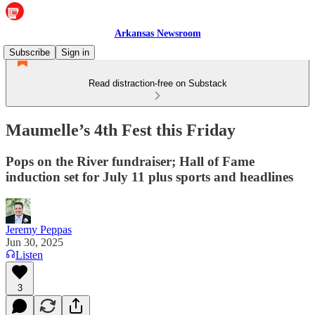
Arkansas Newsroom
Subscribe
Sign in
Read distraction-free on Substack
Maumelle’s 4th Fest this Friday
Pops on the River fundraiser; Hall of Fame
induction set for July 11 plus sports and headlines
Jeremy Peppas
Jun 30, 2025
Listen
3