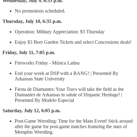
Wednesday, July 9, 6:35 p.m.
No promotions scheduled.
Thursday, July 10, 6:35 p.m.
Operation: Military Appreciation: $3 Thursday
Enjoy $3 Beer Garden Tickets and select Concessions deals!
Friday, July 11, 7:05 p.m.
Fireworks Friday - Música Latina
End your week at DSP with a BANG! | Presented By
Arkansas State University
Fiesta de Diamantes: Your Travs will take the field as the
Diamantes de Arkansas in salute of Hispanic Heritage! |
Presented By Modelo Especial
Saturday, July 12, 6:05 p.m.
Post-Game Wrestling: Time for the Main Event! Stick around
after the game for post-game matches featuring the stars of
Memphis Wrestling.