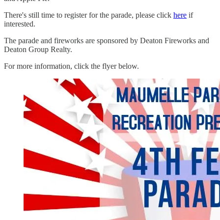
There's still time to register for the parade, please click
here
if
interested.
The parade and fireworks are sponsored by Deaton Fireworks and
Deaton Group Realty.
For more information, click the flyer below.