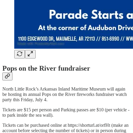
Pops on the River fundraiser
North Little Rock’s Arkansas Inland Maritime Museum will again
be hosting its annual Pops on the River fireworks fundraiser watch
party this Friday, July 4.
Tickets are $15 per person and Parking passes are $10 (per vehicle -
to park inside the sea wall).
Tickets can be purchased online at https://shorturl.at/orfHt (make an
account before selecting the number of tickets) or in person during