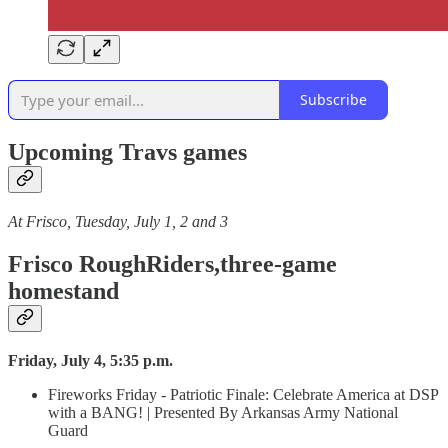
Subscribe
Upcoming Travs games
At Frisco, Tuesday, July 1, 2 and 3
Frisco RoughRiders,three-game
homestand
Friday, July 4, 5:35 p.m.
Fireworks Friday - Patriotic Finale: Celebrate America at DSP
with a BANG! | Presented By Arkansas Army National
Guard