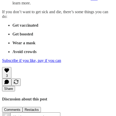
learn more.
If you don’t want to get sick and die, there’s some things you can
do:
Get vaccinated
Get boosted
Wear a mask
Avoid crowds
Subscribe if you like, pay if you can
3
Share
Discussion about this post
Comments
Restacks