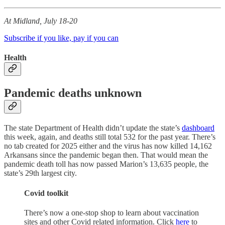
At Midland, July 18-20
Subscribe if you like, pay if you can
Health
Pandemic deaths unknown
The state Department of Health didn’t update the state’s
dashboard
this week, again, and deaths still total 532 for the past year. There’s
no tab created for 2025 either and the virus has now killed 14,162
Arkansans since the pandemic began then. That would mean the
pandemic death toll has now passed Marion’s 13,635 people, the
state’s 29th largest city.
Covid toolkit
There’s now a one-stop shop to learn about vaccination
sites and other Covid related information. Click
here
to