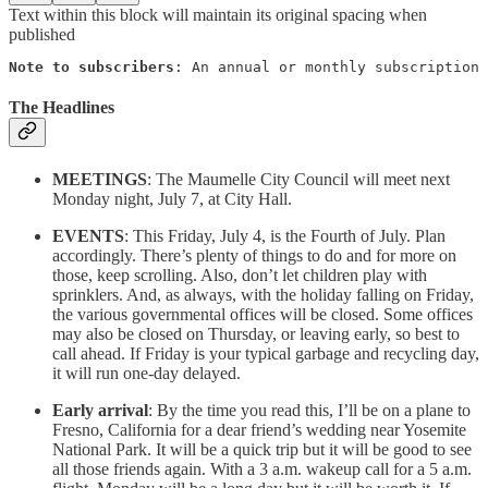
Text within this block will maintain its original spacing when
published
Note to subscribers
: An annual or monthly subscription 
The Headlines
MEETINGS
: The Maumelle City Council will meet next
Monday night, July 7, at City Hall.
EVENTS
: This Friday, July 4, is the Fourth of July. Plan
accordingly. There’s plenty of things to do and for more on
those, keep scrolling. Also, don’t let children play with
sprinklers. And, as always, with the holiday falling on Friday,
the various governmental offices will be closed. Some offices
may also be closed on Thursday, or leaving early, so best to
call ahead. If Friday is your typical garbage and recycling day,
it will run one-day delayed.
Early arrival
: By the time you read this, I’ll be on a plane to
Fresno, California for a dear friend’s wedding near Yosemite
National Park. It will be a quick trip but it will be good to see
all those friends again. With a 3 a.m. wakeup call for a 5 a.m.