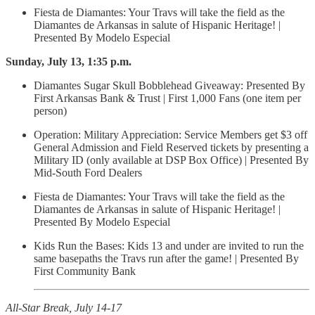
Fiesta de Diamantes: Your Travs will take the field as the
Diamantes de Arkansas in salute of Hispanic Heritage! |
Presented By Modelo Especial
Sunday, July 13, 1:35 p.m.
Diamantes Sugar Skull Bobblehead Giveaway: Presented By
First Arkansas Bank & Trust | First 1,000 Fans (one item per
person)
Operation: Military Appreciation: Service Members get $3 off
General Admission and Field Reserved tickets by presenting a
Military ID (only available at DSP Box Office) | Presented By
Mid-South Ford Dealers
Fiesta de Diamantes: Your Travs will take the field as the
Diamantes de Arkansas in salute of Hispanic Heritage! |
Presented By Modelo Especial
Kids Run the Bases: Kids 13 and under are invited to run the
same basepaths the Travs run after the game! | Presented By
First Community Bank
All-Star Break, July 14-17