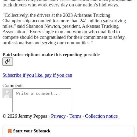
truck drivers who work every day on our nation’s highways.
“Collectively, the drivers at the 2023 Arkansas Trucking
Championship accounted for more than 241 million safe-driving
miles,” said Shannon Newton, president, Arkansas Trucking
Association. “Every single man and woman who qualified to
compete should be congratulated for their commitment to safety,
professionalism and serving our communities.”
Paid subscriptions make this reporting possible
Subscribe if you like, pay if you can
Comments
© 2026 Jeremy Peppas
·
Privacy
∙
Terms
∙
Collection notice
Start your Substack