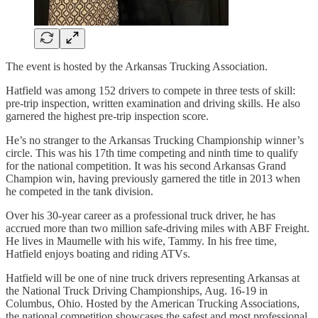
The event is hosted by the Arkansas Trucking Association.
Hatfield was among 152 drivers to compete in three tests of skill:
pre-trip inspection, written examination and driving skills. He also
garnered the highest pre-trip inspection score.
He’s no stranger to the Arkansas Trucking Championship winner’s
circle. This was his 17th time competing and ninth time to qualify
for the national competition. It was his second Arkansas Grand
Champion win, having previously garnered the title in 2013 when
he competed in the tank division.
Over his 30-year career as a professional truck driver, he has
accrued more than two million safe-driving miles with ABF Freight.
He lives in Maumelle with his wife, Tammy. In his free time,
Hatfield enjoys boating and riding ATVs.
Hatfield will be one of nine truck drivers representing Arkansas at
the National Truck Driving Championships, Aug. 16-19 in
Columbus, Ohio. Hosted by the American Trucking Associations,
the national competition showcases the safest and most professional