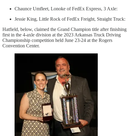
Chaunce Umfleet, Lonoke of FedEx Express, 3 Axle:
Jessie King, Little Rock of FedEx Freight, Straight Truck:
Hatfield, below, claimed the Grand Champion title after finishing
first in the 4-axle division at the 2023 Arkansas Truck Driving
Championship competition held June 23-24 at the Rogers
Convention Center.