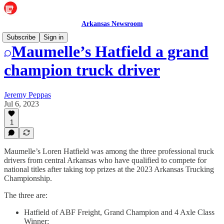
Arkansas Newsroom
Subscribe
Sign in
Maumelle’s Hatfield a grand
champion truck driver
Jeremy Peppas
Jul 6, 2023
1
Maumelle’s Loren Hatfield was among the three professional truck
drivers from central Arkansas who have qualified to compete for
national titles after taking top prizes at the 2023 Arkansas Trucking
Championship.
The three are:
Hatfield of ABF Freight, Grand Champion and 4 Axle Class
Winner: