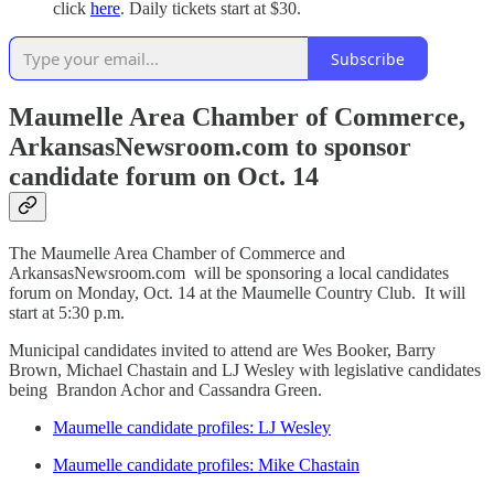
click
here
. Daily tickets start at $30.
Subscribe
Maumelle Area Chamber of Commerce,
ArkansasNewsroom.com to sponsor
candidate forum on Oct. 14
The Maumelle Area Chamber of Commerce and
ArkansasNewsroom.com will be sponsoring a local candidates
forum on Monday, Oct. 14 at the Maumelle Country Club. It will
start at 5:30 p.m.
Municipal candidates invited to attend are Wes Booker, Barry
Brown, Michael Chastain and LJ Wesley with legislative candidates
being Brandon Achor and Cassandra Green.
Maumelle candidate profiles: LJ Wesley
Maumelle candidate profiles: Mike Chastain