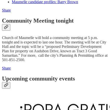
Maumelle candidate profiles: Barry Brown
Share
Community Meeting tonight
Church of Maumelle will hold a community meeting at 5 p.m.
tonight and is expected to last one hour. The meeting will be at City
Hall and the topic will be a “proposed Preliminary Development
Plan for property on Audubon Drive, known as Tract 3 Good
Samaritan.” For more, call the city’s Planning & Permitting office at
501-851-2500.
Share
Upcoming community events