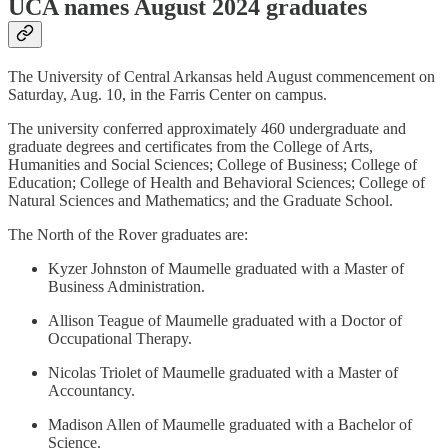
UCA names August 2024 graduates
The University of Central Arkansas held August commencement on
Saturday, Aug. 10, in the Farris Center on campus.
The university conferred approximately 460 undergraduate and
graduate degrees and certificates from the College of Arts,
Humanities and Social Sciences; College of Business; College of
Education; College of Health and Behavioral Sciences; College of
Natural Sciences and Mathematics; and the Graduate School.
The North of the Rover graduates are:
Kyzer Johnston of Maumelle graduated with a Master of
Business Administration.
Allison Teague of Maumelle graduated with a Doctor of
Occupational Therapy.
Nicolas Triolet of Maumelle graduated with a Master of
Accountancy.
Madison Allen of Maumelle graduated with a Bachelor of
Science.