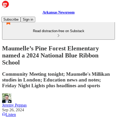
Arkansas Newsroom
Subscribe
Sign in
Read distraction-free on Substack
Maumelle’s Pine Forest Elementary
named a 2024 National Blue Ribbon
School
Community Meeting tonight; Maumelle's Millikan
studies in London; Education news and notes;
Friday Night Lights plus headlines and sports
Jeremy Peppas
Sep 26, 2024
Listen