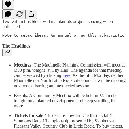
Text within this block will maintain its original spacing when
published
Note to subscribers
: An annual or monthly subscription 
The Headlines
Meetings
: The Maulmelle Planning Commission will meet at
6:30 p.m. tonight at City Hall. The agenda for that meeting
can be viewed by clicking
here
. As the fifth Monday, neither
Maumelle nor North Little Rock city councils will be meeting
next week, barring an unexpected session.
Events
: A Community Meeting will be held in Maumelle
tonight on a planned development and keep scrolling for
more.
Tickets for sale
: Tickets are now for sale for this fall’s
Simmons Bank Championship presented by Stephens at
Pleasant Valley Country Club in Little Rock. To buy tickets,