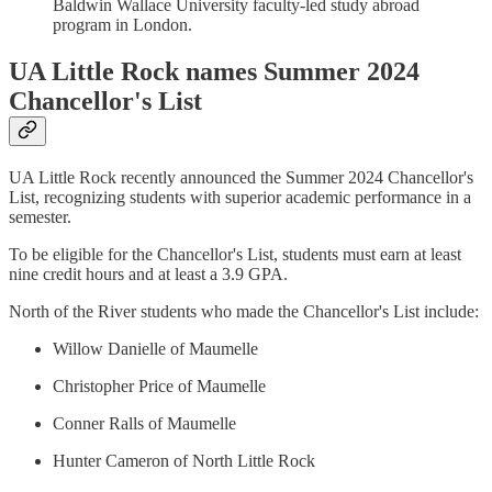
Baldwin Wallace University faculty-led study abroad
program in London.
UA Little Rock names Summer 2024
Chancellor's List
UA Little Rock recently announced the Summer 2024 Chancellor's
List, recognizing students with superior academic performance in a
semester.
To be eligible for the Chancellor's List, students must earn at least
nine credit hours and at least a 3.9 GPA.
North of the River students who made the Chancellor's List include:
Willow Danielle of Maumelle
Christopher Price of Maumelle
Conner Ralls of Maumelle
Hunter Cameron of North Little Rock