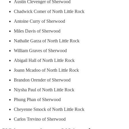
Austin Clevenger of Sherwood
Chadwick Comer of North Little Rock
Antoine Curry of Sherwood
Miles Davis of Sherwood
Nathalie Garza of North Little Rock
William Graves of Sherwood
Abigail Hall of North Little Rock
Joann Mcadoo of North Little Rock
Brandon Orender of Sherwood
Niysha Paul of North Little Rock
Phung Phan of Sherwood
Cheyenne Smock of North Little Rock
Carlos Trevino of Sherwood