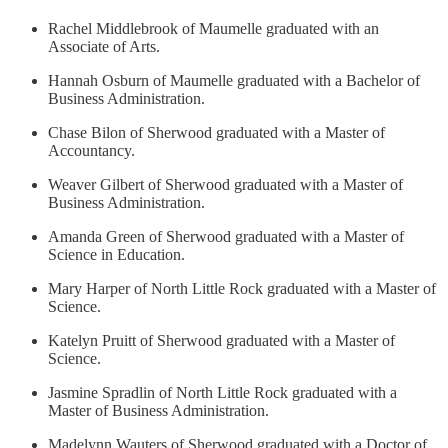
Rachel Middlebrook of Maumelle graduated with an
Associate of Arts.
Hannah Osburn of Maumelle graduated with a Bachelor of
Business Administration.
Chase Bilon of Sherwood graduated with a Master of
Accountancy.
Weaver Gilbert of Sherwood graduated with a Master of
Business Administration.
Amanda Green of Sherwood graduated with a Master of
Science in Education.
Mary Harper of North Little Rock graduated with a Master of
Science.
Katelyn Pruitt of Sherwood graduated with a Master of
Science.
Jasmine Spradlin of North Little Rock graduated with a
Master of Business Administration.
Madelynn Wauters of Sherwood graduated with a Doctor of