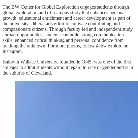
The BW Center for Global Exploration engages students through
global exploration and off-campus study that enhances personal
growth, educational enrichment and career development as part of
the university's liberal arts effort to cultivate contributing and
compassionate citizens. Through faculty-led and independent study
abroad opportunities, students can build strong communication
skills, enhanced critical thinking and personal confidence from
trekking the unknown. For more photos, follow @bw.explore on
Instagram.
Baldwin Wallace University, founded in 1845, was one of the first
colleges to admit students without regard to race or gender and is in
the suburbs of Cleveland.