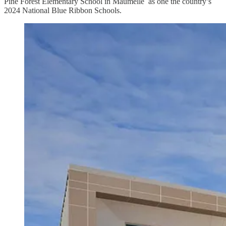
Pine Forest Elementary School in Maumelle as one the country’s
2024 National Blue Ribbon Schools.