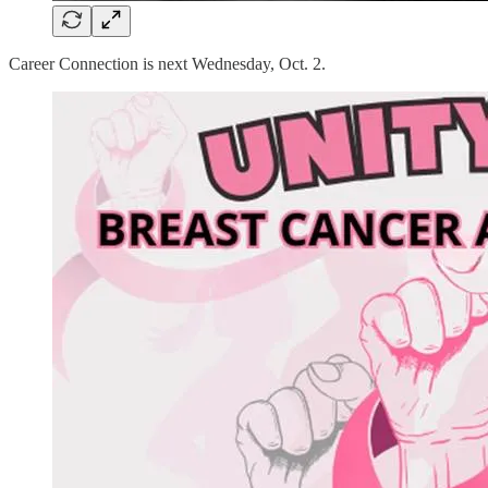
Career Connection is next Wednesday, Oct. 2.