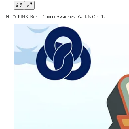
UNITY PINK Breast Cancer Awareness Walk is Oct. 12