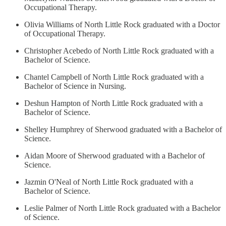
Occupational Therapy.
Olivia Williams of North Little Rock graduated with a Doctor
of Occupational Therapy.
Christopher Acebedo of North Little Rock graduated with a
Bachelor of Science.
Chantel Campbell of North Little Rock graduated with a
Bachelor of Science in Nursing.
Deshun Hampton of North Little Rock graduated with a
Bachelor of Science.
Shelley Humphrey of Sherwood graduated with a Bachelor of
Science.
Aidan Moore of Sherwood graduated with a Bachelor of
Science.
Jazmin O'Neal of North Little Rock graduated with a
Bachelor of Science.
Leslie Palmer of North Little Rock graduated with a Bachelor
of Science.