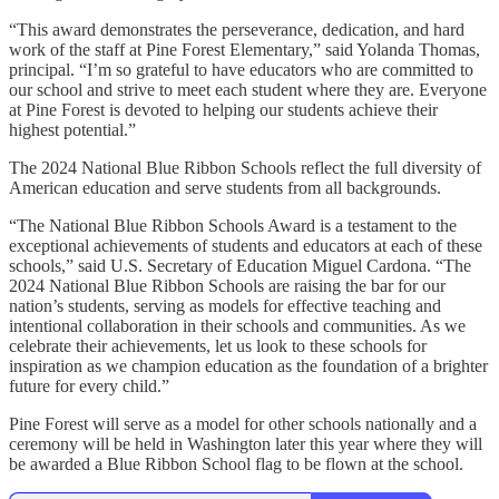
“This award demonstrates the perseverance, dedication, and hard
work of the staff at Pine Forest Elementary,” said Yolanda Thomas,
principal. “I’m so grateful to have educators who are committed to
our school and strive to meet each student where they are. Everyone
at Pine Forest is devoted to helping our students achieve their
highest potential.”
The 2024 National Blue Ribbon Schools reflect the full diversity of
American education and serve students from all backgrounds.
“The National Blue Ribbon Schools Award is a testament to the
exceptional achievements of students and educators at each of these
schools,” said U.S. Secretary of Education Miguel Cardona. “The
2024 National Blue Ribbon Schools are raising the bar for our
nation’s students, serving as models for effective teaching and
intentional collaboration in their schools and communities. As we
celebrate their achievements, let us look to these schools for
inspiration as we champion education as the foundation of a brighter
future for every child.”
Pine Forest will serve as a model for other schools nationally and a
ceremony will be held in Washington later this year where they will
be awarded a Blue Ribbon School flag to be flown at the school.