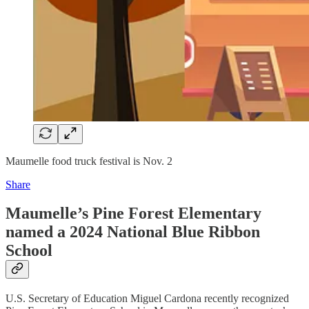
Maumelle food truck festival is Nov. 2
Share
Maumelle’s Pine Forest Elementary
named a 2024 National Blue Ribbon
School
U.S. Secretary of Education Miguel Cardona recently recognized