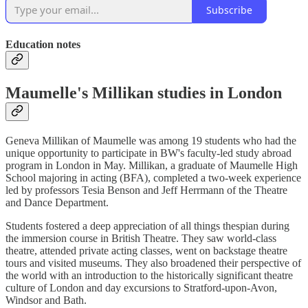
Subscribe
Education notes
Maumelle's Millikan studies in London
Geneva Millikan of Maumelle was among 19 students who had the
unique opportunity to participate in BW's faculty-led study abroad
program in London in May. Millikan, a graduate of Maumelle High
School majoring in acting (BFA), completed a two-week experience
led by professors Tesia Benson and Jeff Herrmann of the Theatre
and Dance Department.
Students fostered a deep appreciation of all things thespian during
the immersion course in British Theatre. They saw world-class
theatre, attended private acting classes, went on backstage theatre
tours and visited museums. They also broadened their perspective of
the world with an introduction to the historically significant theatre
culture of London and day excursions to Stratford-upon-Avon,
Windsor and Bath.