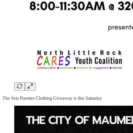
The Seis Puentes Clothing Giveaway is this Saturday