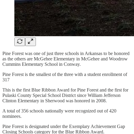
Pine Forest was one of just three schools in Arkansas to be honored
as the others are McGehee Elementary in McGehee and Woodrow
Cummins Elementary School in Conway.
Pine Forest is the smallest of the three with a student enrollment of
317
This is the first Blue Ribbon Award for Pine Forest and the first for
Pulaski County Special School District since William Jefferson
Clinton Elementary in Sherwood was honored in 2008.
A total of 356 schools nationally were recognized out of 420
nominees.
Pine Forest is designated under the Exemplary Achievement Gap
Closing Schools category for the Blue Ribbon Award.