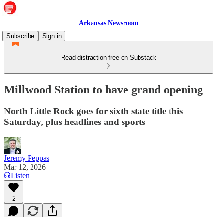
Arkansas Newsroom
Subscribe
Sign in
Read distraction-free on Substack
Millwood Station to have grand opening
North Little Rock goes for sixth state title this
Saturday, plus headlines and sports
Jeremy Peppas
Mar 12, 2026
Listen
2