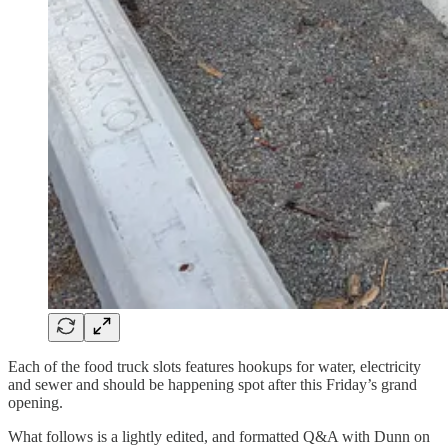
Each of the food truck slots features hookups for water, electricity
and sewer and should be happening spot after this Friday’s grand
opening.
What follows is a lightly edited, and formatted Q&A with Dunn on