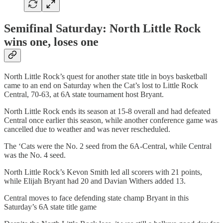
Semifinal Saturday: North Little Rock
wins one, loses one
North Little Rock’s quest for another state title in boys basketball
came to an end on Saturday when the Cat’s lost to Little Rock
Central, 70-63, at 6A state tournament host Bryant.
North Little Rock ends its season at 15-8 overall and had defeated
Central once earlier this season, while another conference game was
cancelled due to weather and was never rescheduled.
The ‘Cats were the No. 2 seed from the 6A-Central, while Central
was the No. 4 seed.
North Little Rock’s Kevon Smith led all scorers with 21 points,
while Elijah Bryant had 20 and Davian Withers added 13.
Central moves to face defending state champ Bryant in this
Saturday’s 6A state title game