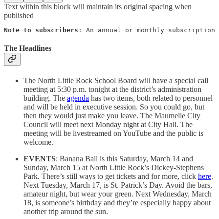
Text within this block will maintain its original spacing when
published
Note to subscribers
: An annual or monthly subscription 
The Headlines
The North Little Rock School Board will have a special call
meeting at 5:30 p.m. tonight at the district’s administration
building. The
agenda
has two items, both related to personnel
and will be held in executive session. So you could go, but
then they would just make you leave. The Maumelle City
Council will meet next Monday night at City Hall. The
meeting will be livestreamed on YouTube and the public is
welcome.
EVENTS
: Banana Ball is this Saturday, March 14 and
Sunday, March 15 at North Little Rock’s Dickey-Stephens
Park. There’s still ways to get tickets and for more, click
here
.
Next Tuesday, March 17, is St. Patrick’s Day. Avoid the bars,
amateur night, but wear your green. Next Wednesday, March
18, is someone’s birthday and they’re especially happy about
another trip around the sun.