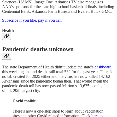
Sciences (UAMS), Image One. Arkansas TV also recognizes
AAA’s sponsors for the state high school basketball finals, including
Centennial Bank, Arkansas Farm Bureau and Everett Buick GMC.
Subscribe if you like, pay if you can
Health
Pandemic deaths unknown
The state Department of Health didn’t update the state’s
dashboard
this week, again, and deaths still total 532 for the past year. There’s
no tab created for 2025 either and the virus has now killed 14,162
Arkansans since the pandemic began then. That would mean the
pandemic death toll has now passed Marion’s 13,635 people, the
state’s 29th largest city.
Covid toolkit
There’s now a one-stop shop to learn about vaccination
sites and other Covid related information. Click
here
to