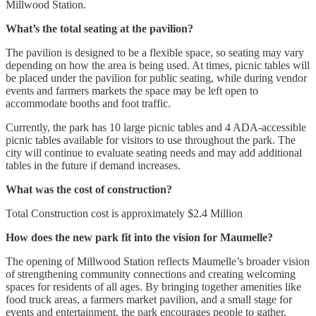
Millwood Station.
What’s the total seating at the pavilion?
The pavilion is designed to be a flexible space, so seating may vary
depending on how the area is being used. At times, picnic tables will
be placed under the pavilion for public seating, while during vendor
events and farmers markets the space may be left open to
accommodate booths and foot traffic.
Currently, the park has 10 large picnic tables and 4 ADA-accessible
picnic tables available for visitors to use throughout the park. The
city will continue to evaluate seating needs and may add additional
tables in the future if demand increases.
What was the cost of construction?
Total Construction cost is approximately $2.4 Million
How does the new park fit into the vision for Maumelle?
The opening of Millwood Station reflects Maumelle’s broader vision
of strengthening community connections and creating welcoming
spaces for residents of all ages. By bringing together amenities like
food truck areas, a farmers market pavilion, and a small stage for
events and entertainment, the park encourages people to gather,