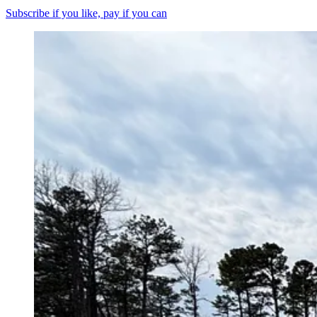
Subscribe if you like, pay if you can