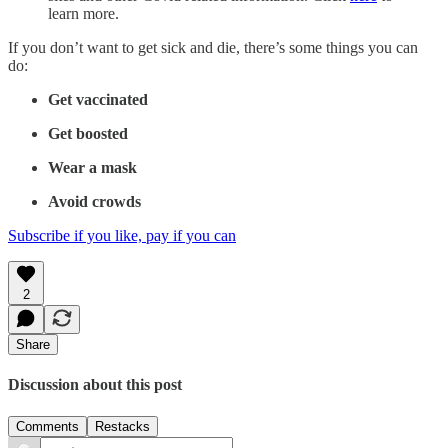
learn more.
If you don’t want to get sick and die, there’s some things you can
do:
Get vaccinated
Get boosted
Wear a mask
Avoid crowds
Subscribe if you like, pay if you can
2
Share
Discussion about this post
Comments
Restacks