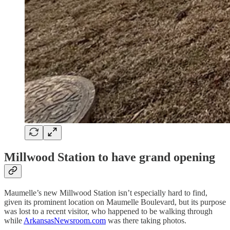
Millwood Station to have grand opening
Maumelle’s new Millwood Station isn’t especially hard to find,
given its prominent location on Maumelle Boulevard, but its purpose
was lost to a recent visitor, who happened to be walking through
while
ArkansasNewsroom.com
was there taking photos.