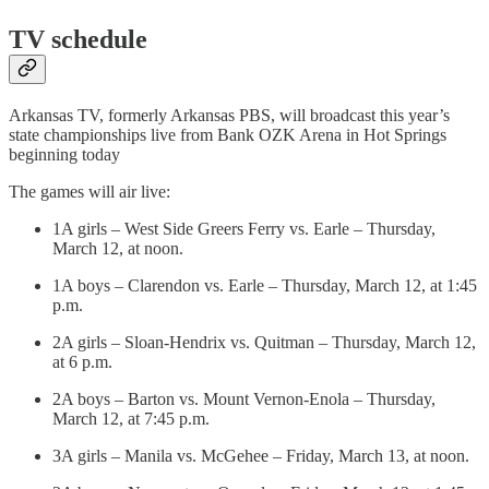
TV schedule
Arkansas TV, formerly Arkansas PBS, will broadcast this year’s
state championships live from Bank OZK Arena in Hot Springs
beginning today
The games will air live:
1A girls – West Side Greers Ferry vs. Earle – Thursday,
March 12, at noon.
1A boys – Clarendon vs. Earle – Thursday, March 12, at 1:45
p.m.
2A girls – Sloan-Hendrix vs. Quitman – Thursday, March 12,
at 6 p.m.
2A boys – Barton vs. Mount Vernon-Enola – Thursday,
March 12, at 7:45 p.m.
3A girls – Manila vs. McGehee – Friday, March 13, at noon.