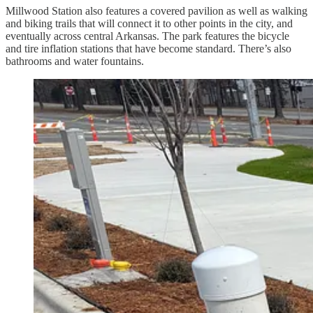
Millwood Station also features a covered pavilion as well as walking
and biking trails that will connect it to other points in the city, and
eventually across central Arkansas. The park features the bicycle
and tire inflation stations that have become standard. There’s also
bathrooms and water fountains.