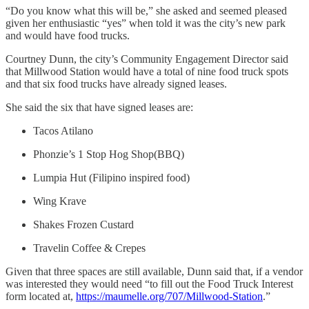
“Do you know what this will be,” she asked and seemed pleased
given her enthusiastic “yes” when told it was the city’s new park
and would have food trucks.
Courtney Dunn, the city’s Community Engagement Director said
that Millwood Station would have a total of nine food truck spots
and that six food trucks have already signed leases.
She said the six that have signed leases are:
Tacos Atilano
Phonzie’s 1 Stop Hog Shop(BBQ)
Lumpia Hut (Filipino inspired food)
Wing Krave
Shakes Frozen Custard
Travelin Coffee & Crepes
Given that three spaces are still available, Dunn said that, if a vendor
was interested they would need “to fill out the Food Truck Interest
form located at,
https://maumelle.org/707/Millwood-Station
.”