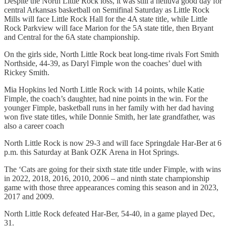
Despite the North Little Rock loss, it was still a helluva good day for
central Arkansas basketball on Semifinal Saturday as Little Rock
Mills will face Little Rock Hall for the 4A state title, while Little
Rock Parkview will face Marion for the 5A state title, then Bryant
and Central for the 6A state championship.
On the girls side, North Little Rock beat long-time rivals Fort Smith
Northside, 44-39, as Daryl Fimple won the coaches’ duel with
Rickey Smith.
Mia Hopkins led North Little Rock with 14 points, while Katie
Fimple, the coach’s daughter, had nine points in the win. For the
younger Fimple, basketball runs in her family with her dad having
won five state titles, while Donnie Smith, her late grandfather, was
also a career coach
North Little Rock is now 29-3 and will face Springdale Har-Ber at 6
p.m. this Saturday at Bank OZK Arena in Hot Springs.
The ‘Cats are going for their sixth state title under Fimple, with wins
in 2022, 2018, 2016, 2010, 2006 – and ninth state championship
game with those three appearances coming this season and in 2023,
2017 and 2009.
North Little Rock defeated Har-Ber, 54-40, in a game played Dec,
31.