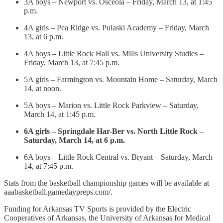
3A boys – Newport vs. Osceola – Friday, March 13, at 1:45
p.m.
4A girls – Pea Ridge vs. Pulaski Academy – Friday, March
13, at 6 p.m.
4A boys – Little Rock Hall vs. Mills University Studies –
Friday, March 13, at 7:45 p.m.
5A girls – Farmington vs. Mountain Home – Saturday, March
14, at noon.
5A boys – Marion vs. Little Rock Parkview – Saturday,
March 14, at 1:45 p.m.
6A girls – Springdale Har-Ber vs. North Little Rock –
Saturday, March 14, at 6 p.m.
6A boys – Little Rock Central vs. Bryant – Saturday, March
14, at 7:45 p.m.
Stats from the basketball championship games will be available at
aaabasketball.gamedaypreps.com/.
Funding for Arkansas TV Sports is provided by the Electric
Cooperatives of Arkansas, the University of Arkansas for Medical