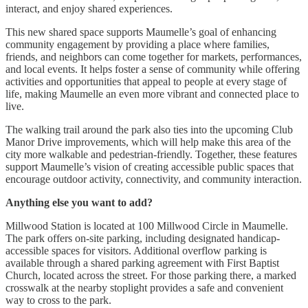
interact, and enjoy shared experiences.
This new shared space supports Maumelle’s goal of enhancing
community engagement by providing a place where families,
friends, and neighbors can come together for markets, performances,
and local events. It helps foster a sense of community while offering
activities and opportunities that appeal to people at every stage of
life, making Maumelle an even more vibrant and connected place to
live.
The walking trail around the park also ties into the upcoming Club
Manor Drive improvements, which will help make this area of the
city more walkable and pedestrian-friendly. Together, these features
support Maumelle’s vision of creating accessible public spaces that
encourage outdoor activity, connectivity, and community interaction.
Anything else you want to add?
Millwood Station is located at 100 Millwood Circle in Maumelle.
The park offers on-site parking, including designated handicap-
accessible spaces for visitors. Additional overflow parking is
available through a shared parking agreement with First Baptist
Church, located across the street. For those parking there, a marked
crosswalk at the nearby stoplight provides a safe and convenient
way to cross to the park.