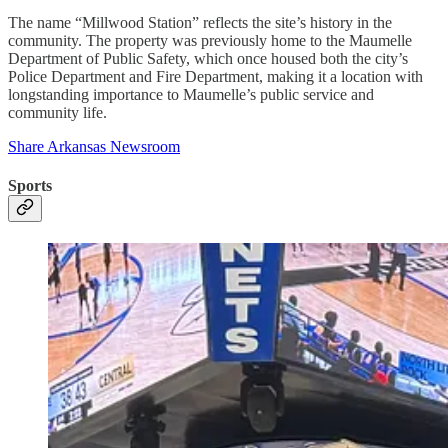
The name “Millwood Station” reflects the site’s history in the
community. The property was previously home to the Maumelle
Department of Public Safety, which once housed both the city’s
Police Department and Fire Department, making it a location with
longstanding importance to Maumelle’s public service and
community life.
Share Arkansas Newsroom
Sports