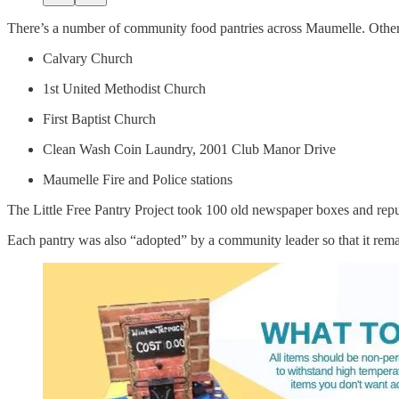
There’s a number of community food pantries across Maumelle. Other 
Calvary Church
1st United Methodist Church
First Baptist Church
Clean Wash Coin Laundry, 2001 Club Manor Drive
Maumelle Fire and Police stations
The Little Free Pantry Project took 100 old newspaper boxes and repur
Each pantry was also “adopted” by a community leader so that it remai