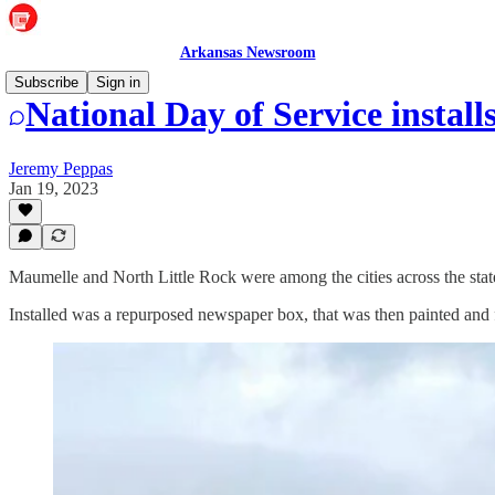
Arkansas Newsroom
Subscribe
Sign in
National Day of Service install
Jeremy Peppas
Jan 19, 2023
Maumelle and North Little Rock were among the cities across the state
Installed was a repurposed newspaper box, that was then painted and f