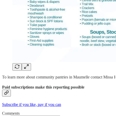
To learn more about community pantries in Maumelle contact Missa H
Paid subscriptions make this reporting possible
Subscribe if you like, pay if you can
Comments