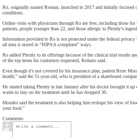
Ro, originally named Roman, launched in 2017 and initially focused on
conditions.
Online visits with physicians through Ro are free, including those for
patients, people younger than 22, and those allergic to Plenity’s ingred
Information provided to Ro is not protected under the federal privac
all data is stored in “HIPAA-compliant” ways.
Ro added Plenity to its offerings because of the clinical trial result
of the top items his customers requested, Reitano said.
Even though it’s not covered by his insurance plan, patient Rene Moral
health,” said the 51-year-old, who is president of a skateboard compa
He started taking Plenity in late January after his doctor brought it 
wants to stay on the treatment until he has dropped 30.
Morales said the treatment is also helping him reshape his view of food
your food.”
Comments