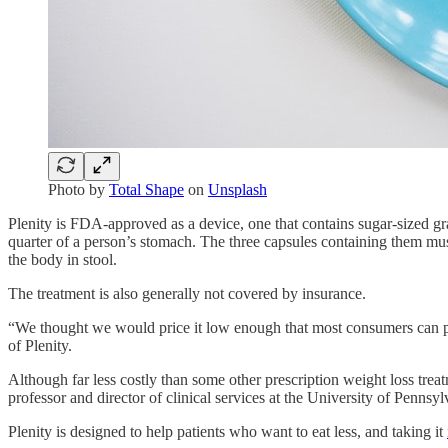
Photo by
Total Shape
on
Unsplash
Plenity is FDA-approved as a device, one that contains sugar-sized gra
quarter of a person’s stomach. The three capsules containing them must
the body in stool.
The treatment is also generally not covered by insurance.
“We thought we would price it low enough that most consumers can pay
of Plenity.
Although far less costly than some other prescription weight loss treat
professor and director of clinical services at the University of Penns
Plenity is designed to help patients who want to eat less, and taking it