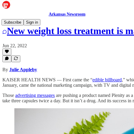
Arkansas Newsroom
Subscribe
Sign in
New weight loss treatment is 
Jun 22, 2022
By
Julie Appleby
KAISER HEALTH NEWS — First came the “
edible billboard
,” whi
January, came the national marketing campaign, with TV and digital me
Those
advertising messages
are pushing a product named Plenity as a p
take three capsules twice a day. But it isn’t a drug. And its success in