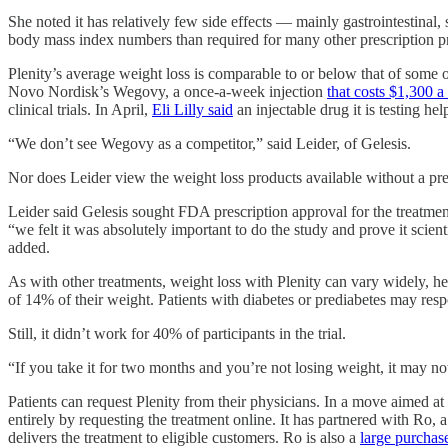
She noted it has relatively few side effects — mainly gastrointestinal
body mass index numbers than required for many other prescription p
Plenity’s average weight loss is comparable to or below that of some o
Novo Nordisk’s Wegovy, a once-a-week injection
that costs $1,300 
clinical trials. In April,
Eli Lilly said
an injectable drug it is testing h
“We don’t see Wegovy as a competitor,” said Leider, of Gelesis.
Nor does Leider view the weight loss products available without a pre
Leider said Gelesis sought FDA prescription approval for the treatment
“we felt it was absolutely important to do the study and prove it scie
added.
As with other treatments, weight loss with Plenity can vary widely, 
of 14% of their weight. Patients with diabetes or prediabetes may resp
Still, it didn’t work for 40% of participants in the trial.
“If you take it for two months and you’re not losing weight, it may not
Patients can request Plenity from their physicians. In a move aimed at s
entirely by requesting the treatment online. It has partnered with Ro, 
delivers the treatment to eligible customers. Ro is also a
large purchas