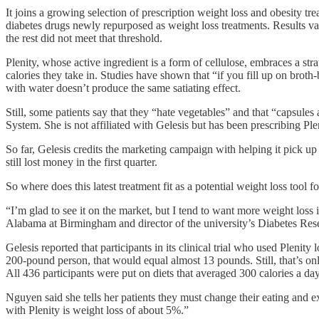
It joins a growing selection of prescription weight loss and obesity tr
diabetes drugs newly repurposed as weight loss treatments. Results var
the rest did not meet that threshold.
Plenity, whose active ingredient is a form of cellulose, embraces a str
calories they take in. Studies have shown that “if you fill up on broth-
with water doesn’t produce the same satiating effect.
Still, some patients say that they “hate vegetables” and that “capsules
System. She is not affiliated with Gelesis but has been prescribing Plen
So far, Gelesis credits the marketing campaign with helping it pick u
still lost money in the first quarter.
So where does this latest treatment fit as a potential weight loss too
“I’m glad to see it on the market, but I tend to want more weight loss
Alabama at Birmingham and director of the university’s Diabetes Res
Gelesis reported that participants in its clinical trial who used Plen
200-pound person, that would equal almost 13 pounds. Still, that’s onl
All 436 participants were put on diets that averaged 300 calories a day
Nguyen said she tells her patients they must change their eating and e
with Plenity is weight loss of about 5%.”