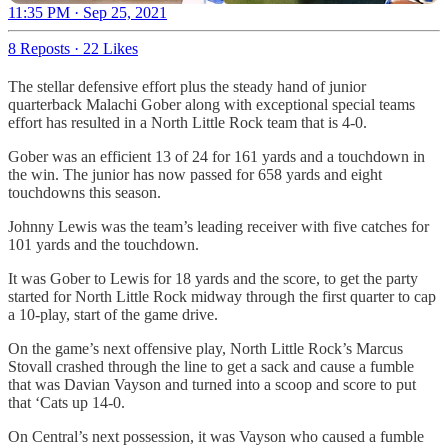
11:35 PM · Sep 25, 2021
8 Reposts
·
22 Likes
The stellar defensive effort plus the steady hand of junior
quarterback Malachi Gober along with exceptional special teams
effort has resulted in a North Little Rock team that is 4-0.
Gober was an efficient 13 of 24 for 161 yards and a touchdown in
the win. The junior has now passed for 658 yards and eight
touchdowns this season.
Johnny Lewis was the team’s leading receiver with five catches for
101 yards and the touchdown.
It was Gober to Lewis for 18 yards and the score, to get the party
started for North Little Rock midway through the first quarter to cap
a 10-play, start of the game drive.
On the game’s next offensive play, North Little Rock’s Marcus
Stovall crashed through the line to get a sack and cause a fumble
that was Davian Vayson and turned into a scoop and score to put
that ‘Cats up 14-0.
On Central’s next possession, it was Vayson who caused a fumble