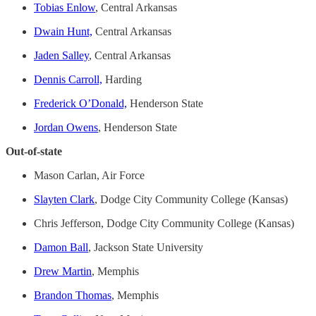
Tobias Enlow
, Central Arkansas
Dwain Hunt,
Central Arkansas
Jaden Salley
, Central Arkansas
Dennis Carroll,
Harding
Frederick O’Donald,
Henderson State
Jordan Owens
, Henderson State
Out-of-state
Mason Carlan, Air Force
Slayten Clark
, Dodge City Community College (Kansas)
Chris Jefferson, Dodge City Community College (Kansas)
Damon Ball
, Jackson State University
Drew Martin
, Memphis
Brandon Thomas
, Memphis