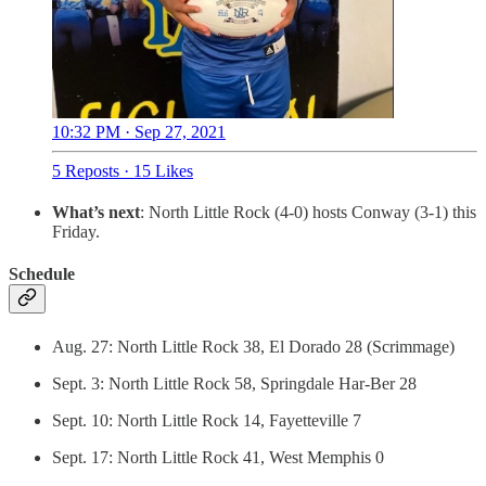
10:32 PM · Sep 27, 2021
5 Reposts
·
15 Likes
What’s next
: North Little Rock (4-0) hosts Conway (3-1) this
Friday.
Schedule
Aug. 27: North Little Rock 38, El Dorado 28 (Scrimmage)
Sept. 3: North Little Rock 58, Springdale Har-Ber 28
Sept. 10: North Little Rock 14, Fayetteville 7
Sept. 17: North Little Rock 41, West Memphis 0