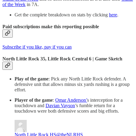
of the Week
in 7A.
Get the complete breakdown on stats by clicking
here
.
Paid subscriptions make this reporting possible
Subscribe if you like, pay if you can
North Little Rock 35, Little Rock Central 6 | Game Sketch
Play of the game
: Pick any North Little Rock defender. A
defensive unit that allows minus six yards rushing is a group
effort.
Player of the game
:
Omar Anderson’
s interception for a
touchdown and
Davian Vayson
’s fumble return for a
touchdown were both defensive scores and big efforts.
North Little Rock HS
@theNLRHS