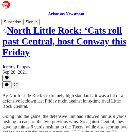
Arkansas Newsroom
Subscribe
Sign in
North Little Rock: ‘Cats roll
past Central, host Conway this
Friday
Jeremy Peppas
Sep 28, 2021
By North Little Rock’s extremely high standards, it was a bit of a
defensive letdown last Friday night against long-time rival Little
Rock Central.
Going into the game, the defensive unit had allowed minus 9 yards
rushing in each of the two previous wins. So against Central, they
gave up minus 6 yards rushing to the Tigers, while also scoring two