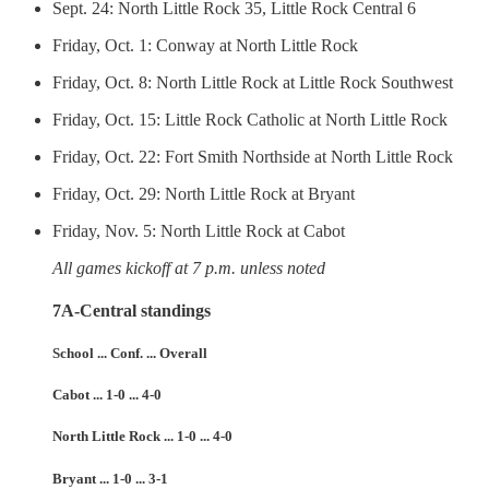
Sept. 24: North Little Rock 35, Little Rock Central 6
Friday, Oct. 1: Conway at North Little Rock
Friday, Oct. 8: North Little Rock at Little Rock Southwest
Friday, Oct. 15: Little Rock Catholic at North Little Rock
Friday, Oct. 22: Fort Smith Northside at North Little Rock
Friday, Oct. 29: North Little Rock at Bryant
Friday, Nov. 5: North Little Rock at Cabot
All games kickoff at 7 p.m. unless noted
7A-Central standings
School ... Conf. ... Overall
Cabot ... 1-0 ... 4-0
North Little Rock ... 1-0 ... 4-0
Bryant ... 1-0 ... 3-1