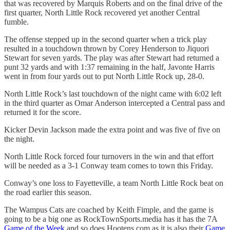
that was recovered by Marquis Roberts and on the final drive of the
first quarter, North Little Rock recovered yet another Central
fumble.
The offense stepped up in the second quarter when a trick play
resulted in a touchdown thrown by Corey Henderson to Jiquori
Stewart for seven yards. The play was after Stewart had returned a
punt 32 yards and with 1:37 remaining in the half, Javonte Harris
went in from four yards out to put North Little Rock up, 28-0.
North Little Rock’s last touchdown of the night came with 6:02 left
in the third quarter as Omar Anderson intercepted a Central pass and
returned it for the score.
Kicker Devin Jackson made the extra point and was five of five on
the night.
North Little Rock forced four turnovers in the win and that effort
will be needed as a 3-1 Conway team comes to town this Friday.
Conway’s one loss to Fayetteville, a team North Little Rock beat on
the road earlier this season.
The Wampus Cats are coached by Keith Fimple, and the game is
going to be a big one as RockTownSports.media has it has the 7A
Game of the Week
and so does Hootens.com as it is also their
Game