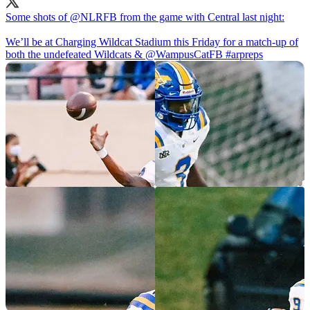
Some shots of
@NLRFB
from the game with Central last night:
We’ll be at Charging Wildcat Stadium this Friday for a match-up of
both the undefeated Wildcats &
@WampusCatFB
#arpreps