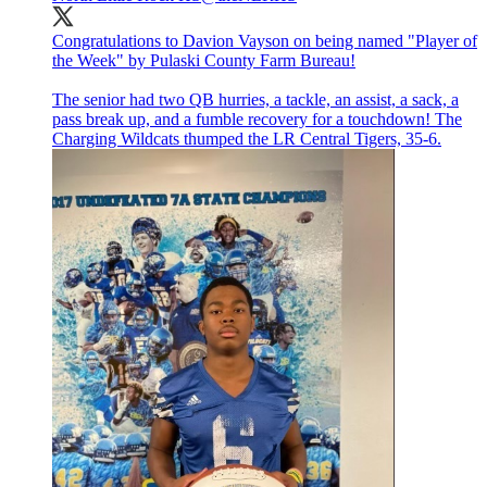
Congratulations to Davion Vayson on being named "Player of
the Week" by Pulaski County Farm Bureau!
The senior had two QB hurries, a tackle, an assist, a sack, a
pass break up, and a fumble recovery for a touchdown! The
Charging Wildcats thumped the LR Central Tigers, 35-6.