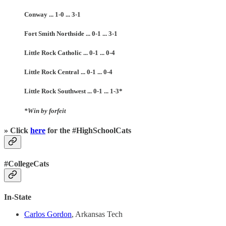
Conway ... 1-0 ... 3-1
Fort Smith Northside ... 0-1 ... 3-1
Little Rock Catholic ... 0-1 ... 0-4
Little Rock Central ... 0-1 ... 0-4
Little Rock Southwest ... 0-1 ... 1-3*
*Win by forfeit
» Click
here
for the #HighSchoolCats
#CollegeCats
In-State
Carlos Gordon
, Arkansas Tech