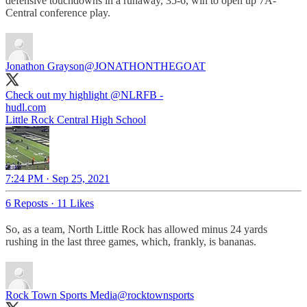
defensive touchdowns in a runaway, 35-6, win to open up 7A-
Central conference play.
Jonathon Grayson
@JONATHONTHEGOAT
Check out my highlight ⁦
@NLRFB
⁩ -
hudl.com
Little Rock Central High School
7:24 PM · Sep 25, 2021
6 Reposts
·
11 Likes
So, as a team, North Little Rock has allowed minus 24 yards
rushing in the last three games, which, frankly, is bananas.
Rock Town Sports Media
@rocktownsports