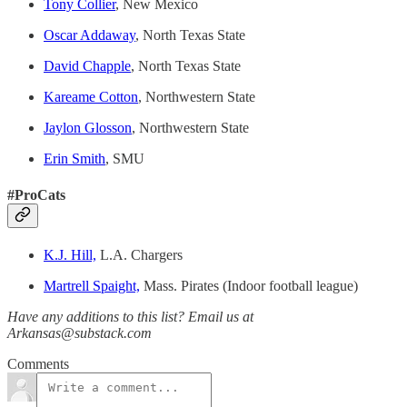
Tony Collier
, New Mexico
Oscar Addaway
, North Texas State
David Chapple
, North Texas State
Kareame Cotton
, Northwestern State
Jaylon Glosson
, Northwestern State
Erin Smith
, SMU
#ProCats
K.J. Hill,
L.A. Chargers
Martrell Spaight,
Mass. Pirates (Indoor football league)
Have any additions to this list? Email us at
Arkansas@substack.com
Comments