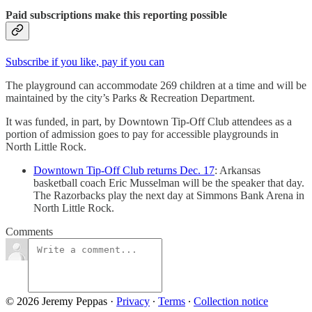
Paid subscriptions make this reporting possible
Subscribe if you like, pay if you can
The playground can accommodate 269 children at a time and will be
maintained by the city’s Parks & Recreation Department.
It was funded, in part, by Downtown Tip-Off Club attendees as a
portion of admission goes to pay for accessible playgrounds in
North Little Rock.
Downtown Tip-Off Club returns Dec. 17
: Arkansas
basketball coach Eric Musselman will be the speaker that day.
The Razorbacks play the next day at Simmons Bank Arena in
North Little Rock.
Comments
© 2026 Jeremy Peppas
·
Privacy
∙
Terms
∙
Collection notice