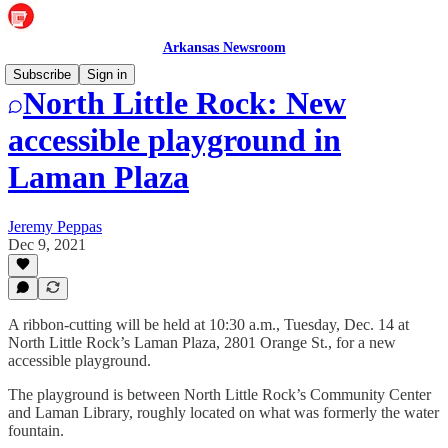
Arkansas Newsroom
Subscribe
Sign in
North Little Rock: New
accessible playground in
Laman Plaza
Jeremy Peppas
Dec 9, 2021
A ribbon-cutting will be held at 10:30 a.m., Tuesday, Dec. 14 at
North Little Rock’s Laman Plaza, 2801 Orange St., for a new
accessible playground.
The playground is between North Little Rock’s Community Center
and Laman Library, roughly located on what was formerly the water
fountain.