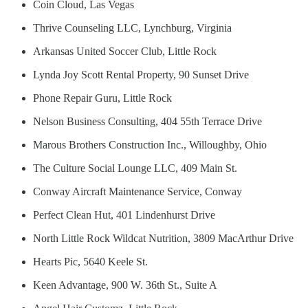
Coin Cloud, Las Vegas
Thrive Counseling LLC, Lynchburg, Virginia
Arkansas United Soccer Club, Little Rock
Lynda Joy Scott Rental Property, 90 Sunset Drive
Phone Repair Guru, Little Rock
Nelson Business Consulting, 404 55th Terrace Drive
Marous Brothers Construction Inc., Willoughby, Ohio
The Culture Social Lounge LLC, 409 Main St.
Conway Aircraft Maintenance Service, Conway
Perfect Clean Hut, 401 Lindenhurst Drive
North Little Rock Wildcat Nutrition, 3809 MacArthur Drive
Hearts Pic, 5640 Keele St.
Keen Advantage, 900 W. 36th St., Suite A