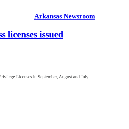
Arkansas Newsroom
s licenses issued
Privilege Licenses in September, August and July.