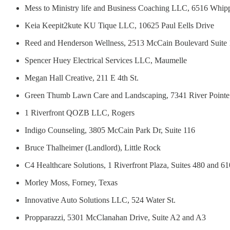
Mess to Ministry life and Business Coaching LLC, 6516 Whip
Keia Keepit2kute KU Tique LLC, 10625 Paul Eells Drive
Reed and Henderson Wellness, 2513 McCain Boulevard Suite
Spencer Huey Electrical Services LLC, Maumelle
Megan Hall Creative, 211 E 4th St.
Green Thumb Lawn Care and Landscaping, 7341 River Pointe
1 Riverfront QOZB LLC, Rogers
Indigo Counseling, 3805 McCain Park Dr, Suite 116
Bruce Thalheimer (Landlord), Little Rock
C4 Healthcare Solutions, 1 Riverfront Plaza, Suites 480 and 61
Morley Moss, Forney, Texas
Innovative Auto Solutions LLC, 524 Water St.
Propparazzi, 5301 McClanahan Drive, Suite A2 and A3