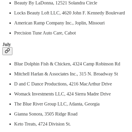
Beauty By LaDonna, 12521 Solandra Circle
Locks Beauty Loft LLC, 4620 John F. Kennedy Boulevard
American Ramp Company Inc., Joplin, Missouri
Precision Tune Auto Care, Cabot
July
Blue Dolphin Fish & Chicken, 4324 Camp Robinson Rd
Mitchell Harlan & Associates Inc., 315 N. Broadway St
D and C Dance Productions, 4216 MacArthur Drive
Womack Investments LLC, 424 Sierra Madre Drive
The Blue River Group LLC, Atlanta, Georgia
Gianna Sonora, 3505 Ridge Road
Keto Treats, 4724 Division St.