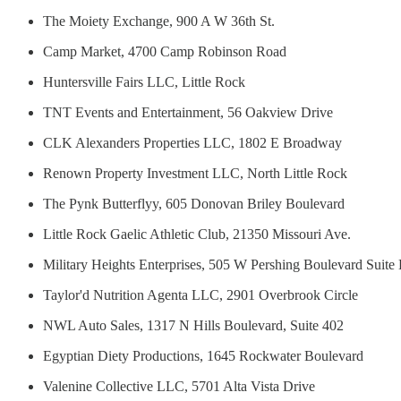
The Moiety Exchange, 900 A W 36th St.
Camp Market, 4700 Camp Robinson Road
Huntersville Fairs LLC, Little Rock
TNT Events and Entertainment, 56 Oakview Drive
CLK Alexanders Properties LLC, 1802 E Broadway
Renown Property Investment LLC, North Little Rock
The Pynk Butterflyy, 605 Donovan Briley Boulevard
Little Rock Gaelic Athletic Club, 21350 Missouri Ave.
Military Heights Enterprises, 505 W Pershing Boulevard Suite
Taylor'd Nutrition Agenta LLC, 2901 Overbrook Circle
NWL Auto Sales, 1317 N Hills Boulevard, Suite 402
Egyptian Diety Productions, 1645 Rockwater Boulevard
Valenine Collective LLC, 5701 Alta Vista Drive