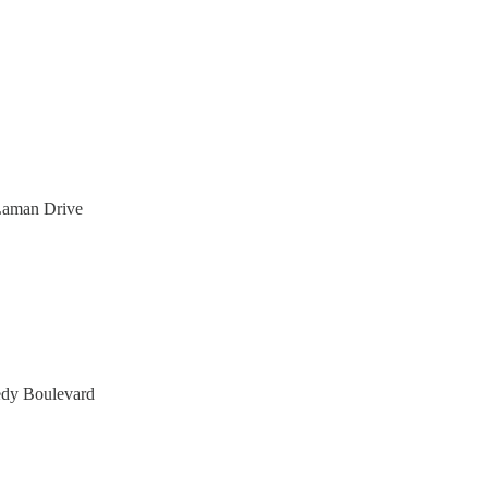
Laman Drive
dy Boulevard