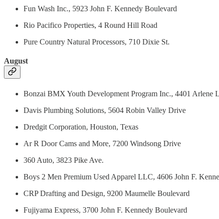
Fun Wash Inc., 5923 John F. Kennedy Boulevard
Rio Pacifico Properties, 4 Round Hill Road
Pure Country Natural Processors, 710 Dixie St.
August
Bonzai BMX Youth Development Program Inc., 4401 Arlene 
Davis Plumbing Solutions, 5604 Robin Valley Drive
Dredgit Corporation, Houston, Texas
Ar R Door Cams and More, 7200 Windsong Drive
360 Auto, 3823 Pike Ave.
Boys 2 Men Premium Used Apparel LLC, 4606 John F. Kenne
CRP Drafting and Design, 9200 Maumelle Boulevard
Fujiyama Express, 3700 John F. Kennedy Boulevard