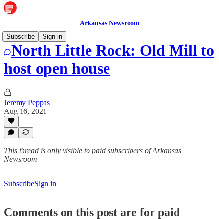
Arkansas Newsroom
Subscribe
Sign in
North Little Rock: Old Mill to
host open house
Jeremy Peppas
Aug 16, 2021
This thread is only visible to paid subscribers of Arkansas
Newsroom
Subscribe
Sign in
Comments on this post are for paid