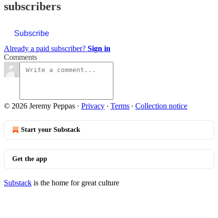
subscribers
Subscribe
Already a paid subscriber?
Sign in
Comments
© 2026 Jeremy Peppas
·
Privacy
∙
Terms
∙
Collection notice
Start your Substack
Get the app
Substack
is the home for great culture