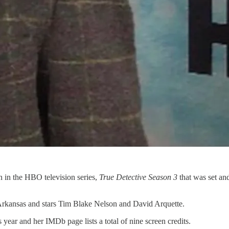
n in the HBO television series,
True Detective Season 3
that was set an
Arkansas and stars Tim Blake Nelson and David Arquette.
s year and her IMDb page lists a total of nine screen credits.