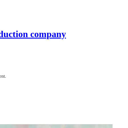
roduction company
ent.