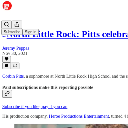
North Little Rock: Pitts celeb
Subscribe
Sign in
Jeremy Peppas
Nov 30, 2021
Corbin Pitts
, a sophomore at North Little Rock High School and the s
Paid subscriptions make this reporting possible
Subscribe if you like, pay if you can
His production company,
Heroe Productions Entertainment
, turned 4