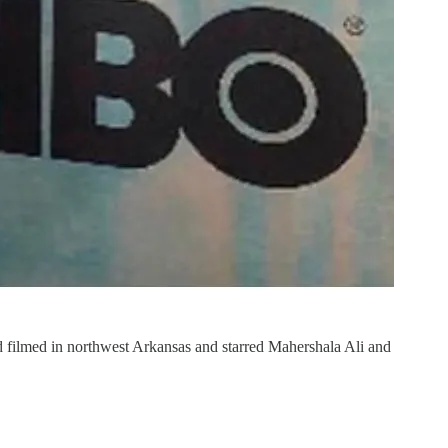
d filmed in northwest Arkansas and starred Mahershala Ali and