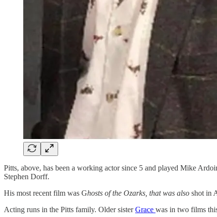
Pitts, above, has been a working actor since 5 and played Mike Ardoi
Stephen Dorff.
His most recent film was G
hosts of the Ozarks, that was also
shot in 
Acting runs in the Pitts family. Older sister
Grace
was in two films thi