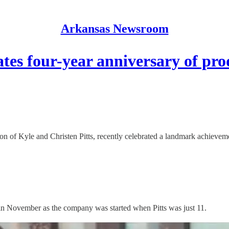
Arkansas Newsroom
rates four-year anniversary of p
on of Kyle and Christen Pitts, recently celebrated a landmark achievem
 in November as the company was started when Pitts was just 11.