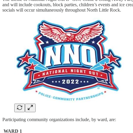
and will include cookouts, block parties, children’s events and ice cr
socials will occur simultaneously throughout North Little Rock.
Participating community organizations include, by ward, are:
WARD 1