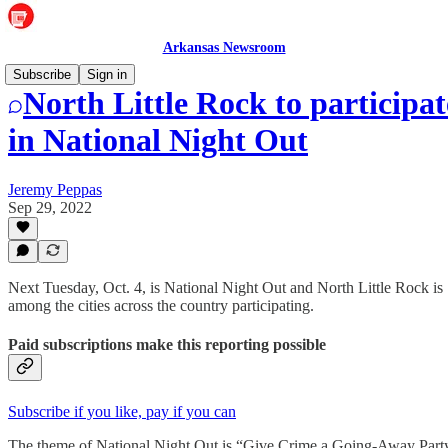
Arkansas Newsroom
Subscribe
Sign in
North Little Rock to participat
in National Night Out
Jeremy Peppas
Sep 29, 2022
Next Tuesday, Oct. 4, is National Night Out and North Little Rock is
among the cities across the country participating.
Paid subscriptions make this reporting possible
Subscribe if you like, pay if you can
The theme of National Night Out is “Give Crime a Going-Away Part