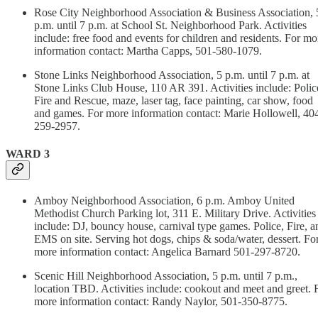
Rose City Neighborhood Association & Business Association, 
p.m. until 7 p.m. at School St. Neighborhood Park. Activities
include: free food and events for children and residents. For mo
information contact: Martha Capps, 501-580-1079.
Stone Links Neighborhood Association, 5 p.m. until 7 p.m. at
Stone Links Club House, 110 AR 391. Activities include: Polic
Fire and Rescue, maze, laser tag, face painting, car show, food
and games. For more information contact: Marie Hollowell, 40
259-2957.
WARD 3
Amboy Neighborhood Association, 6 p.m. Amboy United
Methodist Church Parking lot, 311 E. Military Drive. Activities
include: DJ, bouncy house, carnival type games. Police, Fire, a
EMS on site. Serving hot dogs, chips & soda/water, dessert. Fo
more information contact: Angelica Barnard 501-297-8720.
Scenic Hill Neighborhood Association, 5 p.m. until 7 p.m.,
location TBD. Activities include: cookout and meet and greet. 
more information contact: Randy Naylor, 501-350-8775.