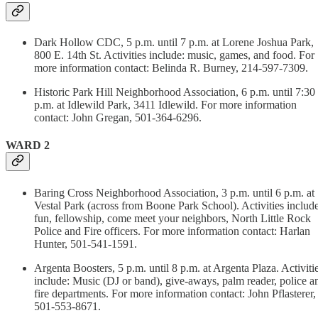
Dark Hollow CDC, 5 p.m. until 7 p.m. at Lorene Joshua Park,
800 E. 14th St. Activities include: music, games, and food. For
more information contact: Belinda R. Burney, 214-597-7309.
Historic Park Hill Neighborhood Association, 6 p.m. until 7:30
p.m. at Idlewild Park, 3411 Idlewild. For more information
contact: John Gregan, 501-364-6296.
WARD 2
Baring Cross Neighborhood Association, 3 p.m. until 6 p.m. at
Vestal Park (across from Boone Park School). Activities include
fun, fellowship, come meet your neighbors, North Little Rock
Police and Fire officers. For more information contact: Harlan
Hunter, 501-541-1591.
Argenta Boosters, 5 p.m. until 8 p.m. at Argenta Plaza. Activiti
include: Music (DJ or band), give-aways, palm reader, police a
fire departments. For more information contact: John Pflasterer,
501-553-8671.