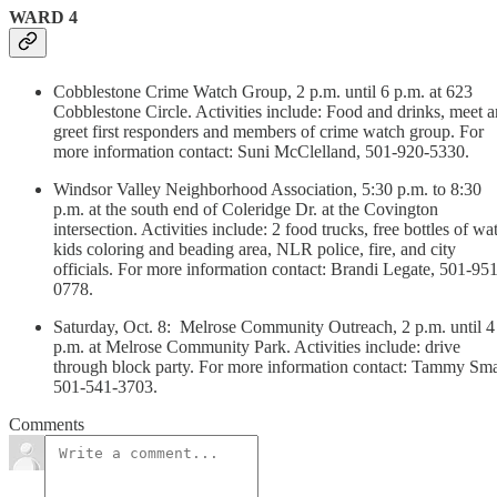
WARD 4
Cobblestone Crime Watch Group, 2 p.m. until 6 p.m. at 623
Cobblestone Circle. Activities include: Food and drinks, meet 
greet first responders and members of crime watch group. For
more information contact: Suni McClelland, 501-920-5330.
Windsor Valley Neighborhood Association, 5:30 p.m. to 8:30
p.m. at the south end of Coleridge Dr. at the Covington
intersection. Activities include: 2 food trucks, free bottles of wat
kids coloring and beading area, NLR police, fire, and city
officials. For more information contact: Brandi Legate, 501-951
0778.
Saturday, Oct. 8: Melrose Community Outreach, 2 p.m. until 4
p.m. at Melrose Community Park. Activities include: drive
through block party. For more information contact: Tammy Sma
501-541-3703.
Comments