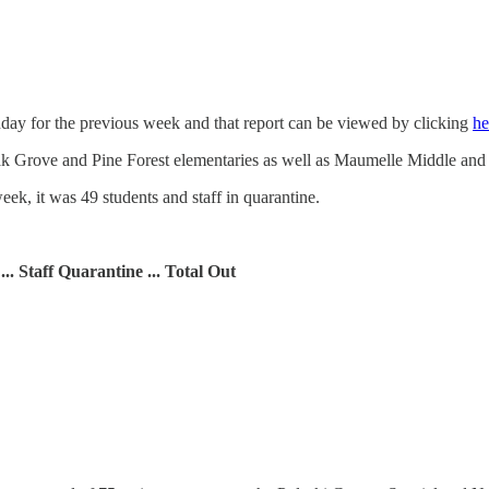
ay for the previous week and that report can be viewed by clicking
he
Oak Grove and Pine Forest elementaries as well as Maumelle Middle an
eek, it was 49 students and staff in quarantine.
 ... Staff Quarantine ... Total Out