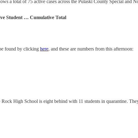
ws a total of 75 active cases across the Pulaski County Special and No
ive Student … Cumulative Total
 be found by clicking
here
, and these are numbers from this afternoon:
 Rock High School is eight behind with 11 students in quarantine. They