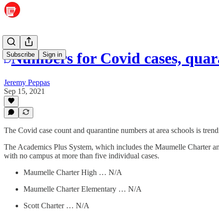
Numbers for Covid cases, quara
Subscribe
Sign in
Jeremy Peppas
Sep 15, 2021
The Covid case count and quarantine numbers at area schools is tren
The Academics Plus System, which includes the Maumelle Charter an
with no campus at more than five individual cases.
Maumelle Charter High … N/A
Maumelle Charter Elementary … N/A
Scott Charter … N/A