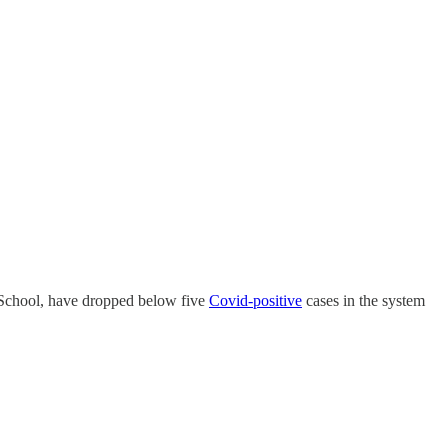
 School, have dropped below five
Covid-positive
cases in the system