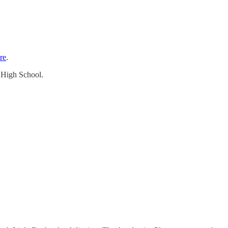
re
.
d High School.