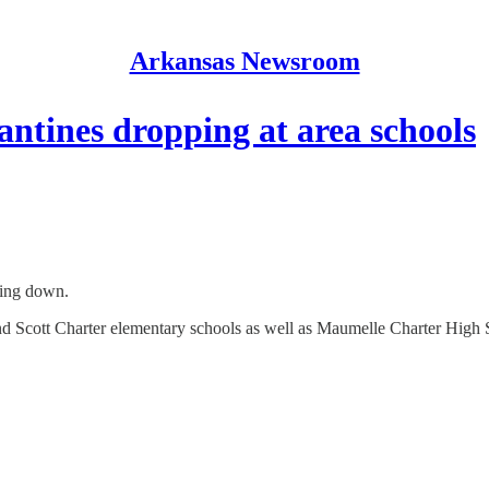
Arkansas Newsroom
ntines dropping at area schools
ding down.
d Scott Charter elementary schools as well as Maumelle Charter High