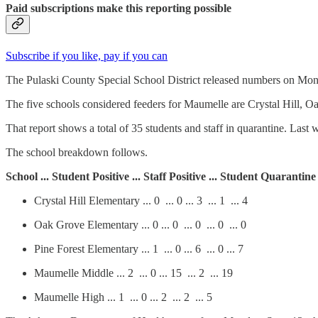
Paid subscriptions make this reporting possible
Subscribe if you like, pay if you can
The Pulaski County Special School District released numbers on Mond
The five schools considered feeders for Maumelle are Crystal Hill, 
That report shows a total of 35 students and staff in quarantine. Last w
The school breakdown follows.
School ... Student Positive ... Staff Positive ... Student Quarantine
Crystal Hill Elementary ... 0 ... 0 ... 3 ... 1 ... 4
Oak Grove Elementary ... 0 ... 0 ... 0 ... 0 ... 0
Pine Forest Elementary ... 1 ... 0 ... 6 ... 0 ... 7
Maumelle Middle ... 2 ... 0 ... 15 ... 2 ... 19
Maumelle High ... 1 ... 0 ... 2 ... 2 ... 5