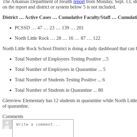
The Arkansas Department of Health
report
from Monday, Sept. 13, sho
on the report and district or system below 5 is not included.
District … Active Cases … Cumulative Faculty/Staff … Cumulat
PCSSD … 47 … 23 … 139 … 201
North Little Rock … 28 … 16 … 87 … 122
North Little Rock School District is doing a daily dashboard that can
Total Number of Employees Testing Positive ...5
Total Number of Employees in Quarantine ... 5
Total Number of Students Testing Positive ... 6
Total Number of Students in Quarantine ... 80
Glenview Elementary has 12 students in quarantine while North Little
of quarantine.
Comments