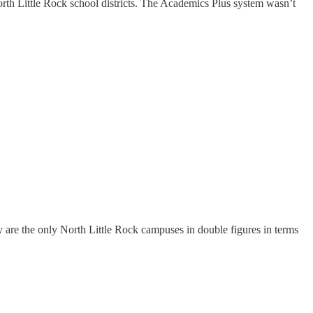
rth Little Rock school districts. The Academics Plus system wasn’t
 are the only North Little Rock campuses in double figures in terms