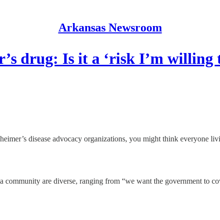
Arkansas Newsroom
s drug: Is it a ‘risk I’m willing t
mer’s disease advocacy organizations, you might think everyone livi
community are diverse, ranging from “we want the government to cover