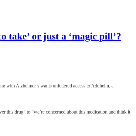
o take’ or just a ‘magic pill’?
ng with Alzheimer’s wants unfettered access to Aduhelm, a
 this drug” to “we’re concerned about this medication and think it