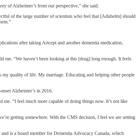
ory of Alzheimer’s from our perspective,” she said.
ctful of the large number of scientists who feel that [Aduhelm] should
them.”
lications after taking Aricept and another dementia medication,
ld me. “We haven’t been looking at this [drug] long enough. It feels
 is my quality of life. My marriage. Educating and helping other people
y-onset Alzheimer’s in 2016.
d me. “I feel much more capable of doing things now. It’s not like
e’re getting somewhere. With the CMS decision, I feel we are setting
ago and is a board member for Dementia Advocacy Canada, which