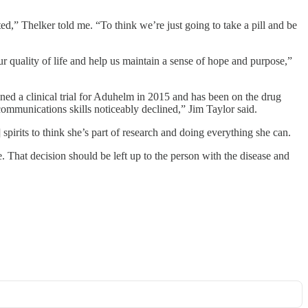
ed,” Thelker told me. “To think we’re just going to take a pill and be
r quality of life and help us maintain a sense of hope and purpose,”
ed a clinical trial for Aduhelm in 2015 and has been on the drug
communications skills noticeably declined,” Jim Taylor said.
spirits to think she’s part of research and doing everything she can.
e. That decision should be left up to the person with the disease and