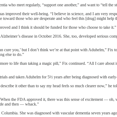
ia who meet regularly, “support one another,” and want to “tell the st
as improved their well-being. “I believe in science, and I am very respe
e toward those who are desperate and who feel this [drug] might help 
d and I think it should be funded for those who choose to take it.”
Alzheimer’s disease in October 2016. She, too, developed serious comp
n cure you,’ but I don’t think we’re at that point with Aduhelm,” Fix to
ing else to do.”
 more to life than taking a magic pill,” Fix continued. “All I care about
l trials and taken Aduhelm for 5½ years after being diagnosed with earl
scribe it other than to say my head feels so much clearer now,” he tol
When the FDA approved it, there was this sense of excitement — oh, w
g made and then — whack.”
ish Columbia. She was diagnosed with vascular dementia seven years 