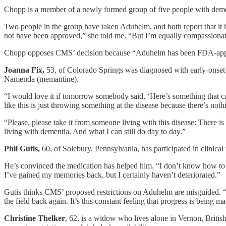
Chopp is a member of a newly formed group of five people with dement
Two people in the group have taken Aduhelm, and both report that it h
not have been approved,” she told me. “But I’m equally compassionat
Chopp opposes CMS’ decision because “Aduhelm has been FDA-approve
Joanna Fix,
53, of Colorado Springs was diagnosed with early-onset 
Namenda (memantine).
“I would love it if tomorrow somebody said, ‘Here’s something that ca
like this is just throwing something at the disease because there’s noth
“Please, please take it from someone living with this disease: There is
living with dementia. And what I can still do day to day.”
Phil Gutis,
60, of Solebury, Pennsylvania, has participated in clinica
He’s convinced the medication has helped him. “I don’t know how to de
I’ve gained my memories back, but I certainly haven’t deteriorated.”
Gutis thinks CMS’ proposed restrictions on Aduhelm are misguided. “
the field back again. It’s this constant feeling that progress is bein
Christine Thelker
, 62, is a widow who lives alone in Vernon, Brit