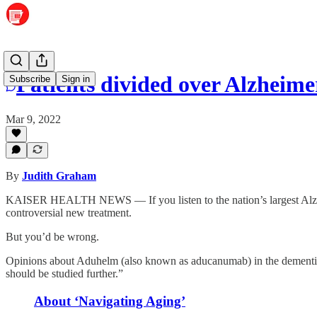
Patients divided over Alzheimer’
Subscribe
Sign in
Mar 9, 2022
By
Judith Graham
KAISER HEALTH NEWS — If you listen to the nation’s largest Alzhei
controversial new treatment.
But you’d be wrong.
Opinions about Aduhelm (also known as aducanumab) in the dementia 
should be studied further.”
About ‘Navigating Aging’