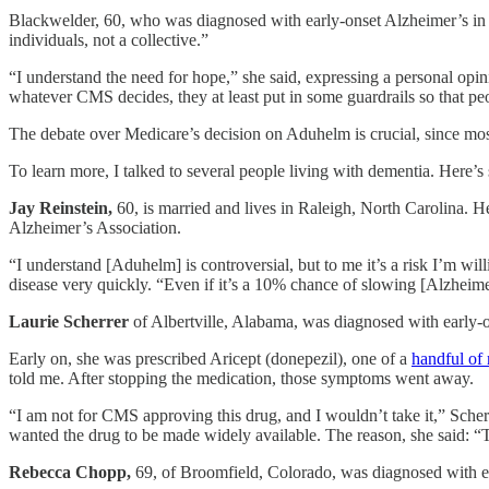
Blackwelder, 60, who was diagnosed with early-onset Alzheimer’s in 20
individuals, not a collective.”
“I understand the need for hope,” she said, expressing a personal opin
whatever CMS decides, they at least put in some guardrails so that pe
The debate over Medicare’s decision on Aduhelm is crucial, since mos
To learn more, I talked to several people living with dementia. Here’
Jay Reinstein,
60, is married and lives in Raleigh, North Carolina. H
Alzheimer’s Association.
“I understand [Aduhelm] is controversial, but to me it’s a risk I’m wil
disease very quickly. “Even if it’s a 10% chance of slowing [Alzheimer
Laurie Scherrer
of Albertville, Alabama, was diagnosed with early
Early on, she was prescribed Aricept (donepezil), one of a
handful of
told me. After stopping the medication, those symptoms went away.
“I am not for CMS approving this drug, and I wouldn’t take it,” Scher
wanted the drug to be made widely available. The reason, she said: “T
Rebecca Chopp,
69, of Broomfield, Colorado, was diagnosed with ea