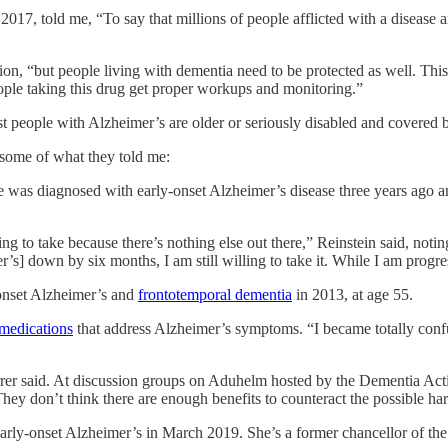
17, told me, “To say that millions of people afflicted with a disease a
ion, “but people living with dementia need to be protected as well. This 
ople taking this drug get proper workups and monitoring.”
t people with Alzheimer’s are older or seriously disabled and covered
s some of what they told me:
e was diagnosed with early-onset Alzheimer’s disease three years ago an
ling to take because there’s nothing else out there,” Reinstein said, not
’s] down by six months, I am still willing to take it. While I am progr
-onset Alzheimer’s and
frontotemporal dementia
in 2013, at age 55.
 medications
that address Alzheimer’s symptoms. “I became totally confus
rer said. At discussion groups on Aduhelm hosted by the Dementia Actio
hey don’t think there are enough benefits to counteract the possible ha
rly-onset Alzheimer’s in March 2019. She’s a former chancellor of the