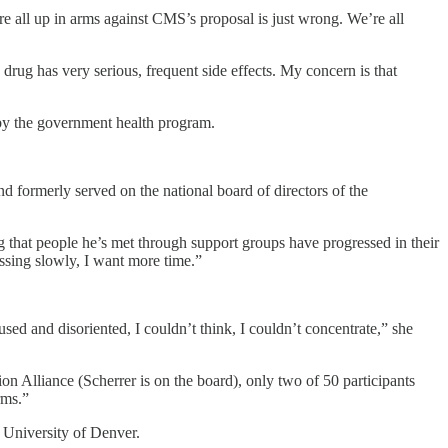
re all up in arms against CMS’s proposal is just wrong. We’re all
drug has very serious, frequent side effects. My concern is that
 by the government health program.
d formerly served on the national board of directors of the
ing that people he’s met through support groups have progressed in their
essing slowly, I want more time.”
ed and disoriented, I couldn’t think, I couldn’t concentrate,” she
n Alliance (Scherrer is on the board), only two of 50 participants
rms.”
 University of Denver.