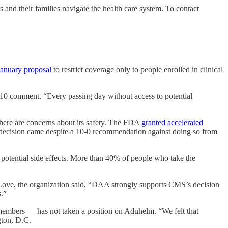
 and their families navigate the health care system. To contact
January proposal
to restrict coverage only to people enrolled in clinical
 10 comment. “Every passing day without access to potential
there are concerns about its safety. The FDA
granted accelerated
’s decision came despite a 10-0 recommendation against doing so from
 potential side effects. More than 40% of people who take the
Love, the organization said, “DAA strongly supports CMS’s decision
s.”
members — has not taken a position on Aduhelm. “We felt that
gton, D.C.