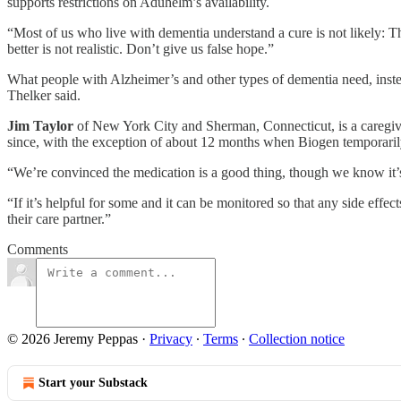
supports restrictions on Aduhelm’s availability.
“Most of us who live with dementia understand a cure is not likely: The
better is not realistic. Don’t give us false hope.”
What people with Alzheimer’s and other types of dementia need, instead
Thelker said.
Jim Taylor
of New York City and Sherman, Connecticut, is a caregiver
since, with the exception of about 12 months when Biogen temporarily 
“We’re convinced the medication is a good thing, though we know it’s n
“If it’s helpful for some and it can be monitored so that any side effe
their care partner.”
Comments
© 2026 Jeremy Peppas
·
Privacy
∙
Terms
∙
Collection notice
Start your Substack