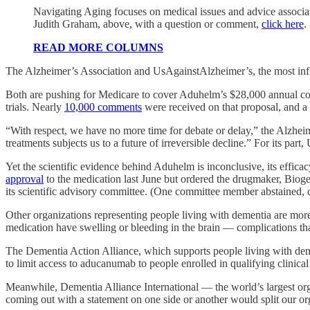
Navigating Aging focuses on medical issues and advice associate
Judith Graham, above, with a question or comment,
click here
.
READ MORE COLUMNS
The Alzheimer’s Association and UsAgainstAlzheimer’s, the most influ
Both are pushing for Medicare to cover Aduhelm’s $28,000 annual co
trials. Nearly
10,000 comments
were received on that proposal, and a f
“With respect, we have no more time for debate or delay,” the Alzhei
treatments subjects us to a future of irreversible decline.” For its pa
Yet the scientific evidence behind Aduhelm is inconclusive, its effic
approval
to the medication last June but ordered the drugmaker, Biogen
its scientific advisory committee. (One committee member abstained, ci
Other organizations representing people living with dementia are more
medication have swelling or bleeding in the brain — complications tha
The Dementia Action Alliance, which supports people living with de
to limit access to aducanumab to people enrolled in qualifying clinical
Meanwhile, Dementia Alliance International — the world’s largest or
coming out with a statement on one side or another would split our or