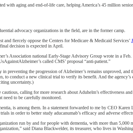
d with aging and end-of-life care, helping America’s 45 million seniors
ential advocacy organizations in the field, are in the former camp.
st and fiercely oppose the Centers for Medicare & Medicaid Services’
inal decision is expected in April.
mer’s Association national Early-Stage Advisory Group wrote in a Feb.
rt, UsAgainstAlzheimer’s called CMS’ proposal “anti-patient.”
acy in preventing the progression of Alzheimer’s remains unproved, and 
, to conduct a new clinical trial to verify its benefit. And the agency
ting uncertainty.)
 cautious, calling for more research about Aduhelm’s effectiveness and
t need to be carefully monitored.
mentia, is among them. In a statement forwarded to me by CEO Karen 
 trials in order to better study aducanumab’s efficacy and adverse effect
ganization run by and for people with dementia, with more than 5,000 
ganization,” said Diana Blackwelder, its treasurer, who lives in Washin