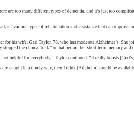
re are too many different types of dementia, and it’s just too complicat
, is “various types of rehabilitation and assistance that can improve ou
 for his wife, Geri Taylor, 78, who has moderate Alzheimer’s. She join
stopped the clinical trial. “In that period, her short-term memory and 
ot helpful for everybody,” Taylor continued. “It really boosts [Geri’s] 
cts are caught in a timely way, then I think [Aduhelm] should be availabl