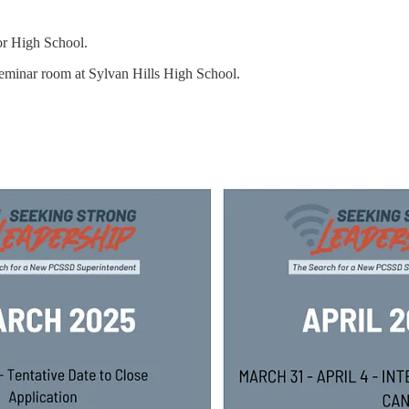
ior High School.
seminar room at Sylvan Hills High School.