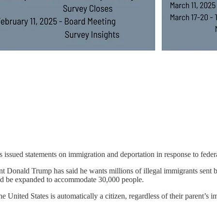
 issued statements on immigration and deportation in response to federa
 Donald Trump has said he wants millions of illegal immigrants sent bac
ld be expanded to accommodate 30,000 people.
United States is automatically a citizen, regardless of their parent’s i