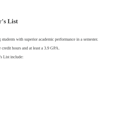
's List
g students with superior academic performance in a semester.
ne credit hours and at least a 3.9 GPA.
 List include: