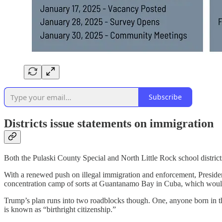
Subscribe
Districts issue statements on immigration
Both the Pulaski County Special and North Little Rock school districts
With a renewed push on illegal immigration and enforcement, President
concentration camp of sorts at Guantanamo Bay in Cuba, which wou
Trump’s plan runs into two roadblocks though. One, anyone born in the 
is known as “birthright citizenship.”