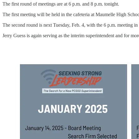
The first round of meetings are at 6 p.m. and 8 p.m. tonight.
The first meeting will be held in the cafeteria at Maumelle High Schoo
The second round is next Tuesday, Feb. 4, with the 6 p.m. meeting in
Jerry Guess is again serving as the interim superintendent and for mor