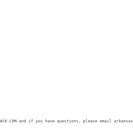
ACK.COM and if you have questions, please email arkansas