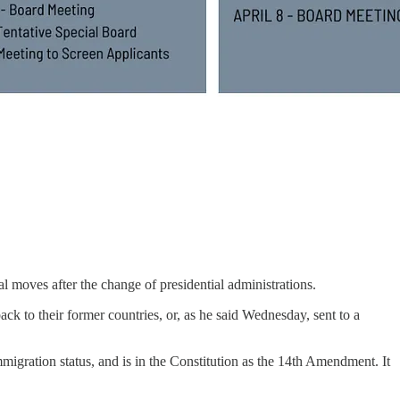
l moves after the change of presidential administrations.
k to their former countries, or, as he said Wednesday, sent to a
mmigration status, and is in the Constitution as the 14th Amendment. It