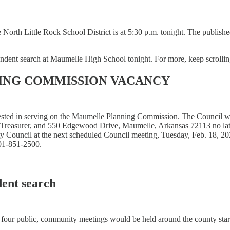
the North Little Rock School District is at 5:30 p.m. tonight. The publi
endent search at Maumelle High School tonight. For more, keep scrollin
ING COMMISSION VACANCY
ested in serving on the Maumelle Planning Commission. The Council wil
/Treasurer, and 550 Edgewood Drive, Maumelle, Arkansas 72113 no late
ty Council at the next scheduled Council meeting, Tuesday, Feb. 18, 20
501-851-2500.
dent search
 four public, community meetings would be held around the county start