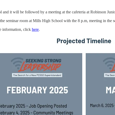
l and it will be followed by a meeting at the cafeteria at Robinson Jun
 the seminar room at Mills High School with the 8 p.m, meeting in the 
e information, click
here
.