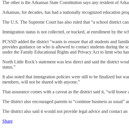
The other is the Arkansas State Constitution says any resident of Arka
Arkansas, for decades, has had a nationally recognized education prog
The U.S. The Supreme Court has also ruled that “a school district cann
Immigration status is not collected, or tracked, at enrollment by the sch
PCSSD added the district “wants to ensure that all students and familie
provides guidance on who is allowed to contact students during the sc
under the Family Educational Rights and Privacy Act to limit who has
North Little Rock’s statement was less direct and said the district woul
status.”
It also noted that immigration policies were still to be finalized but w
members, will not be shared with anyone.”
That assurance comes with a caveat as the district said it, “will honor 
The district also encouraged parents to “continue business as usual” a
The district also said it would not provide legal advice and contact a
Share