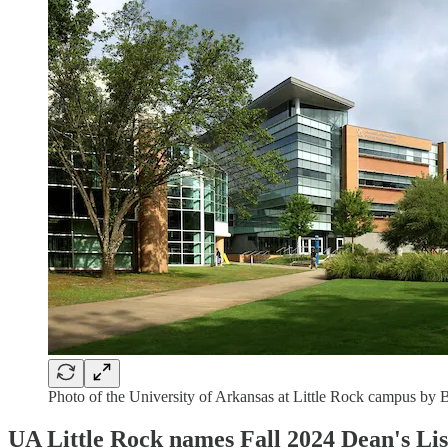
Photo of the University of Arkansas at Little Rock campus by 
UA Little Rock names Fall 2024 Dean's Lis