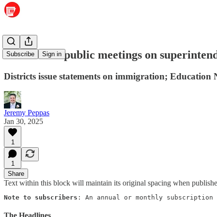
PCSSD sets public meetings on superinten
Subscribe
Sign in
Districts issue statements on immigration; Education 
Jeremy Peppas
Jan 30, 2025
1
1
Share
Text within this block will maintain its original spacing when publish
Note to subscribers
: An annual or monthly subscription 
The Headlines