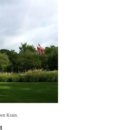
Ben Krain.
t