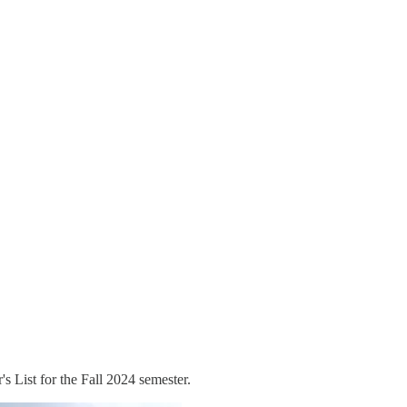
 List for the Fall 2024 semester.