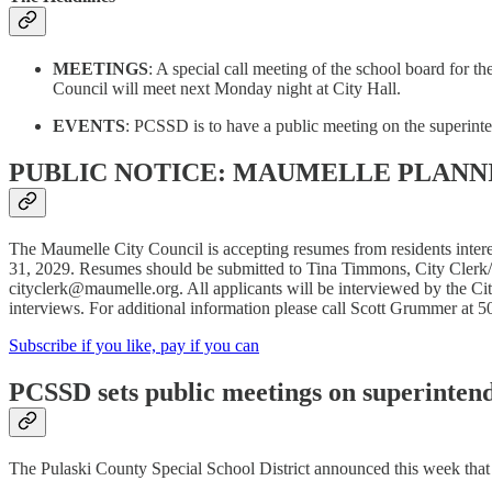
MEETINGS
: A special call meeting of the school board for 
Council will meet next Monday night at City Hall.
EVENTS
: PCSSD is to have a public meeting on the superint
PUBLIC NOTICE: MAUMELLE PLANN
The Maumelle City Council is accepting resumes from residents inter
31, 2029. Resumes should be submitted to Tina Timmons, City Clerk
cityclerk@maumelle.org. All applicants will be interviewed by the Ci
interviews. For additional information please call Scott Grummer at 
Subscribe if you like, pay if you can
PCSSD sets public meetings on superinten
The Pulaski County Special School District announced this week that