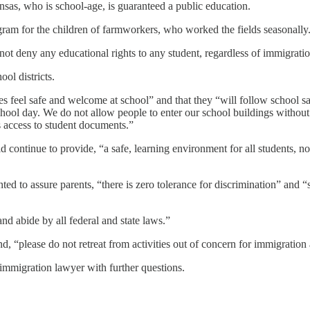
nsas, who is school-age, is guaranteed a public education.
ram for the children of farmworkers, who worked the fields seasonally. 
ot deny any educational rights to any student, regardless of immigratio
ool districts.
s feel safe and welcome at school” and that they “will follow school saf
hool day. We do not allow people to enter our school buildings without
 access to student documents.”
d continue to provide, “a safe, learning environment for all students, no m
anted to assure parents, “there is zero tolerance for discrimination” and 
and abide by all federal and state laws.”
nd, “please do not retreat from activities out of concern for immigratio
n immigration lawyer with further questions.