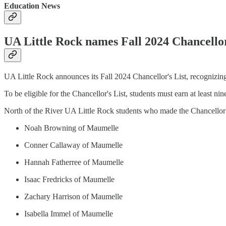
Education News
UA Little Rock names Fall 2024 Chancellor
UA Little Rock announces its Fall 2024 Chancellor's List, recognizin
To be eligible for the Chancellor's List, students must earn at least ni
North of the River UA Little Rock students who made the Chancellor's
Noah Browning of Maumelle
Conner Callaway of Maumelle
Hannah Fatherree of Maumelle
Isaac Fredricks of Maumelle
Zachary Harrison of Maumelle
Isabella Immel of Maumelle