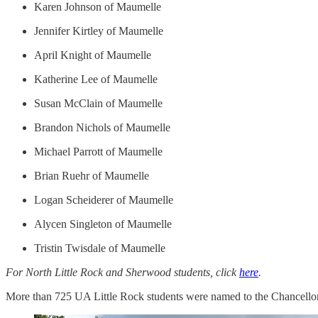
Karen Johnson of Maumelle
Jennifer Kirtley of Maumelle
April Knight of Maumelle
Katherine Lee of Maumelle
Susan McClain of Maumelle
Brandon Nichols of Maumelle
Michael Parrott of Maumelle
Brian Ruehr of Maumelle
Logan Scheiderer of Maumelle
Alycen Singleton of Maumelle
Tristin Twisdale of Maumelle
For North Little Rock and Sherwood students, click
here
.
More than 725 UA Little Rock students were named to the Chancellor's