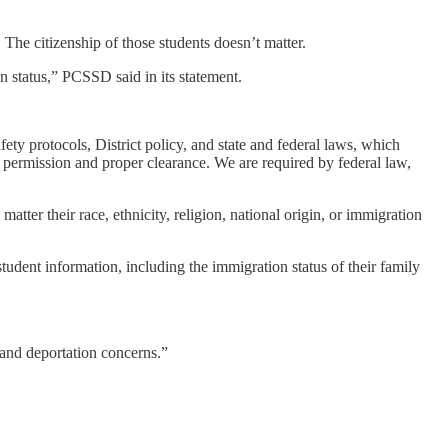
The citizenship of those students doesn’t matter.
n status,” PCSSD said in its statement.
ety protocols, District policy, and state and federal laws, which
 permission and proper clearance. We are required by federal law,
atter their race, ethnicity, religion, national origin, or immigration
“student information, including the immigration status of their family
n and deportation concerns.”