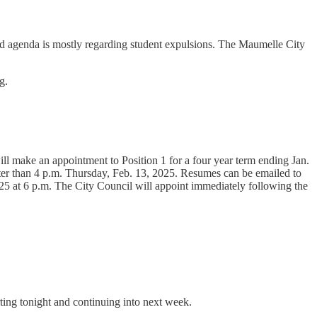
shed agenda is mostly regarding student expulsions. The Maumelle City
g.
l make an appointment to Position 1 for a four year term ending Jan.
r than 4 p.m. Thursday, Feb. 13, 2025. Resumes can be emailed to
25 at 6 p.m. The City Council will appoint immediately following the
ing tonight and continuing into next week.