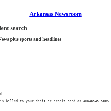
Arkansas Newsroom
dent search
News plus sports and headlines
ed
is billed to your debit or credit card as ARKANSAS.SUBST