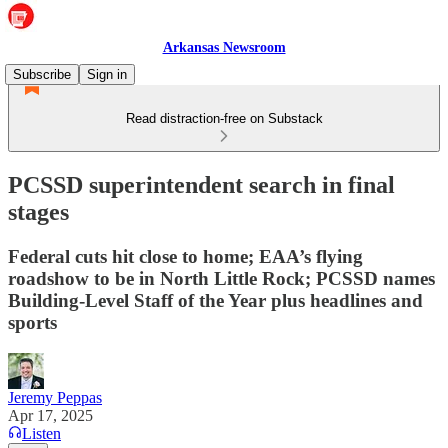
Arkansas Newsroom
Subscribe
Sign in
Read distraction-free on Substack
PCSSD superintendent search in final
stages
Federal cuts hit close to home; EAA’s flying
roadshow to be in North Little Rock; PCSSD names
Building-Level Staff of the Year plus headlines and
sports
Jeremy Peppas
Apr 17, 2025
Listen