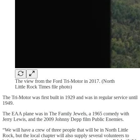
The view from the Ford Tri-Motor in 2017. (North
Little Rock Times file photo)
The Tri-Motor was first built in 1929 and was in regular service until
1949.
The EAA plane was in The Family Jewels, a 1965 comedy with
Jerry Lewis, and the 2009 Johnny Depp film Public Enemies.
“We will have a crew of three people that will be in North Little
Rock, but the local chapter will also supply several volunteers to