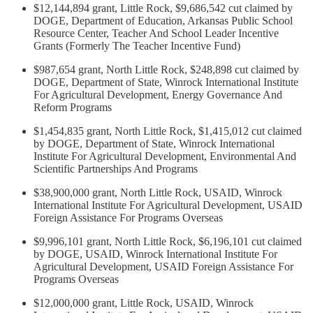
$12,144,894 grant, Little Rock, $9,686,542 cut claimed by
DOGE, Department of Education, Arkansas Public School
Resource Center, Teacher And School Leader Incentive
Grants (Formerly The Teacher Incentive Fund)
$987,654 grant, North Little Rock, $248,898 cut claimed by
DOGE, Department of State, Winrock International Institute
For Agricultural Development, Energy Governance And
Reform Programs
$1,454,835 grant, North Little Rock, $1,415,012 cut claimed
by DOGE, Department of State, Winrock International
Institute For Agricultural Development, Environmental And
Scientific Partnerships And Programs
$38,900,000 grant, North Little Rock, USAID, Winrock
International Institute For Agricultural Development, USAID
Foreign Assistance For Programs Overseas
$9,996,101 grant, North Little Rock, $6,196,101 cut claimed
by DOGE, USAID, Winrock International Institute For
Agricultural Development, USAID Foreign Assistance For
Programs Overseas
$12,000,000 grant, Little Rock, USAID, Winrock