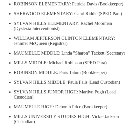
ROBINSON ELEMENTARY: Patricia Davis (Bookkeeper)
SHERWOOD ELEMENTARY: Carol Riddle (SPED Para)
SYLVAN HILLS ELEMENTARY: Rachel Moorman
(Dyslexia Interventionist)
WILLIAM JEFFERSON CLINTON ELEMENTARY:
Jennifer McQueen (Registrar)
MAUMELLE MIDDLE: Linda "Sharon" Tackett (Secretary)
MILLS MIDDLE: Michael Robinson (SPED Para)
ROBINSON MIDDLE: Paris Tatum (Bookkeeper)
SYLVAN HILLS MIDDLE: Paula Falls (Lead Custodian)
SYLVAN HILLS JUNIOR HIGH: Marilyn Pugh (Lead
Custodian)
MAUMELLE HIGH: Deborah Price (Bookkeeper)
MILLS UNIVERSITY STUDIES HIGH: Vickie Jackson
(Custodian)