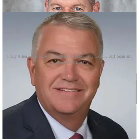
Tracy Allen, Brett Bunch, Jonathan Crossley, Jerry Gibson, Jeff Senn and
Sonya Whitfield
The six finalists, in alphabetical order are:
Tracy Allen, currently the principal at Sylvan Hills High
School and former principal at North Little Rock High
School.
Brett Bunch, currently the superintendent at Brookland
School District in northeast Arkansas.
Dr. Jonathan Crossley, currently the superintendent at Hope
School District and a former principal in the Little Rock
School District.