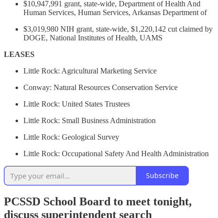
$10,947,991 grant, state-wide, Department of Health And
Human Services, Human Services, Arkansas Department of
$3,019,980 NIH grant, state-wide, $1,220,142 cut claimed by
DOGE, National Institutes of Health, UAMS
LEASES
Little Rock: Agricultural Marketing Service
Conway: Natural Resources Conservation Service
Little Rock: United States Trustees
Little Rock: Small Business Administration
Little Rock: Geological Survey
Little Rock: Occupational Safety And Health Administration
Subscribe
PCSSD School Board to meet tonight,
discuss superintendent search