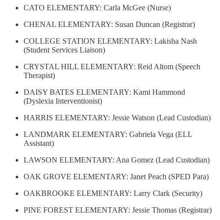
CATO ELEMENTARY: Carla McGee (Nurse)
CHENAL ELEMENTARY: Susan Duncan (Registrar)
COLLEGE STATION ELEMENTARY: Lakisha Nash
(Student Services Liaison)
CRYSTAL HILL ELEMENTARY: Reid Altom (Speech
Therapist)
DAISY BATES ELEMENTARY: Kami Hammond
(Dyslexia Interventionist)
HARRIS ELEMENTARY: Jessie Watson (Lead Custodian)
LANDMARK ELEMENTARY: Gabriela Vega (ELL
Assistant)
LAWSON ELEMENTARY: Ana Gomez (Lead Custodian)
OAK GROVE ELEMENTARY: Janet Peach (SPED Para)
OAKBROOKE ELEMENTARY: Larry Clark (Security)
PINE FOREST ELEMENTARY: Jessie Thomas (Registrar)