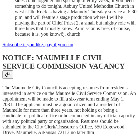
sides come together and speaking of Holy Week, if you need
something to do tonight, Asbury United Methodist Church in
west Little Rock is having a Maundy Thursday service at 6:30
p.m. and will feature a stage production where I will be
playing the part of Chief Priest 2, a small but mighty role with
three lines that I mostly know. Admission is free, of course,
because it is, you know6j, church.
Subscribe if you like, pay if you can
NOTICE: MAUMELLE CIVIL
SERVICE COMMISSION VACANCY
The Maumelle City Council is accepting resumes from residents
interested in service on the Maumelle Civil Service Commission. An
appointment will be made to fill a six-year term ending May 1,
2031. The applicant must be a good citizen and a resident of
Maumelle for more than three years, not holding or being a
candidate for political office or be connected in any official capacity
with any political party or organization. Resumes should be
submitted to the City Clerk/Treasurer’s Office, 550 Edgewood
Drive, Maumelle, Arkansas 72113 no later thm