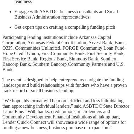
readiness
Engage with ASBTDC business consultants and Small
Business Administration representatives
Get expert tips on crafting a compelling funding pitch
Participating lending institutions include Arkansas Capital
Corporation, Arkansas Federal Credit Union, Arvest Bank, Bank
OZK, Communities Unlimited, FORGE Community Loan Fund,
Hope Credit Union, First Community Bank, First Security Bank,
First Service Bank, Regions Bank, Simmons Bank, Southern
Bancorp Bank, Southern Bancorp Community Partners and U.S.
Bank.
The event is designed to help entrepreneurs navigate the funding
landscape and build relationships with funders who have a proven
track record of small business lending.
“We hope this format will be more efficient and less intimidating
than approaching individual lenders,” said ASBTDC State Director
Laura Fine. “With banks, credit unions, microlenders and
Community Development Financial Institutions all taking part,
Lender Quick-Connect will showcase a wide range of options for
funding a new business, business purchase or expansion.”