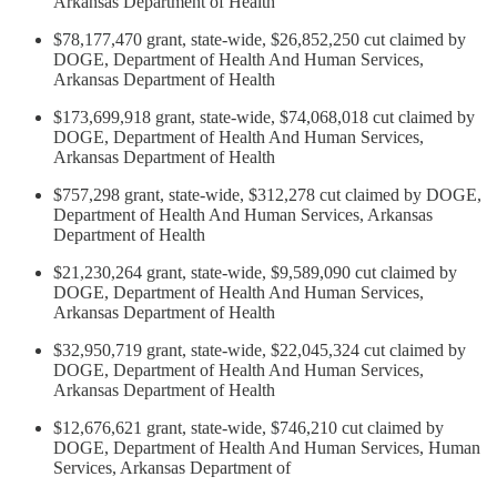
Arkansas Department of Health
$78,177,470 grant, state-wide, $26,852,250 cut claimed by
DOGE, Department of Health And Human Services,
Arkansas Department of Health
$173,699,918 grant, state-wide, $74,068,018 cut claimed by
DOGE, Department of Health And Human Services,
Arkansas Department of Health
$757,298 grant, state-wide, $312,278 cut claimed by DOGE,
Department of Health And Human Services, Arkansas
Department of Health
$21,230,264 grant, state-wide, $9,589,090 cut claimed by
DOGE, Department of Health And Human Services,
Arkansas Department of Health
$32,950,719 grant, state-wide, $22,045,324 cut claimed by
DOGE, Department of Health And Human Services,
Arkansas Department of Health
$12,676,621 grant, state-wide, $746,210 cut claimed by
DOGE, Department of Health And Human Services, Human
Services, Arkansas Department of