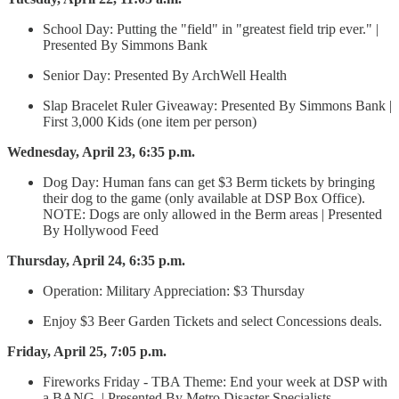
School Day: Putting the "field" in "greatest field trip ever." |
Presented By Simmons Bank
Senior Day: Presented By ArchWell Health
Slap Bracelet Ruler Giveaway: Presented By Simmons Bank |
First 3,000 Kids (one item per person)
Wednesday, April 23, 6:35 p.m.
Dog Day: Human fans can get $3 Berm tickets by bringing
their dog to the game (only available at DSP Box Office).
NOTE: Dogs are only allowed in the Berm areas | Presented
By Hollywood Feed
Thursday, April 24, 6:35 p.m.
Operation: Military Appreciation: $3 Thursday
Enjoy $3 Beer Garden Tickets and select Concessions deals.
Friday, April 25, 7:05 p.m.
Fireworks Friday - TBA Theme: End your week at DSP with
a BANG. | Presented By Metro Disaster Specialists