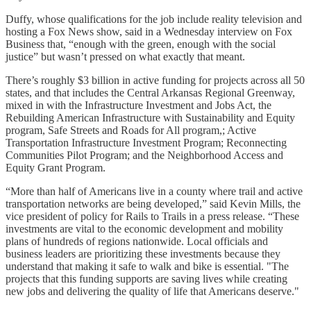
Duffy, whose qualifications for the job include reality television and
hosting a Fox News show, said in a Wednesday interview on Fox
Business that, “enough with the green, enough with the social
justice” but wasn’t pressed on what exactly that meant.
There’s roughly $3 billion in active funding for projects across all 50
states, and that includes the Central Arkansas Regional Greenway,
mixed in with the Infrastructure Investment and Jobs Act, the
Rebuilding American Infrastructure with Sustainability and Equity
program, Safe Streets and Roads for All program,; Active
Transportation Infrastructure Investment Program; Reconnecting
Communities Pilot Program; and the Neighborhood Access and
Equity Grant Program.
“More than half of Americans live in a county where trail and active
transportation networks are being developed,” said Kevin Mills, the
vice president of policy for Rails to Trails in a press release. “These
investments are vital to the economic development and mobility
plans of hundreds of regions nationwide. Local officials and
business leaders are prioritizing these investments because they
understand that making it safe to walk and bike is essential. "The
projects that this funding supports are saving lives while creating
new jobs and delivering the quality of life that Americans deserve."