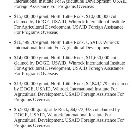
International Institute For Agricultural Development, USAID
Foreign Assistance For Programs Overseas
$15,000,000 grant, North Little Rock, $10,600,000 cut
claimed by DOGE, USAID, Winrock International Institute
For Agricultural Development, USAID Foreign Assistance
For Programs Overseas
$16,499,709 grant, North Little Rock, USAID, Winrock
International Institute For Agricultural Development
$14,000,000 grant, North Little Rock, $11,650,000 cut
claimed by DOGE, USAID, Winrock International Institute
For Agricultural Development, USAID Foreign Assistance
For Programs Overseas
$13,000,000 grant, North Little Rock, $2,849,579 cut claimed
by DOGE, USAID, Winrock International Institute For
Agricultural Development, USAID Foreign Assistance For
Programs Overseas
$6,500,000 grant,Little Rock, $4,072,938 cut claimed by
DOGE, USAID, Winrock International Institute For
Agricultural Development, USAID Foreign Assistance For
Programs Overseas