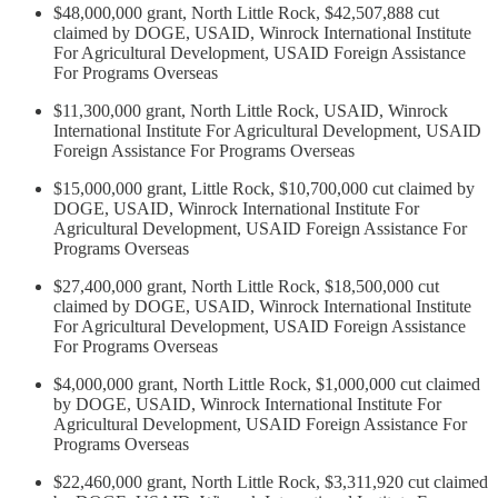
$48,000,000 grant, North Little Rock, $42,507,888 cut
claimed by DOGE, USAID, Winrock International Institute
For Agricultural Development, USAID Foreign Assistance
For Programs Overseas
$11,300,000 grant, North Little Rock, USAID, Winrock
International Institute For Agricultural Development, USAID
Foreign Assistance For Programs Overseas
$15,000,000 grant, Little Rock, $10,700,000 cut claimed by
DOGE, USAID, Winrock International Institute For
Agricultural Development, USAID Foreign Assistance For
Programs Overseas
$27,400,000 grant, North Little Rock, $18,500,000 cut
claimed by DOGE, USAID, Winrock International Institute
For Agricultural Development, USAID Foreign Assistance
For Programs Overseas
$4,000,000 grant, North Little Rock, $1,000,000 cut claimed
by DOGE, USAID, Winrock International Institute For
Agricultural Development, USAID Foreign Assistance For
Programs Overseas
$22,460,000 grant, North Little Rock, $3,311,920 cut claimed