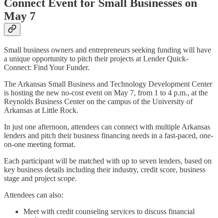
Connect Event for Small Businesses on
May 7
Small business owners and entrepreneurs seeking funding will have
a unique opportunity to pitch their projects at Lender Quick-
Connect: Find Your Funder.
The Arkansas Small Business and Technology Development Center
is hosting the new no-cost event on May 7, from 1 to 4 p.m., at the
Reynolds Business Center on the campus of the University of
Arkansas at Little Rock.
In just one afternoon, attendees can connect with multiple Arkansas
lenders and pitch their business financing needs in a fast-paced, one-
on-one meeting format.
Each participant will be matched with up to seven lenders, based on
key business details including their industry, credit score, business
stage and project scope.
Attendees can also:
Meet with credit counseling services to discuss financial