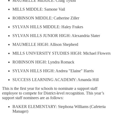
MAUMELLE MIDDLE: Craig Tyson
MILLS MIDDLE: Samone Vail
ROBINSON MIDDLE: Catherine Ziller
SYLVAN HILLS MIDDLE: Haley Frakes
SYLVAN HILLS JUNIOR HIGH: Alexandria Slater
MAUMELLE HIGH: Allison Shepherd
MILLS UNIVERSITY STUDIES HIGH: Michael Flowers
ROBINSON HIGH: Lyndra Romack
SYLVAN HILLS HIGH: Andrea "Elaine" Harris
SUCCESS LEARNING ACADEMY: Amanda Hill
This is the first year for schools to nominate a support staff
employee to compete for District-level recognition. This year’s
support staff nominees are as follows:
BAKER ELEMENTARY: Stephona Williams (Cafeteria
Manager)