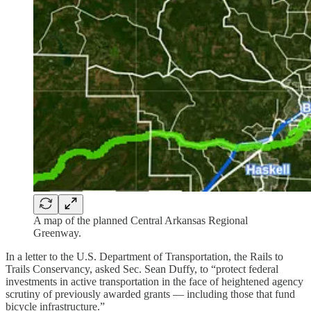
A map of the planned Central Arkansas Regional
Greenway.
In a letter to the U.S. Department of Transportation, the Rails to
Trails Conservancy, asked Sec. Sean Duffy, to “protect federal
investments in active transportation in the face of heightened agency
scrutiny of previously awarded grants — including those that fund
bicycle infrastructure.”