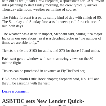
help out as well,” said Drew Stephani, a spokesman for EAA. “With
rides planning to start Friday morning, the crew typically arrives
Thursday afternoon, weather permitting of course.”
The Friday forecast is a partly sunny kind of day with a high of 86.
The Saturday and Sunday forecasts, however, call for a chance of
rain both days.
The weather has a definite impact, Stephani said, calling it “a major
factor in our operations” as it is a deciding factor in “the number of
times we are able to fly.”
Tickets to ride are $105 for adults and $75 for those 17 and under.
Each seat gets a window with some amazing views on the 30
minute flight.
Tickets can be purchased in advance at FlyTheFord.org.
EAA has a North Little Rock chapter, Stephani said, No. 165 and
they’ll be assisting with the visit.
Leave a comment
ASBTDC sets New Lender Quick-