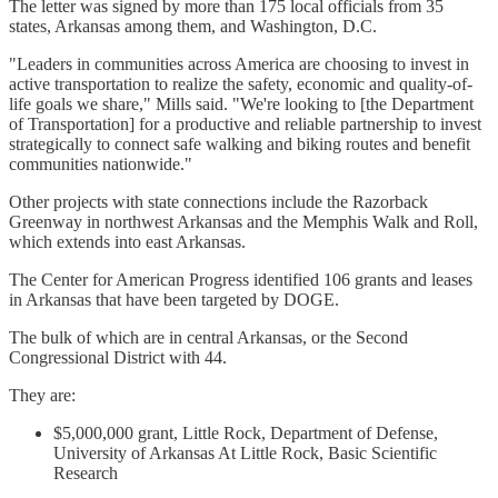
The letter was signed by more than 175 local officials from 35
states, Arkansas among them, and Washington, D.C.
"Leaders in communities across America are choosing to invest in
active transportation to realize the safety, economic and quality-of-
life goals we share," Mills said. "We're looking to [the Department
of Transportation] for a productive and reliable partnership to invest
strategically to connect safe walking and biking routes and benefit
communities nationwide."
Other projects with state connections include the Razorback
Greenway in northwest Arkansas and the Memphis Walk and Roll,
which extends into east Arkansas.
The Center for American Progress identified 106 grants and leases
in Arkansas that have been targeted by DOGE.
The bulk of which are in central Arkansas, or the Second
Congressional District with 44.
They are:
$5,000,000 grant, Little Rock, Department of Defense,
University of Arkansas At Little Rock, Basic Scientific
Research