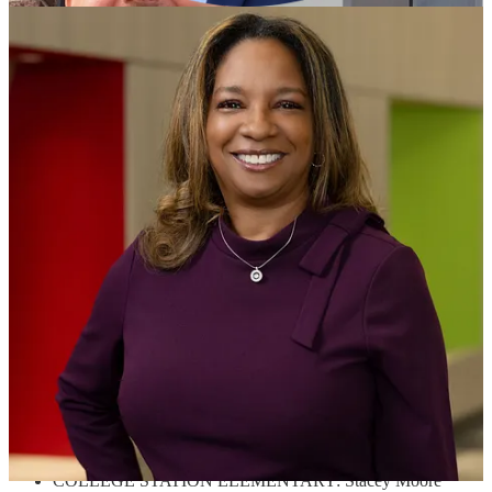
Year
For the first time, the Pulaski County Special School District
(PCSSD) will recognize support staff in addition to teachers from
each school in the District. Schools nominated a teacher and a
support staff employee who will contend for a chance to be named
District Teacher and District Support Staff of the Year.
This will be the fifth year that PCSSD will participate in the
Arkansas Teacher of the Year program through the Arkansas
Department of Education. The school-level winners for the 2024-
2025 school year are vying to earn the spot of the 2026 Arkansas
Teacher of the Year. Last year, PCSSD Teacher of the Year, Jeanie
Wilcoxon, won the 2025 Arkansas Teacher of the Year. This year’s
teacher nominees are as follows:
BAKER ELEMENTARY: Jamie Garmon
CATO ELEMENTARY: Mindi Reed
CHENAL ELEMENTARY: Mary Muller
COLLEGE STATION ELEMENTARY: Stacey Moore