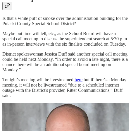
Is that a white puff of smoke over the administration building for the
Pulaski County Special School District?
Maybe but time will tell, etc,, as the School Board will have a
special call meeting to discuss the superintendent search at 5:30 p.m.
as in-person interviews with the six finalists concluded on Tuesday.
District spokeswoman Jessica Duff said another special call meeting
could be held next Monday, “In order to avoid a late night, there is a
chance there will be an additional special board meeting on
Monday.”
Tonight’s meeting will be livestreamed
here
but if there’s a Monday
meeting, it will not be livestreamed “due to a scheduled internet
outage with the District's provider, Ritter Communications,” Duff
said.