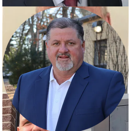
Dr. Jerry Gibson, currently a consultant and a former
superintendent at several districts in Texas.
Jeff Senn, currently the superintendent at Lonoke School
District and a former principal at Maumelle High School.
Dr. Sonya Whitfield, currently the Deputy Superintendent of
Learning Services at PCSSD and has been with the district
since starting as a teacher in 1992.
The in-person interviews were scheduled after a series of public
meetings with parents and stakeholders at high school across
PCSSD and the district has previously said they’d like to have a
superintendent in place this month.
Former superintendent Jerry Guess is serving as interim and he
previously served as superintendent from 2011 to 2017.
Share
Education News
PCSSD names Building-Level Staff of the