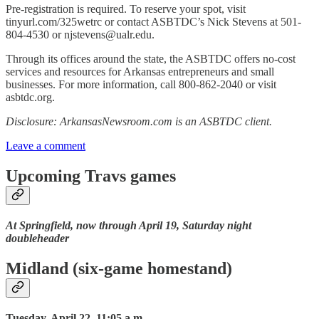
Pre-registration is required. To reserve your spot, visit
tinyurl.com/325wetrc or contact ASBTDC’s Nick Stevens at 501-
804-4530 or njstevens@ualr.edu.
Through its offices around the state, the ASBTDC offers no-cost
services and resources for Arkansas entrepreneurs and small
businesses. For more information, call 800-862-2040 or visit
asbtdc.org.
Disclosure: ArkansasNewsroom.com is an ASBTDC client.
Leave a comment
Upcoming Travs games
At Springfield, now through April 19, Saturday night
doubleheader
Midland (six-game homestand)
Tuesday, April 22, 11:05 a.m.