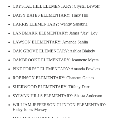
CRYSTAL HILL ELEMENTARY: Crystal LeWoff
DAISY BATES ELEMENTARY: Tracy Hill
HARRIS ELEMENTARY: Wendy Sanabria
LANDMARK ELEMENTARY: James "Jay" Loy
LAWSON ELEMENTARY: Amanda Sahlin
OAK GROVE ELEMENTARY: Ashlea Blakely
OAKBROOKE ELEMENTARY: Jeannette Myers
PINE FOREST ELEMENTARY: Amanda Fowlkes
ROBINSON ELEMENTARY: Chanetra Gaines
SHERWOOD ELEMENTARY: Tiffany Darr
SYLVAN HILLS ELEMENTARY: Shasta Anderson
WILLIAM JEFFERSON CLINTON ELEMENTARY:
Haley Jones-Massey