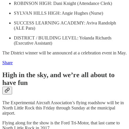
ROBINSON HIGH: Dani Knight (Attendance Clerk)
SYLVAN HILLS HIGH: Angie Hughes (Nurse)
SUCCESS LEARNING ACADEMY: Aviva Randolph
(ALE Para)
DISTRICT / BUILDING LEVEL: Yolanda Richards
(Executive Assistant)
The District winner will be announced at a celebration event in May.
Share
High in the sky, and we’re all about to
have fun
The Experimental Aircraft Association’s flying roadshow will be in
North Little Rock this Friday through Sunday at the municipal
airport.
Flying along for the show is the Ford Tri-Motor, that last came to
North Little Rock in 2017.