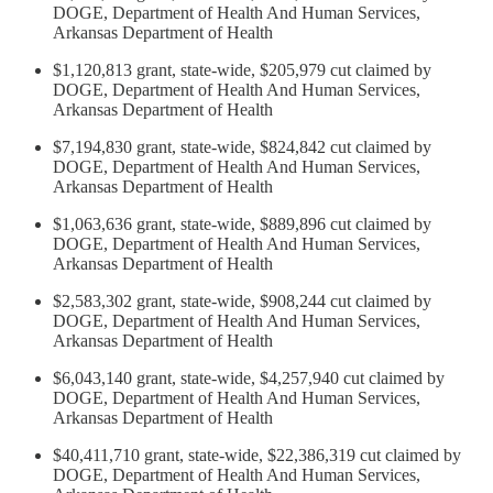
DOGE, Department of Health And Human Services,
Arkansas Department of Health
$1,120,813 grant, state-wide, $205,979 cut claimed by
DOGE, Department of Health And Human Services,
Arkansas Department of Health
$7,194,830 grant, state-wide, $824,842 cut claimed by
DOGE, Department of Health And Human Services,
Arkansas Department of Health
$1,063,636 grant, state-wide, $889,896 cut claimed by
DOGE, Department of Health And Human Services,
Arkansas Department of Health
$2,583,302 grant, state-wide, $908,244 cut claimed by
DOGE, Department of Health And Human Services,
Arkansas Department of Health
$6,043,140 grant, state-wide, $4,257,940 cut claimed by
DOGE, Department of Health And Human Services,
Arkansas Department of Health
$40,411,710 grant, state-wide, $22,386,319 cut claimed by
DOGE, Department of Health And Human Services,