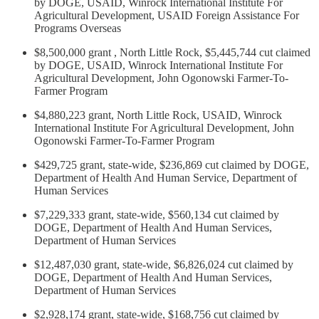
by DOGE, USAID, Winrock International Institute For
Agricultural Development, USAID Foreign Assistance For
Programs Overseas
$8,500,000 grant , North Little Rock, $5,445,744 cut claimed
by DOGE, USAID, Winrock International Institute For
Agricultural Development, John Ogonowski Farmer-To-
Farmer Program
$4,880,223 grant, North Little Rock, USAID, Winrock
International Institute For Agricultural Development, John
Ogonowski Farmer-To-Farmer Program
$429,725 grant, state-wide, $236,869 cut claimed by DOGE,
Department of Health And Human Service, Department of
Human Services
$7,229,333 grant, state-wide, $560,134 cut claimed by
DOGE, Department of Health And Human Services,
Department of Human Services
$12,487,030 grant, state-wide, $6,826,024 cut claimed by
DOGE, Department of Health And Human Services,
Department of Human Services
$2,928,174 grant, state-wide, $168,756 cut claimed by