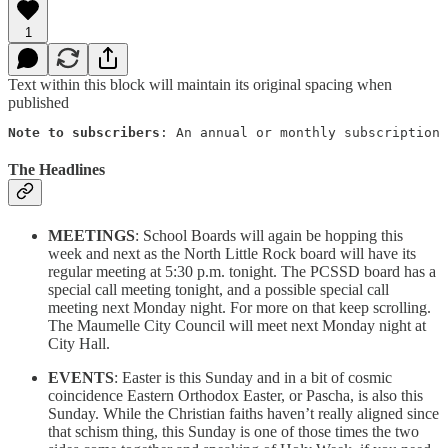
1
Text within this block will maintain its original spacing when
published
Note to subscribers
: An annual or monthly subscription 
The Headlines
MEETINGS
: School Boards will again be hopping this
week and next as the North Little Rock board will have its
regular meeting at 5:30 p.m. tonight. The PCSSD board has a
special call meeting tonight, and a possible special call
meeting next Monday night. For more on that keep scrolling.
The Maumelle City Council will meet next Monday night at
City Hall.
EVENTS
: Easter is this Sunday and in a bit of cosmic
coincidence Eastern Orthodox Easter, or Pascha, is also this
Sunday. While the Christian faiths haven’t really aligned since
that schism thing, this Sunday is one of those times the two