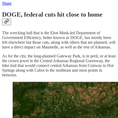
Share
DOGE, federal cuts hit close to home
The wrecking ball that is the Elon Musk-led Department of
Government Efficiency, better known as DOGE, has mostly been
felt elsewhere but those cuts, along with others that are planned, will
have a direct impact on Maumelle, as well as the rest of Arkansas.
As for the city, the long-planned Gateway Park, is in peril, or at least
the crown jewel in the Central Arkansas Regional Greenway, the
bike trail that would connect central Arkansas from Conway to Hot
Springs along with Cabot to the northeast and most points in
between.