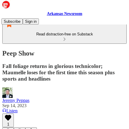
Arkansas Newsroom
Subscribe
Sign in
Read distraction-free on Substack
Peep Show
Fall foliage returns in glorious technicolor;
Maumelle loses for the first time this season plus
sports and headlines
Jeremy Peppas
Sep 14, 2023
Listen
1