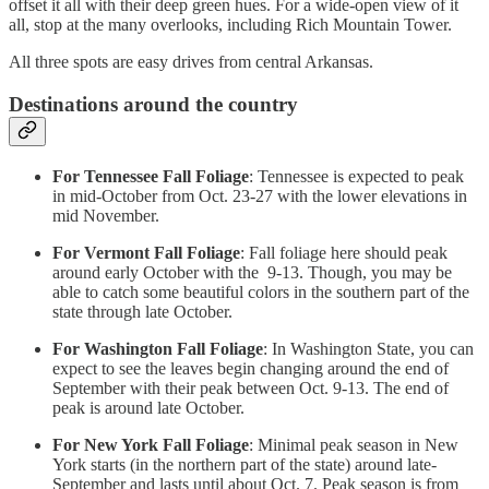
offset it all with their deep green hues. For a wide-open view of it
all, stop at the many overlooks, including Rich Mountain Tower.
All three spots are easy drives from central Arkansas.
Destinations around the country
For Tennessee Fall Foliage
: Tennessee is expected to peak
in mid-October from Oct. 23-27 with the lower elevations in
mid November.
For Vermont Fall Foliage
: Fall foliage here should peak
around early October with the 9-13. Though, you may be
able to catch some beautiful colors in the southern part of the
state through late October.
For Washington Fall Foliage
: In Washington State, you can
expect to see the leaves begin changing around the end of
September with their peak between Oct. 9-13. The end of
peak is around late October.
For New York Fall Foliage
: Minimal peak season in New
York starts (in the northern part of the state) around late-
September and lasts until about Oct. 7. Peak season is from