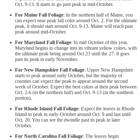
Oct. 9-13. It starts to go past peak in mid-October.
For Maine Fall Foliage
: In the northern half of Maine, you
can expect near peak fall color around Oct. 2. For the ultimate
peak, it should start around Oct. 9-13. Maine will reach past
peak around mid-October.
For Maryland Fall Foliage
: In mid October of this year,
Maryland begins to change into its vibrant yellow colors, with
the ultimate peak being around Oct 23 until the 27. It goes
past its peak in early November.
For New Hampshire Fall Foliage
: Upper New Hampshire
starts to peak around early October, but the majority of
counties can expect the peak to appear around the second
week of October. Expect the best colors at their peak between
Oct. 2-6 (in the northern half) and Oct. 9-13 (in the southern
portion).
For Rhode Island Fall Foliage
: Expect the leaves in Rhode
Island to peak in early-October around Oct. 9 and last until
Oct. 20. You can see the dwindle past its peak in later
October.
For North Carolina Fall Foliage
: The leaves begin