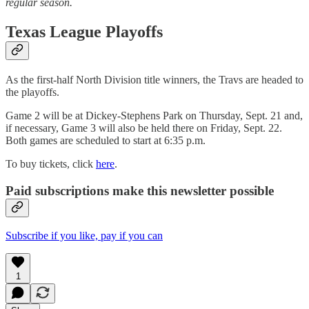
regular season.
Texas League Playoffs
As the first-half North Division title winners, the Travs are headed to
the playoffs.
Game 2 will be at Dickey-Stephens Park on Thursday, Sept. 21 and,
if necessary, Game 3 will also be held there on Friday, Sept. 22.
Both games are scheduled to start at 6:35 p.m.
To buy tickets, click
here
.
Paid subscriptions make this newsletter possible
Subscribe if you like, pay if you can
1