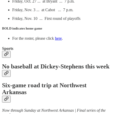
Friday, Oct. 27 ... at Bryant ... 7 p.m.
Friday, Nov. 3 ... at Cabot ... 7 p.m.
Friday, Nov. 10 ... First round of playoffs
BOLD
indicates home game
For the roster, please click
here
.
Sports
No baseball at Dickey-Stephens this week
Six-game road trip at Northwest
Arkansas
Now through Sunday at Northwest Arkansas | Final series of the