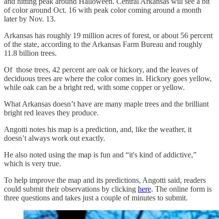
and hitting peak around Halloween. Central Arkansas will see a bit
of color around Oct. 16 with peak color coming around a month
later by Nov. 13.
Arkansas has roughly 19 million acres of forest, or about 56 percent
of the state, according to the Arkansas Farm Bureau and roughly
11.8 billion trees.
Of those trees, 42 percent are oak or hickory, and the leaves of
deciduous trees are where the color comes in. Hickory goes yellow,
while oak can be a bright red, with some copper or yellow.
What Arkansas doesn’t have are many maple trees and the brilliant
bright red leaves they produce.
Angotti notes his map is a prediction, and, like the weather, it
doesn’t always work out exactly.
He also noted using the map is fun and “it's kind of addictive,”
which is very true.
To help improve the map and its predictions, Angotti said, readers
could submit their observations by clicking
here
. The online form is
three questions and takes just a couple of minutes to submit.