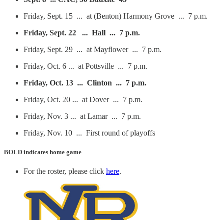
Friday, Sept. 15 ... at (Benton) Harmony Grove ... 7 p.m.
Friday, Sept. 22 ... Hall ... 7 p.m.
Friday, Sept. 29 ... at Mayflower ... 7 p.m.
Friday, Oct. 6 ... at Pottsville ... 7 p.m.
Friday, Oct. 13 ... Clinton ... 7 p.m.
Friday, Oct. 20 ... at Dover ... 7 p.m.
Friday, Nov. 3 ... at Lamar ... 7 p.m.
Friday, Nov. 10 ... First round of playoffs
BOLD
indicates home game
For the roster, please click
here
.