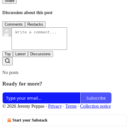
Share
Discussion about this post
Comments
Restacks
Top
Latest
Discussions
No posts
Ready for more?
Subscribe
© 2026 Jeremy Peppas
·
Privacy
∙
Terms
∙
Collection notice
Start your Substack