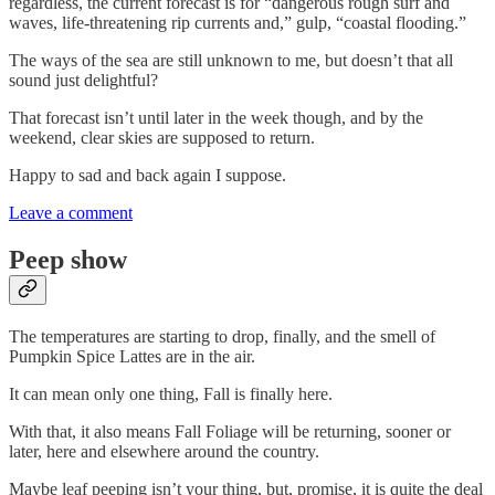
regardless, the current forecast is for “dangerous rough surf and
waves, life-threatening rip currents and,” gulp, “coastal flooding.”
The ways of the sea are still unknown to me, but doesn’t that all
sound just delightful?
That forecast isn’t until later in the week though, and by the
weekend, clear skies are supposed to return.
Happy to sad and back again I suppose.
Leave a comment
Peep show
The temperatures are starting to drop, finally, and the smell of
Pumpkin Spice Lattes are in the air.
It can mean only one thing, Fall is finally here.
With that, it also means Fall Foliage will be returning, sooner or
later, here and elsewhere around the country.
Maybe leaf peeping isn’t your thing, but, promise, it is quite the deal