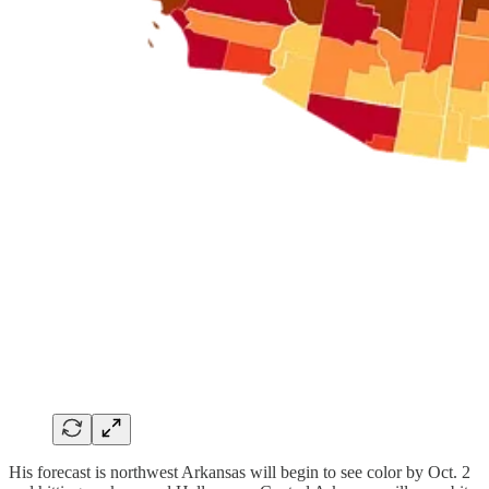
His forecast is northwest Arkansas will begin to see color by Oct. 2