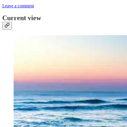
Leave a comment
Current view