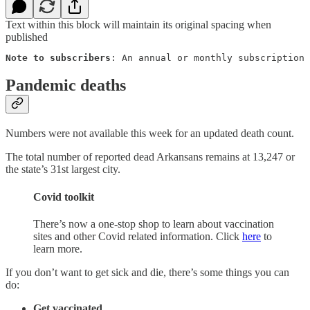
Text within this block will maintain its original spacing when
published
Note to subscribers
: An annual or monthly subscription 
Pandemic deaths
Numbers were not available this week for an updated death count.
The total number of reported dead Arkansans remains at 13,247 or
the state’s 31st largest city.
Covid toolkit
There’s now a one-stop shop to learn about vaccination
sites and other Covid related information. Click
here
to
learn more.
If you don’t want to get sick and die, there’s some things you can
do:
Get vaccinated