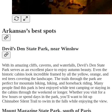
Arkansas’s best spots
Devil’s Den State Park, near Winslow
With its amazing cliffs, caverns, and waterfalls, Devil’s Den State
Park serves as an excellent place to enjoy autumn beauty. Even the
historic cabins look incredible framed by all the yellow, orange, and
red trees covering the landscape. The trails through the park are
perfect for mountain biking, hiking, and horseback riding. Many
people find this park is best enjoyed while tent camping or staying in
the cabins through the weekend or longer. Whether you visit for a
few hours or spend days in the park, you’ll want to hit up
Chinnabee Silent Trail to swim in the falls while enjoying the view.
Mount Magazine State Park, south of Paris