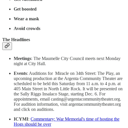
Get boosted
Wear a mask
Avoid crowds
The Headlines
Meetings
: The Maumelle City Council meets next Monday
night at City Hall.
Events
: Auditions for Miracle on 34th Street: The Play, an
upcoming production at the Argenta Community Theater are
scheduled to be held this Saturday from 11 a.m. to 4 p.m. at
405 Main Street in North Little Rock. It will be presented on
the Sally Riggs Insalaco Stage, starting Dec. 6. For
appointments, email casting@argentacommunitytheater.org.
For audition information, visit argentacommunitytheater.org
and click on auditions.
ICYMI
:
Commentary: War Memorial's time of hosting the
Hogs should be over