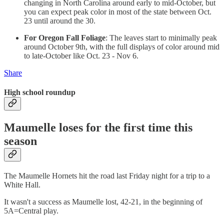
changing in North Carolina around early to mid-October, but
you can expect peak color in most of the state between Oct.
23 until around the 30.
For Oregon Fall Foliage
: The leaves start to minimally peak
around October 9th, with the full displays of color around mid
to late-October like Oct. 23 - Nov 6.
Share
High school roundup
Maumelle loses for the first time this
season
The Maumelle Hornets hit the road last Friday night for a trip to a
White Hall.
It wasn't a success as Maumelle lost, 42-21, in the beginning of
5A=Central play.