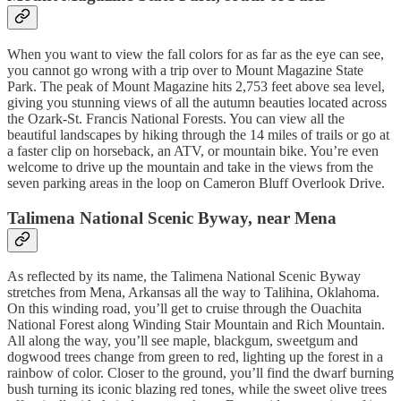
When you want to view the fall colors for as far as the eye can see,
you cannot go wrong with a trip over to Mount Magazine State
Park. The peak of Mount Magazine hits 2,753 feet above sea level,
giving you stunning views of all the autumn beauties located across
the Ozark-St. Francis National Forests. You can view all the
beautiful landscapes by hiking through the 14 miles of trails or go at
a faster clip on horseback, an ATV, or mountain bike. You’re even
welcome to drive up the mountain and take in the views from the
seven parking areas in the loop on Cameron Bluff Overlook Drive.
Talimena National Scenic Byway, near Mena
As reflected by its name, the Talimena National Scenic Byway
stretches from Mena, Arkansas all the way to Talihina, Oklahoma.
On this winding road, you’ll get to cruise through the Ouachita
National Forest along Winding Stair Mountain and Rich Mountain.
All along the way, you’ll see maple, blackgum, sweetgum and
dogwood trees change from green to red, lighting up the forest in a
rainbow of color. Closer to the ground, you’ll find the dwarf burning
bush turning its iconic blazing red tones, while the sweet olive trees