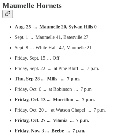
Maumelle Hornets
Aug. 25 ... Maumelle 20, Sylvan Hills 0
Sept. 1 ... Maumelle 41, Batesville 27
Sept. 8 … White Hall 42, Maumelle 21
Friday, Sept. 15 … Off
Friday, Sept. 22 ... at Pine Bluff ... 7 p.m.
Thu, Sep 28 ... Mills ... 7 p.m.
Friday, Oct. 6 ... at Robinson ... 7 p.m.
Friday, Oct. 13 ... Morrilton ... 7 p.m.
Friday, Oct. 20 ... at Watson Chapel ... 7 p.m.
Friday, Oct. 27 ... Vilonia ... 7 p.m.
Friday, Nov. 3 ... Beebe ... 7 p.m.