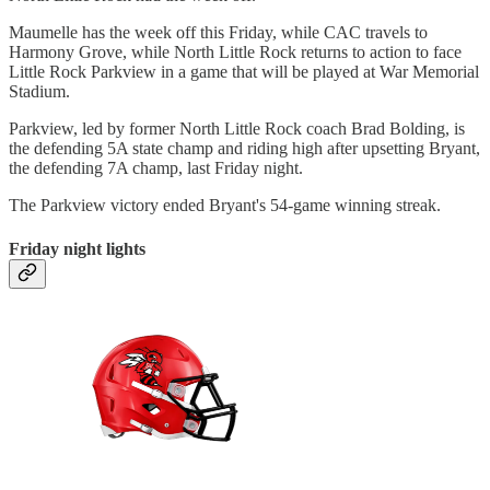
Maumelle has the week off this Friday, while CAC travels to
Harmony Grove, while North Little Rock returns to action to face
Little Rock Parkview in a game that will be played at War Memorial
Stadium.
Parkview, led by former North Little Rock coach Brad Bolding, is
the defending 5A state champ and riding high after upsetting Bryant,
the defending 7A champ, last Friday night.
The Parkview victory ended Bryant's 54-game winning streak.
Friday night lights