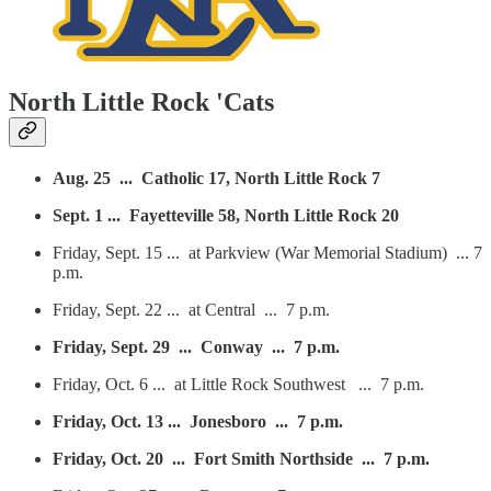
North Little Rock 'Cats
Aug. 25 ... Catholic 17, North Little Rock 7
Sept. 1 ... Fayetteville 58, North Little Rock 20
Friday, Sept. 15 ... at Parkview (War Memorial Stadium) ... 7
p.m.
Friday, Sept. 22 ... at Central ... 7 p.m.
Friday, Sept. 29 ... Conway ... 7 p.m.
Friday, Oct. 6 ... at Little Rock Southwest ... 7 p.m.
Friday, Oct. 13 ... Jonesboro ... 7 p.m.
Friday, Oct. 20 ... Fort Smith Northside ... 7 p.m.