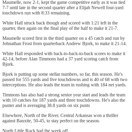
Maumelle, now 2-1, kept the game competitive early as it was tied
7-7 until late in the second quarter after a Elijah Newell four-yard
touchdown run with 8:33 remaining.
White Hall struck back though and scored with 1:21 left in the
quarter, then again on the final play of the half to make it 21-7.
Maumelle scored first in the third quarter on a 45 catch and run by
Johnathan Frost from quarterback Andrew Bjork, to make it 21-14.
White Hall responded with back-to-back-to-back scores to make it
42-14, before Alan Timmons had a 37 yard scoring catch from
Bjork.
Bjork is putting up some stellar numbers, so far, this season. He's
passed for 555 yards and five touchdowns and is 40 of 68 with two
interceptions. He also leads the team in rushing with 184 net yards.
Timmons has also had a strong senior year start and leads the team
with 10 catches for 187 yards and three touchdowns. He's also the
punter and is averaging 38.8 yards on six punts
Elsewhere, North of the River, Central Arkansas won a thriller
against Bauxite, 50-45, to stay perfect on the season.
North Little Rock had the week off.