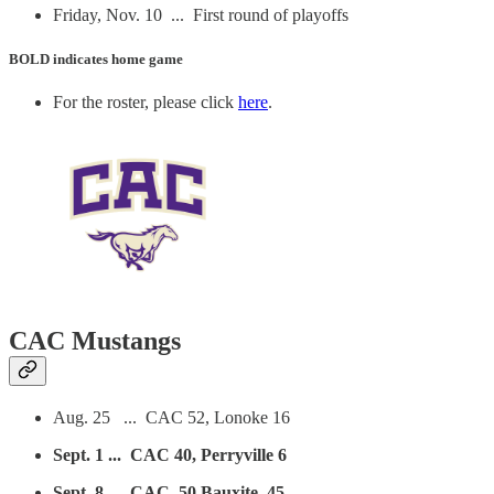
Friday, Nov. 10 ... First round of playoffs
BOLD
indicates home game
For the roster, please click
here
.
CAC Mustangs
Aug. 25 ... CAC 52, Lonoke 16
Sept. 1 ... CAC 40, Perryville 6
Sept. 8 ... CAC, 50 Bauxite 45