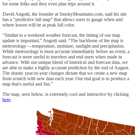
for some folks and they even plan trips around it.
David Angotti, the founder at SmokyMountains.com, said his site
has a “predictive fall map” that allows users to gauge when and
where leaves will be at peak fall color.
"Similar to a weekend weather forecast, the timing of our map
update is important,” Angotti said. “The backbone of the map is
meteorology —temperature, moisture, sunlight and precipitation.
While meteorology is most accurate immediately before an event, a
forecast is more useful to travelers and end users when made in
advance. With our unique blend of historical and forecast data, we
are able to make a highly accurate prediction by the end of August.
The drastic year-to-year changes dictate that we create a new map
from scratch with new data each year. Our end goal is to produce a
map that's useful and fun."
The map, seen below, is extremely cool and interactive by clicking
here
.