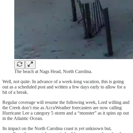
The beach at Nags Head, North Carolina.
Well, not quite. In advance of a week-long vacation, this is going
out as a scheduled post and written a few days early to allow for a
bit of a break.
Regular coverage will resume the following week, Lord willing and
the Creek don’t rise as AccuWeather forecasters are now calling
Hurricane Lee a category 5 storm and a “monster” as it spins up out
in the Atlantic Ocean.
Its impact on the North Carolina coast is yet unknown but,