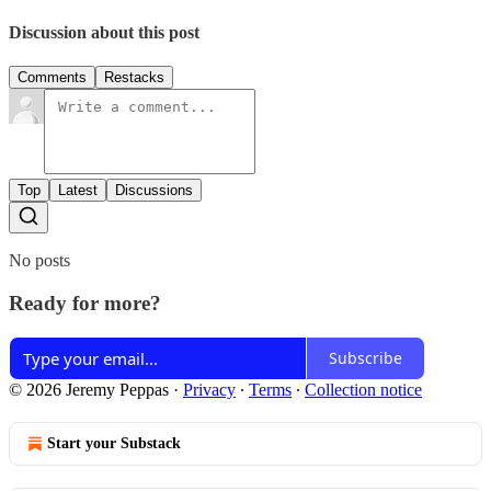
Discussion about this post
Comments
Restacks
Top
Latest
Discussions
No posts
Ready for more?
Subscribe
© 2026 Jeremy Peppas
·
Privacy
∙
Terms
∙
Collection notice
Start your Substack