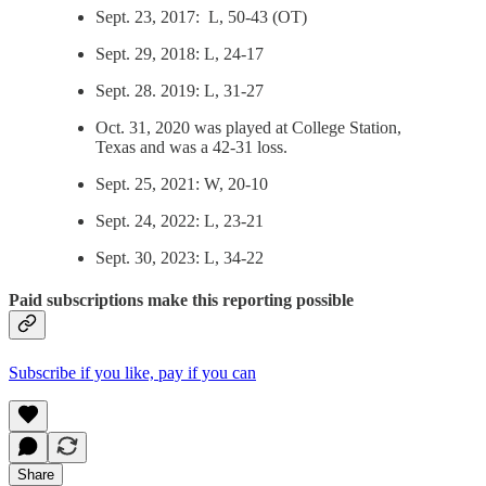
Sept. 23, 2017: L, 50-43 (OT)
Sept. 29, 2018: L, 24-17
Sept. 28. 2019: L, 31-27
Oct. 31, 2020 was played at College Station,
Texas and was a 42-31 loss.
Sept. 25, 2021: W, 20-10
Sept. 24, 2022: L, 23-21
Sept. 30, 2023: L, 34-22
Paid subscriptions make this reporting possible
Subscribe if you like, pay if you can
Share