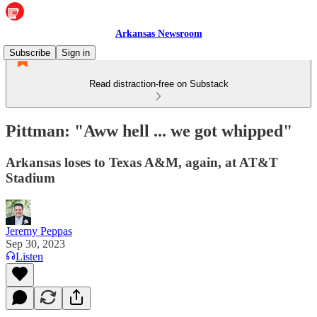
Arkansas Newsroom
Subscribe
Sign in
Read distraction-free on Substack
Pittman: "Aww hell ... we got whipped"
Arkansas loses to Texas A&M, again, at AT&T
Stadium
Jeremy Peppas
Sep 30, 2023
Listen