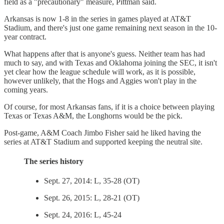
field as a "precautionary" measure, Pittman said.
Arkansas is now 1-8 in the series in games played at AT&T
Stadium, and there's just one game remaining next season in the 10-
year contract.
What happens after that is anyone's guess. Neither team has had
much to say, and with Texas and Oklahoma joining the SEC, it isn't
yet clear how the league schedule will work, as it is possible,
however unlikely, that the Hogs and Aggies won't play in the
coming years.
Of course, for most Arkansas fans, if it is a choice between playing
Texas or Texas A&M, the Longhorns would be the pick.
Post-game, A&M Coach Jimbo Fisher said he liked having the
series at AT&T Stadium and supported keeping the neutral site.
The series history
Sept. 27, 2014: L, 35-28 (OT)
Sept. 26, 2015: L, 28-21 (OT)
Sept. 24, 2016: L, 45-24