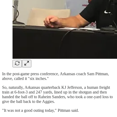
In the post-game press conference, Arkansas coach Sam Pittman,
above, called it "six inches."
So, naturally, Arkansas quarterback KJ Jefferson, a human freight
train at 6-foot-3 and 247 yards, lined up in the shotgun and then
handed the ball off to Raheim Sanders, who took a one-yard loss to
give the ball back to the Aggies.
"It was not a good outing today," Pittman said.