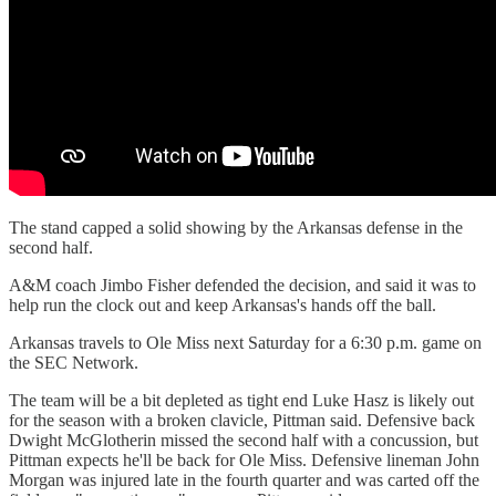
The stand capped a solid showing by the Arkansas defense in the
second half.
A&M coach Jimbo Fisher defended the decision, and said it was to
help run the clock out and keep Arkansas's hands off the ball.
Arkansas travels to Ole Miss next Saturday for a 6:30 p.m. game on
the SEC Network.
The team will be a bit depleted as tight end Luke Hasz is likely out
for the season with a broken clavicle, Pittman said. Defensive back
Dwight McGlotherin missed the second half with a concussion, but
Pittman expects he'll be back for Ole Miss. Defensive lineman John
Morgan was injured late in the fourth quarter and was carted off the