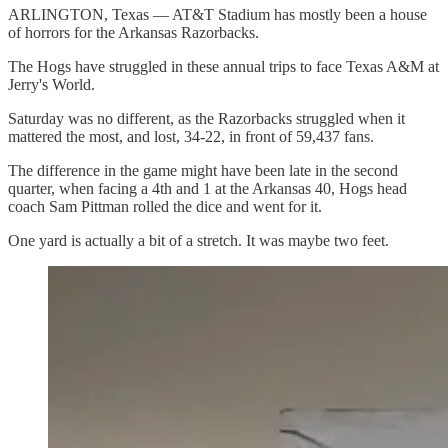
ARLINGTON, Texas — AT&T Stadium has mostly been a house
of horrors for the Arkansas Razorbacks.
The Hogs have struggled in these annual trips to face Texas A&M at
Jerry's World.
Saturday was no different, as the Razorbacks struggled when it
mattered the most, and lost, 34-22, in front of 59,437 fans.
The difference in the game might have been late in the second
quarter, when facing a 4th and 1 at the Arkansas 40, Hogs head
coach Sam Pittman rolled the dice and went for it.
One yard is actually a bit of a stretch. It was maybe two feet.