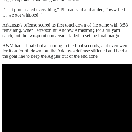
"That punt sealed everything," Pittman said and added, “aww hell
… we got whipped.”
Arkansas's offense scored its first touchdown of the game with 3:53
remaining, when Jefferson hit Andrew Armstrong for a 48-yard
catch, but the two-point conversion failed to set the final margin.
A&M had a final shot at scoring in the final seconds, and even went
for it on fourth down, but the Arkansas defense stiffened and held at
the goal line to keep the Aggies out of the end zone.