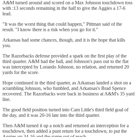
A&M turned around and scored on a Max Johnson touchdown toss
with :13 seconds remaining in the half to give the Aggies a 17-6
lead.
"It was the worst thing that could happen," Pittman said of the
result. "I know there is a risk when you go for it."
Arkansas had some chances, though, and it is the hope that kills
you.
The Razorbacks defense provided a spark on the first play of the
third quarter. A&M had the ball, and Johnson's pass out to the flat
was intercepted by Lorando Johnson, no relation, and returned 20
yards for the score.
Hope continued in the third quarter, as Arkansas landed a shot on a
scrambling Johnson, who fumbled, and Arkansas's Brad Spence
recovered. The Razorbacks were back in business at A&M's 35 yard
line.
The good field position turned into Cam Little's third field goal of
the day, and it was 20-16 late into the third quarter.
Then A&M turned it up a notch and returned an interception for a
touchdown, then added a punt return for a touchdown, to put the
Aggies up 34-16 and the game out of reach.