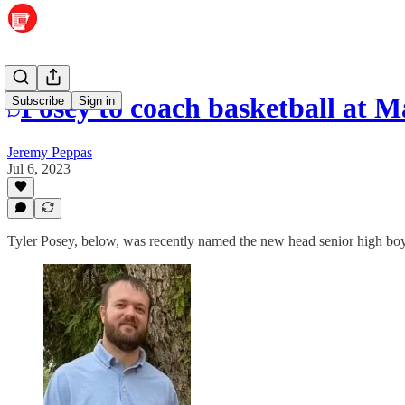
Posey to coach basketball at 
Subscribe
Sign in
Jeremy Peppas
Jul 6, 2023
Tyler Posey, below, was recently named the new head senior high bo