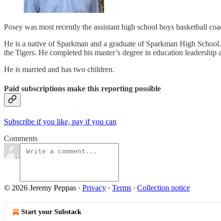
Posey was most recently the assistant high school boys basketball co
He is a native of Sparkman and a graduate of Sparkman High School. 
the Tigers. He completed his master’s degree in education leadership a
He is married and has two children.
Paid subscriptions make this reporting possible
Subscribe if you like, pay if you can
Comments
© 2026 Jeremy Peppas
·
Privacy
∙
Terms
∙
Collection notice
Start your Substack