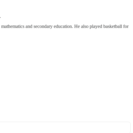
.
 mathematics and secondary education. He also played basketball for