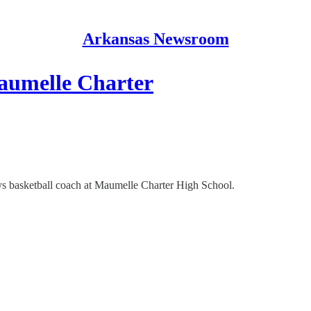
Arkansas Newsroom
Maumelle Charter
ys basketball coach at Maumelle Charter High School.