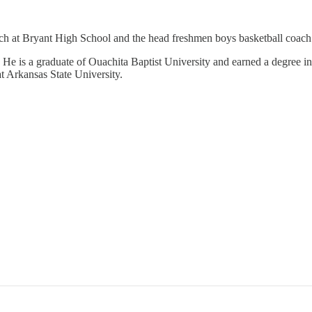
ach at Bryant High School and the head freshmen boys basketball coach
He is a graduate of Ouachita Baptist University and earned a degree in
t Arkansas State University.