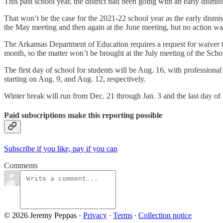
This past school year, the district had been going with an early dism
That won’t be the case for the 2021-22 school year as the early dismiss
the May meeting and then again at the June meeting, but no action wa
The Arkansas Department of Education requires a request for waiver to
month, so the matter won’t be brought at the July meeting of the Sch
The first day of school for students will be Aug. 16, with profession
starting on Aug. 9, and Aug. 12, respectively.
Winter break will run from Dec. 21 through Jan. 3 and the last day of
Paid subscriptions make this reporting possible
Subscribe if you like, pay if you can
Comments
© 2026 Jeremy Peppas
·
Privacy
∙
Terms
∙
Collection notice