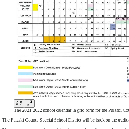
The 2021-2022 school calendar in grid form for the Pulaski Cou
The Pulaski County Special School District will be back on the traditi