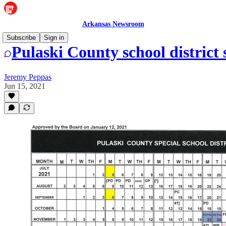
Arkansas Newsroom
Subscribe
Sign in
Pulaski County school district 
Jeremy Peppas
Jun 15, 2021