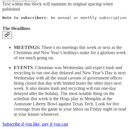
Text within this block will maintain its original spacing when
published
Note to subscribers
: An annual or monthly subscription 
The Headlines
MEETINGS:
There’s no meetings this week or next as the
Christmas and New Year’s holidays make for a glorious week
of not much going on.
EVENTS
: Christmas was Wednesday and expect trash and
recycling to run one-day delayed and New Year’s Day is next
Wednesday with all the usual caveats of government offices
being closed that day with limited hours the other days next
week. It also means trash and recycling will run one-day
delayed after the holiday. The most notable thing on the
schedule this week is the Hogs play in Memphis at the
Autozone Liberty Bowl against Texas Tech. Look for live
coverage from the game in your inbox on Friday night or read
at your leisure whenever.
Subscribe if you like, pay if you can