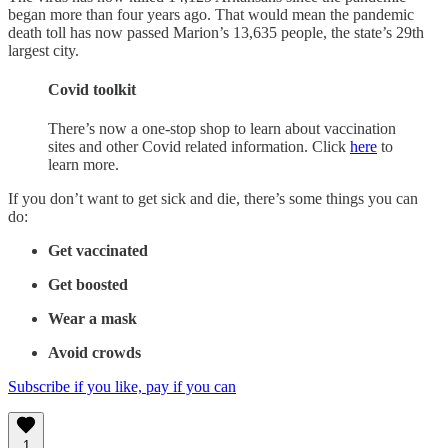
began more than four years ago. That would mean the pandemic
death toll has now passed Marion’s 13,635 people, the state’s 29th
largest city.
Covid toolkit
There’s now a one-stop shop to learn about vaccination
sites and other Covid related information. Click
here
to
learn more.
If you don’t want to get sick and die, there’s some things you can
do:
Get vaccinated
Get boosted
Wear a mask
Avoid crowds
Subscribe if you like, pay if you can
1