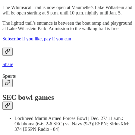
The Whimsical Trail is now open at Maumelle’s Lake Willastein and
will be open starting at 5 p.m. until 10 p.m. nightly until Jan. 5.
The lighted trail’s entrance is between the boat ramp and playground
at Lake Willastein Park. Admission to the walking trail is free.
Subscribe if you like, pay if you can
Share
Sports
SEC bowl games
Lockheed Martin Armed Forces Bowl | Dec. 27/ 11 a.m.:
Oklahoma (6-6, 2-6 SEC) vs. Navy (9-3)| ESPN; SiriusXM:
374 [ESPN Radio - 84]