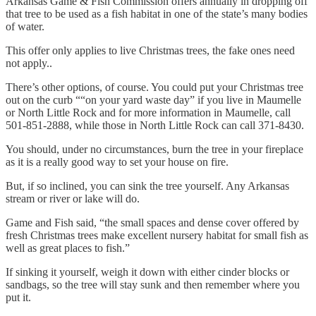
Arkansas Game & Fish Commission offers annually in dropping off
that tree to be used as a fish habitat in one of the state’s many bodies
of water.
This offer only applies to live Christmas trees, the fake ones need
not apply..
There’s other options, of course. You could put your Christmas tree
out on the curb ““on your yard waste day” if you live in Maumelle
or North Little Rock and for more information in Maumelle, call
501-851-2888, while those in North Little Rock can call 371-8430.
You should, under no circumstances, burn the tree in your fireplace
as it is a really good way to set your house on fire.
But, if so inclined, you can sink the tree yourself. Any Arkansas
stream or river or lake will do.
Game and Fish said, “the small spaces and dense cover offered by
fresh Christmas trees make excellent nursery habitat for small fish as
well as great places to fish.”
If sinking it yourself, weigh it down with either cinder blocks or
sandbags, so the tree will stay sunk and then remember where you
put it.