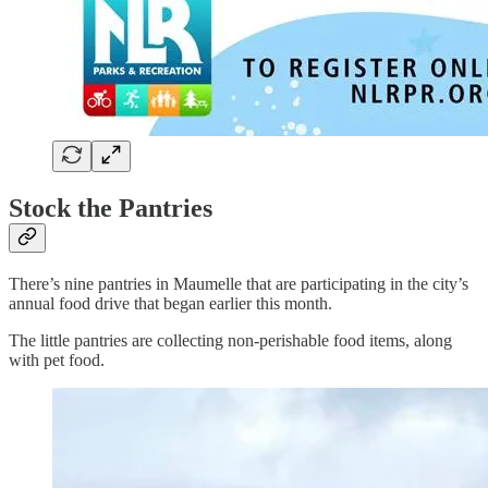
Stock the Pantries
There’s nine pantries in Maumelle that are participating in the city’s
annual food drive that began earlier this month.
The little pantries are collecting non-perishable food items, along
with pet food.