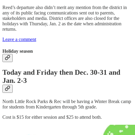
Reed’s departure also didn’t merit any mention from the district in
any of its public facing communications sent out to parents,
stakeholders and media. District offices are also closed for the
holidays with Thursday, Jan. 2 as the date when administration
returns.
Leave a comment
Holiday season
Today and Friday then Dec. 30-31 and
Jan. 2-3
North Little Rock Parks & Rec will be having a Winter Break camp
for students from Kindergarten through 5th grade.
Cost is $15 for either session and $25 to attend both.