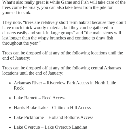
What’s also really great is while Game and Fish will take care of the
trees come February, you can also take trees from the pile for
yourself to sink.
They note, “trees are relatively short-term habitat because they don’t
have much thick woody material, but they can be gathered in
clusters easily and sunk in large groups” and “the main stems will
last longer than the wispy branches and continue to draw fish
throughout the year.”
Trees can be dropped off at any of the following locations until the
end of January:
Trees can be dropped off at any of the following central Arkansas
locations until the end of January:
Arkansas River – Riverview Park Access in North Little
Rock
Lake Barnett – Reed Access
Harris Brake Lake – Chittman Hill Access
Lake Pickthorne – Holland Bottoms Access
Lake Overcup – Lake Overcup Landing