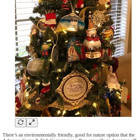
There’s an environmentally friendly, good for nature option that the