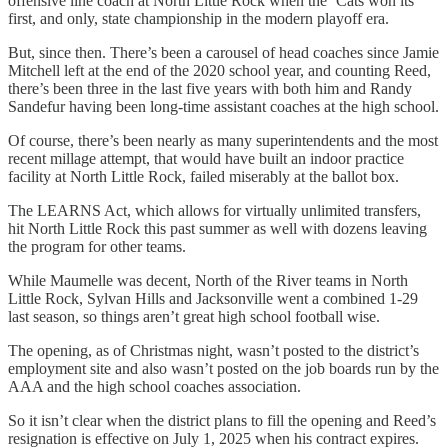
offensive line coach at North Little Rock when the ‘Cats won its
first, and only, state championship in the modern playoff era.
But, since then. There’s been a carousel of head coaches since Jamie
Mitchell left at the end of the 2020 school year, and counting Reed,
there’s been three in the last five years with both him and Randy
Sandefur having been long-time assistant coaches at the high school.
Of course, there’s been nearly as many superintendents and the most
recent millage attempt, that would have built an indoor practice
facility at North Little Rock, failed miserably at the ballot box.
The LEARNS Act, which allows for virtually unlimited transfers,
hit North Little Rock this past summer as well with dozens leaving
the program for other teams.
While Maumelle was decent, North of the River teams in North
Little Rock, Sylvan Hills and Jacksonville went a combined 1-29
last season, so things aren’t great high school football wise.
The opening, as of Christmas night, wasn’t posted to the district’s
employment site and also wasn’t posted on the job boards run by the
AAA and the high school coaches association.
So it isn’t clear when the district plans to fill the opening and Reed’s
resignation is effective on July 1, 2025 when his contract expires.