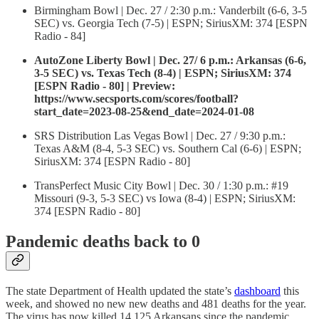
Birmingham Bowl | Dec. 27 / 2:30 p.m.: Vanderbilt (6-6, 3-5
SEC) vs. Georgia Tech (7-5) | ESPN; SiriusXM: 374 [ESPN
Radio - 84]
AutoZone Liberty Bowl | Dec. 27/ 6 p.m.: Arkansas (6-6,
3-5 SEC) vs. Texas Tech (8-4) | ESPN; SiriusXM: 374
[ESPN Radio - 80] | Preview:
https://www.secsports.com/scores/football?
start_date=2023-08-25&end_date=2024-01-08
SRS Distribution Las Vegas Bowl | Dec. 27 / 9:30 p.m.:
Texas A&M (8-4, 5-3 SEC) vs. Southern Cal (6-6) | ESPN;
SiriusXM: 374 [ESPN Radio - 80]
TransPerfect Music City Bowl | Dec. 30 / 1:30 p.m.: #19
Missouri (9-3, 5-3 SEC) vs Iowa (8-4) | ESPN; SiriusXM:
374 [ESPN Radio - 80]
Pandemic deaths back to 0
The state Department of Health updated the state’s
dashboard
this
week, and showed no new new deaths and 481 deaths for the year.
The virus has now killed 14,125 Arkansans since the pandemic