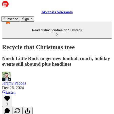
Arkansas Newsroom
Subscribe
Sign in
Read distraction-free on Substack
Recycle that Christmas tree
North Little Rock to get new football coach, holiday
events still abound plus headlines
Jeremy Peppas
Dec 26, 2024
Listen
1