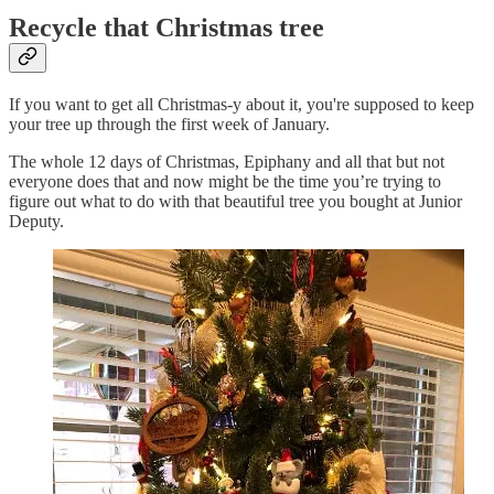
Recycle that Christmas tree
If you want to get all Christmas-y about it, you're supposed to keep
your tree up through the first week of January.
The whole 12 days of Christmas, Epiphany and all that but not
everyone does that and now might be the time you’re trying to
figure out what to do with that beautiful tree you bought at Junior
Deputy.