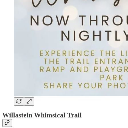
Willastein Whimsical Trail