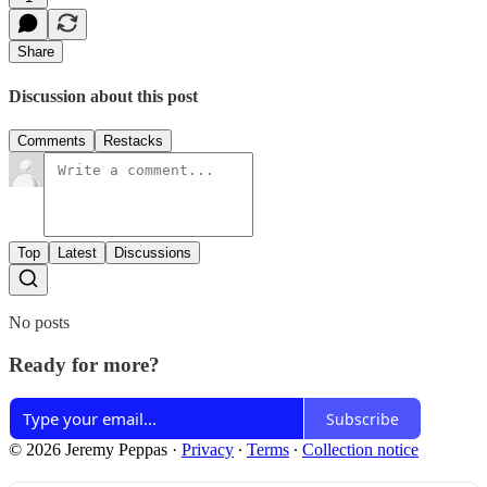
Share
Discussion about this post
Comments
Restacks
Top
Latest
Discussions
No posts
Ready for more?
Subscribe
© 2026 Jeremy Peppas
·
Privacy
∙
Terms
∙
Collection notice