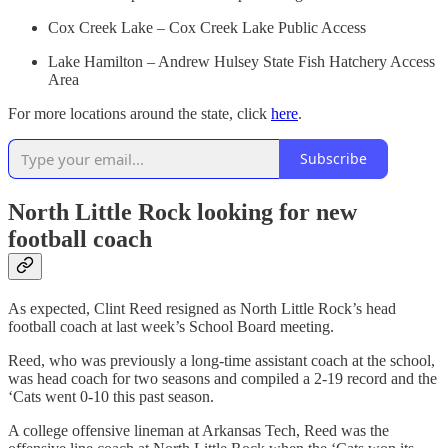
Cox Creek Lake – Cox Creek Lake Public Access
Lake Hamilton – Andrew Hulsey State Fish Hatchery Access
Area
For more locations around the state, click
here
.
Subscribe
North Little Rock looking for new
football coach
As expected, Clint Reed resigned as North Little Rock’s head
football coach at last week’s School Board meeting.
Reed, who was previously a long-time assistant coach at the school,
was head coach for two seasons and compiled a 2-19 record and the
‘Cats went 0-10 this past season.
A college offensive lineman at Arkansas Tech, Reed was the