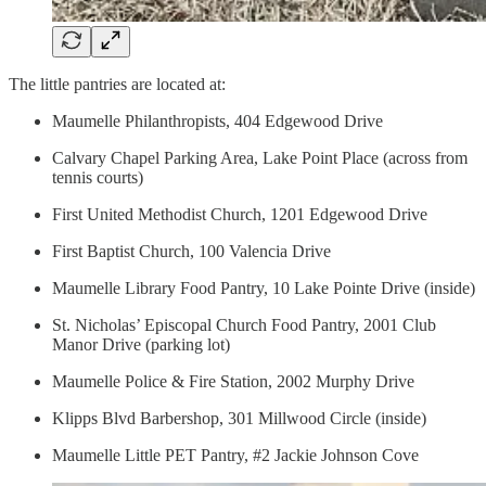
The little pantries are located at:
Maumelle Philanthropists, 404 Edgewood Drive
Calvary Chapel Parking Area, Lake Point Place (across from
tennis courts)
First United Methodist Church, 1201 Edgewood Drive
First Baptist Church, 100 Valencia Drive
Maumelle Library Food Pantry, 10 Lake Pointe Drive (inside)
St. Nicholas’ Episcopal Church Food Pantry, 2001 Club
Manor Drive (parking lot)
Maumelle Police & Fire Station, 2002 Murphy Drive
Klipps Blvd Barbershop, 301 Millwood Circle (inside)
Maumelle Little PET Pantry, #2 Jackie Johnson Cove