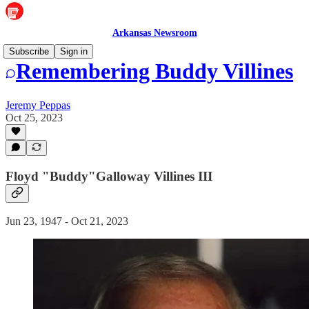
Arkansas Newsroom
Subscribe
Sign in
Remembering Buddy Villines
Jeremy Peppas
Oct 25, 2023
Floyd "Buddy"Galloway Villines III
Jun 23, 1947 - Oct 21, 2023