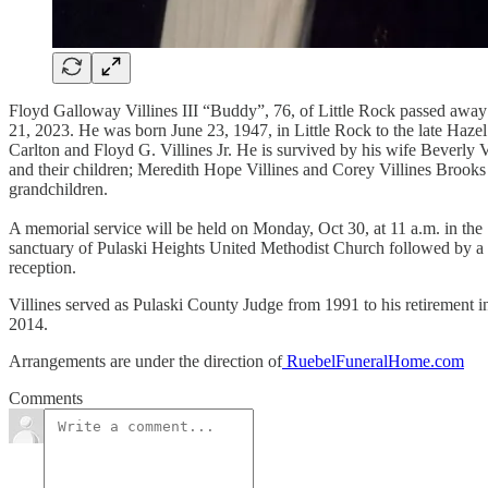
Floyd Galloway Villines III “Buddy”, 76, of Little Rock passed away
21, 2023. He was born June 23, 1947, in Little Rock to the late Hazel
Carlton and Floyd G. Villines Jr. He is survived by his wife Beverly V
and their children; Meredith Hope Villines and Corey Villines Brooks
grandchildren.
A memorial service will be held on Monday, Oct 30, at 11 a.m. in the
sanctuary of Pulaski Heights United Methodist Church followed by a
reception.
Villines served as Pulaski County Judge from 1991 to his retirement i
2014.
Arrangements are under the direction of
RuebelFuneralHome.com
Comments