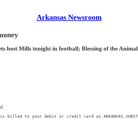
Arkansas Newsroom
 money
ost Mills tonight in football; Blessing of the Animals
ed
is billed to your debit or credit card as ARKANSAS.SUBST