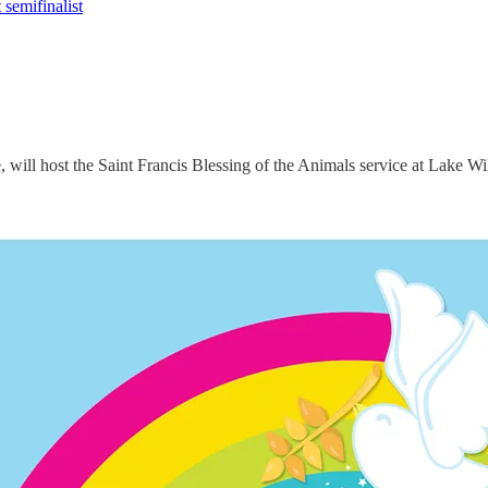
semifinalist
ill host the Saint Francis Blessing of the Animals service at Lake Wi