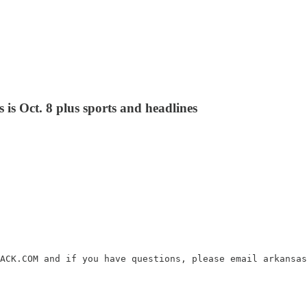
 is Oct. 8 plus sports and headlines
ACK.COM and if you have questions, please email arkansas