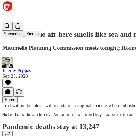
Salt Life: The air here smells like sea and
Subscribe
Sign in
Maumelle Planning Commission meets tonight; Hornets h
Jeremy Peppas
Sep 28, 2023
Share
Text within this block will maintain its original spacing when publish
Note to subscribers
: An annual or monthly subscription 
Pandemic deaths stay at 13,247