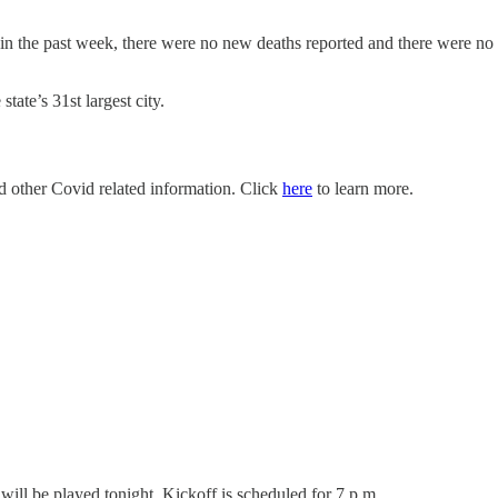
 in the past week, there were no new deaths reported and there were 
ate’s 31st largest city.
nd other Covid related information. Click
here
to learn more.
will be played tonight. Kickoff is scheduled for 7 p.m.