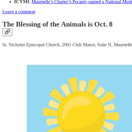
ICYMI
:
Maumelle’s Charter’s Pecanty named a National Merit 
Leave a comment
The Blessing of the Animals is Oct. 8
St. Nicholas Episcopal Church, 2001 Club Manor, Suite N, Maumelle, w