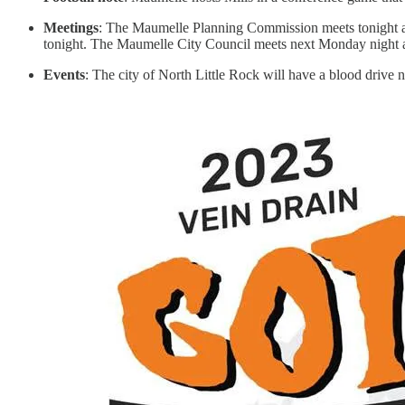
Meetings
: The Maumelle Planning Commission meets tonight at C
tonight. The Maumelle City Council meets next Monday night a
Events
: The city of North Little Rock will have a blood drive n