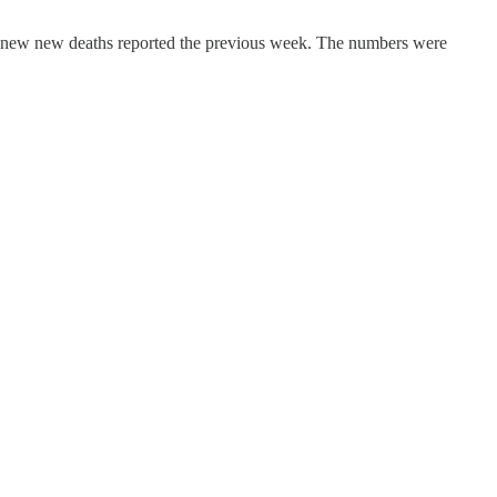
no new new deaths reported the previous week. The numbers were