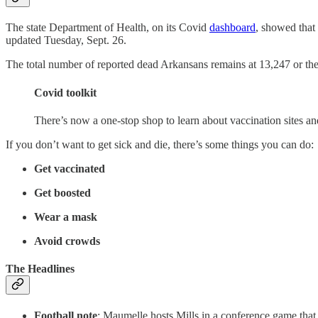
The state Department of Health, on its Covid
dashboard
, showed that
updated Tuesday, Sept. 26.
The total number of reported dead Arkansans remains at 13,247 or the st
Covid toolkit
There’s now a one-stop shop to learn about vaccination sites a
If you don’t want to get sick and die, there’s some things you can do:
Get vaccinated
Get boosted
Wear a mask
Avoid crowds
The Headlines
Football note
: Maumelle hosts Mills in a conference game that 