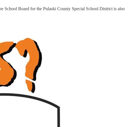
he School Board for the Pulaski County Special School District is also