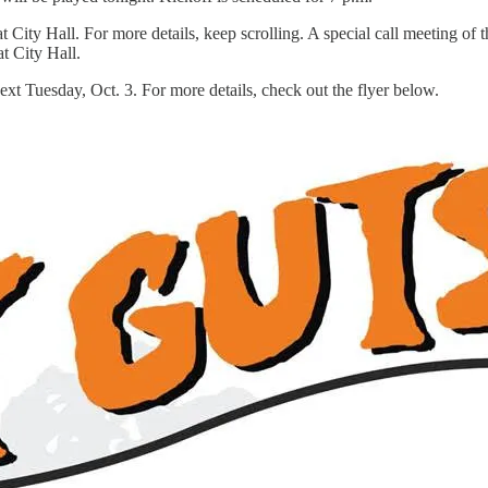
ity Hall. For more details, keep scrolling. A special call meeting of t
t City Hall.
ext Tuesday, Oct. 3. For more details, check out the flyer below.