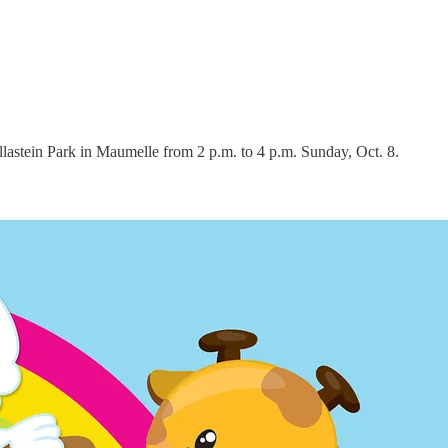
llastein Park in Maumelle from 2 p.m. to 4 p.m. Sunday, Oct. 8.