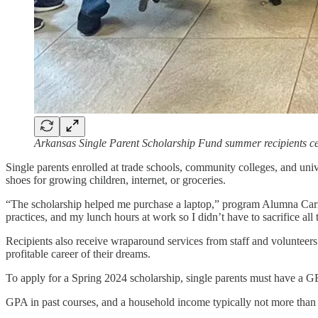
Arkansas Single Parent Scholarship Fund summer recipients c
Single parents enrolled at trade schools, community colleges, and unive
shoes for growing children, internet, or groceries.
“The scholarship helped me purchase a laptop,” program Alumna Carrie T
practices, and my lunch hours at work so I didn’t have to sacrifice all
Recipients also receive wraparound services from staff and volunteers
profitable career of their dreams.
To apply for a Spring 2024 scholarship, single parents must have a G
GPA in past courses, and a household income typically not more than 2