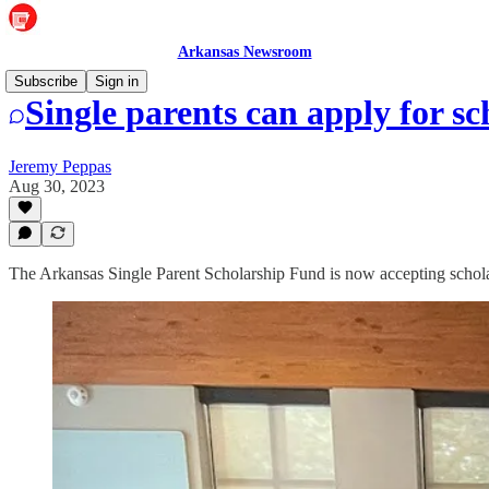
Arkansas Newsroom
Subscribe
Sign in
Single parents can apply for sc
Jeremy Peppas
Aug 30, 2023
The Arkansas Single Parent Scholarship Fund is now accepting schola