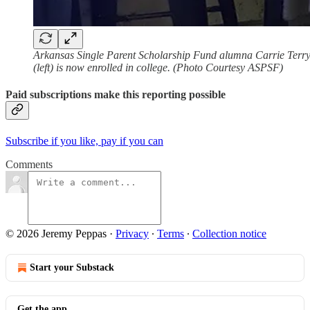
Arkansas Single Parent Scholarship Fund alumna Carrie Terry (
(left) is now enrolled in college. (Photo Courtesy ASPSF)
Paid subscriptions make this reporting possible
Subscribe if you like, pay if you can
Comments
© 2026 Jeremy Peppas
·
Privacy
∙
Terms
∙
Collection notice
Start your Substack
Get the app