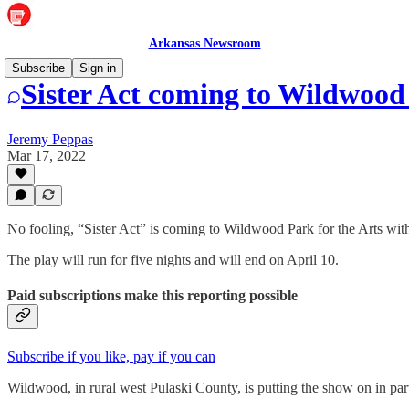
Arkansas Newsroom
Subscribe
Sign in
Sister Act coming to Wildwood 
Jeremy Peppas
Mar 17, 2022
No fooling, “Sister Act” is coming to Wildwood Park for the Arts with 
The play will run for five nights and will end on April 10.
Paid subscriptions make this reporting possible
Subscribe if you like, pay if you can
Wildwood, in rural west Pulaski County, is putting the show on in par