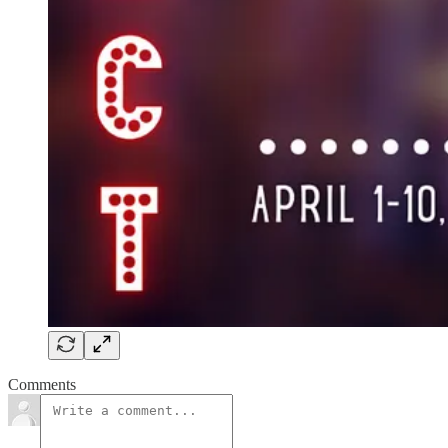
Comments