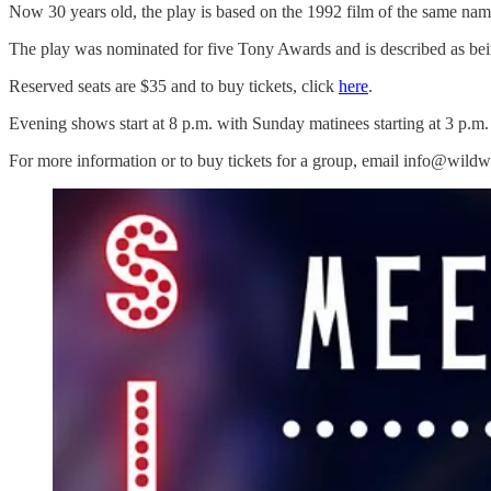
Now 30 years old, the play is based on the 1992 film of the same n
The play was nominated for five Tony Awards and is described as bein
Reserved seats are $35 and to buy tickets, click
here
.
Evening shows start at 8 p.m. with Sunday matinees starting at 3 p.m.
For more information or to buy tickets for a group, email info@wild