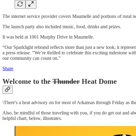
The internet service provider covers Maumelle and portions of rural n
The launch party also included music, food, drinks and prizes.
It was held at 1001 Murphy Drive in Maumelle.
“Our Sparklight rebrand reflects more than just a new look; it repre
a press release. “We’re thrilled to celebrate this exciting milestone w
our community can count on.”
Share
Welcome to the
Thunder
Heat Dome
\There's a heat advisory on for most of Arkansas through Friday as t
Also, be mindful of those traveling with you, if you do get out and about
helpful chart, below, illustrates.