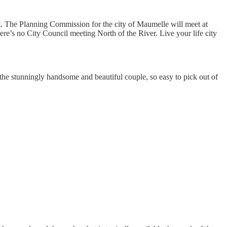
ht. The Planning Commission for the city of Maumelle will meet at
re’s no City Council meeting North of the River. Live your life city
e the stunningly handsome and beautiful couple, so easy to pick out of