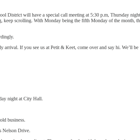
ol District will have a special call meeting at 5:30 p.m, Thursday nig
, keep scrolling. With Monday being the fifth Monday of the month, the
rdingly.
ly arrival. If you see us at Petit & Keet, come over and say hi. We’ll b
y night at City Hall.
old business.
is Nelson Drive.