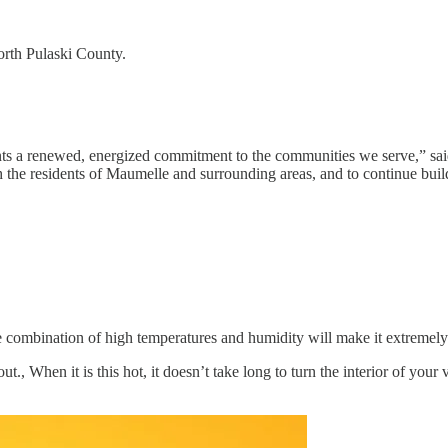
orth Pulaski County.
sents a renewed, energized commitment to the communities we serve,” sa
ith the residents of Maumelle and surrounding areas, and to continue build
he combination of high temperatures and humidity will make it extremely
., When it is this hot, it doesn’t take long to turn the interior of your 