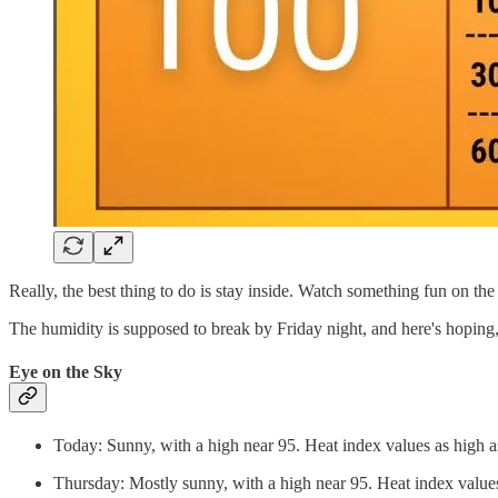
Really, the best thing to do is stay inside. Watch something fun on the
The humidity is supposed to break by Friday night, and here's hoping,
Eye on the Sky
Today: Sunny, with a high near 95. Heat index values as high 
Thursday: Mostly sunny, with a high near 95. Heat index value