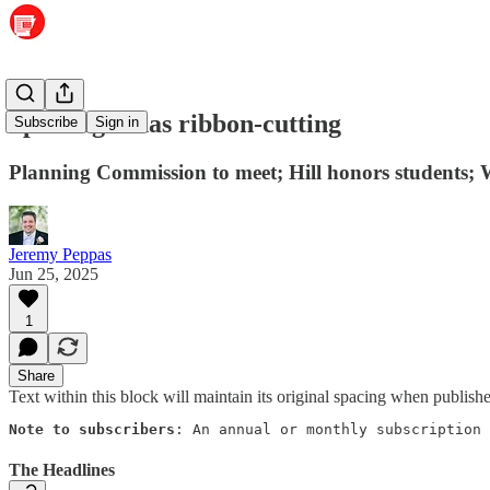
Sparklight has ribbon-cutting
Subscribe
Sign in
Planning Commission to meet; Hill honors students; 
Jeremy Peppas
Jun 25, 2025
1
Share
Text within this block will maintain its original spacing when publish
Note to subscribers
: An annual or monthly subscription 
The Headlines