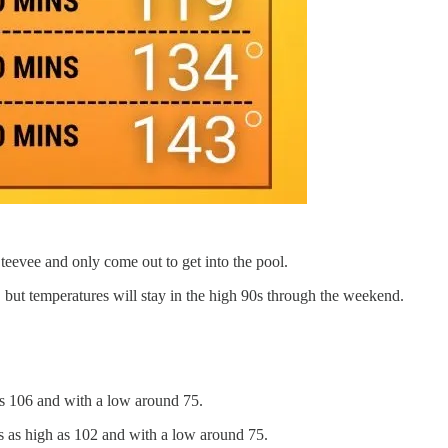
 teevee and only come out to get into the pool.
 but temperatures will stay in the high 90s through the weekend.
as 106 and with a low around 75.
s as high as 102 and with a low around 75.