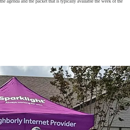
e agenda and the packet that is typically available the week of the