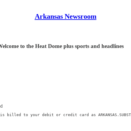
Arkansas Newsroom
Welcome to the Heat Dome plus sports and headlines
ed
is billed to your debit or credit card as ARKANSAS.SUBST