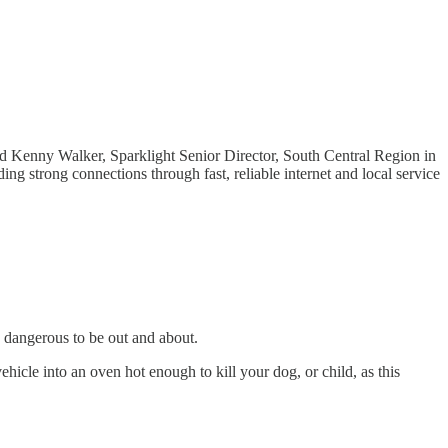
id Kenny Walker, Sparklight Senior Director, South Central Region in
ing strong connections through fast, reliable internet and local service
 dangerous to be out and about.
vehicle into an oven hot enough to kill your dog, or child, as this