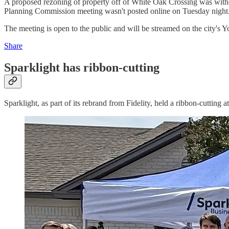
A proposed rezoning of property off of White Oak Crossing was withdr
Planning Commission meeting wasn't posted online on Tuesday night
The meeting is open to the public and will be streamed on the city's 
Share
Sparklight has ribbon-cutting
Sparklight, as part of its rebrand from Fidelity, held a ribbon-cutting a