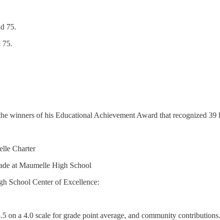
nd 75.
 75.
d the winners of his Educational Achievement Award that recognized 39 
elle Charter
rade at Maumelle High School
gh School Center of Excellence:
5 on a 4.0 scale for grade point average, and community contributions.