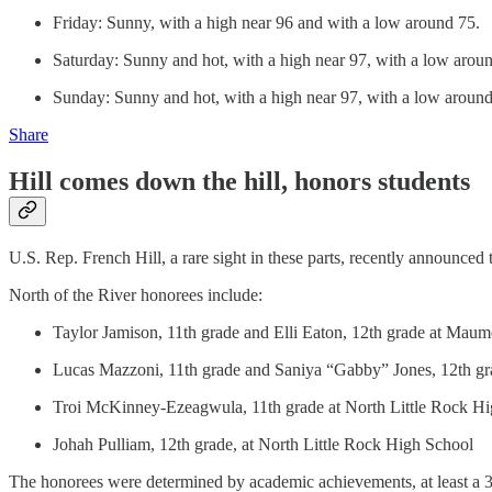
Friday: Sunny, with a high near 96 and with a low around 75.
Saturday: Sunny and hot, with a high near 97, with a low arou
Sunday: Sunny and hot, with a high near 97, with a low around
Share
Hill comes down the hill, honors students
U.S. Rep. French Hill, a rare sight in these parts, recently announce
North of the River honorees include:
Taylor Jamison, 11th grade and Elli Eaton, 12th grade at Maum
Lucas Mazzoni, 11th grade and Saniya “Gabby” Jones, 12th g
Troi McKinney-Ezeagwula, 11th grade at North Little Rock Hi
Johah Pulliam, 12th grade, at North Little Rock High School
The honorees were determined by academic achievements, at least a 3.