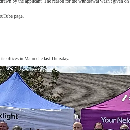
awn by the applicant. The reason for the withdrawal wasn't given on th
.
YouTube page.
t its offices in Maumelle last Thursday.