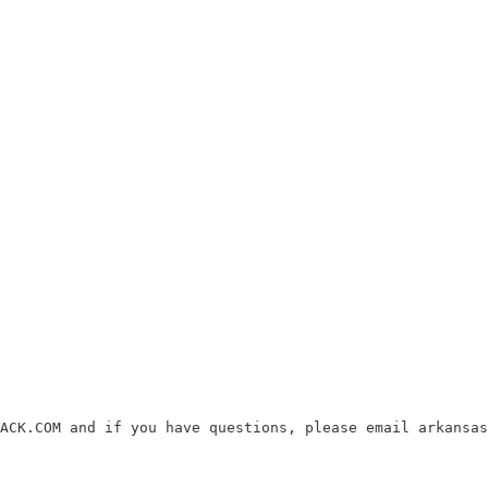
ACK.COM and if you have questions, please email arkansas