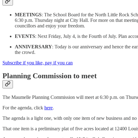
MEETINGS
: The School Board for the North Little Rock Scho
6:30 p.m. Thursday night at City Hall. For more on that meeting
councillors and enjoy your freedom.
EVENTS
: Next Friday, July 4, is the Fourth of July. Plan acco
ANNIVERSARY
: Today is our anniversary and hence the ear
the crowd.
Subscribe if you like, pay if you can
Planning Commission to meet
The Maumelle Planning Commission will meet at 6:30 p.m. on Thursda
For the agenda, click
here
.
The agenda is a light one, with only one item of new business and no 
That one item is a preliminary plat of five acres located at 12400 Lou