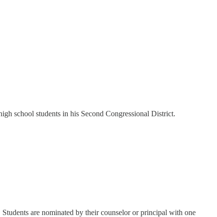
high school students in his Second Congressional District.
 Students are nominated by their counselor or principal with one