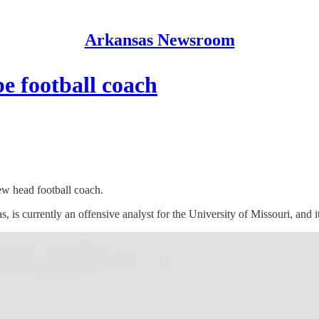
Arkansas Newsroom
e football coach
ew head football coach.
 is currently an offensive analyst for the University of Missouri, and 