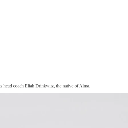
its head coach Eliah Drinkwitz, the native of Alma.