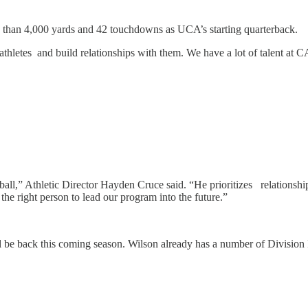
e than 4,000 yards and 42 touchdowns as UCA’s starting quarterback.
-athletes and build relationships with them. We have a lot of talent at 
” Athletic Director Hayden Cruce said. “He prioritizes relationships w
he right person to lead our program into the future.”
 be back this coming season. Wilson already has a number of Division I