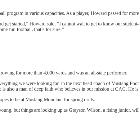
ball program in various capacities. As a player, Howard passed for mor
nd get started,” Howard said. “I cannot wait to get to know our student
me fun football, that’s for sure.”
hrowing for more than 4,000 yards and was an all-state performer.
ything we were looking for in the next head coach of Mustang Football,
is also a man of deep faith who believes in our mission at CAC. He is t
pes to be at Mustang Mountain for spring drills.
ng, but things are looking up as Grayson Wilson, a rising junior, will