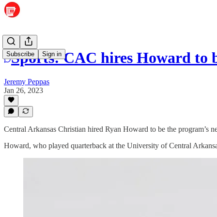
Sports: CAC hires Howard to b
Subscribe
Sign in
Jeremy Peppas
Jan 26, 2023
Central Arkansas Christian hired Ryan Howard to be the program’s n
Howard, who played quarterback at the University of Central Arkansas,