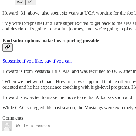
Howard, 31, above, also spent six years at UCA working for the foot
“My wife [Stephanie] and I are super excited to get back to the area a
and develop. It’s going to be a fun journey, and we’re going to play so
Paid subscriptions make this reporting possible
Subscribe if you like, pay if you can
Howard is from Vestavia Hills, Ala. and was recruited to UCA after t
“When we met with Coach Howard, it was apparent that he offered ever
oriented and he has experience coaching with high-level programs. He 
Howard is expected to make the move to central Arkansas soon and ho
While CAC struggled this past season, the Mustangs were extremely you
Comments