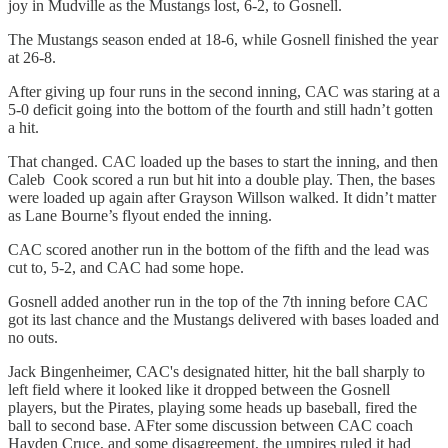
joy in Mudville as the Mustangs lost, 6-2, to Gosnell.
The Mustangs season ended at 18-6, while Gosnell finished the year
at 26-8.
After giving up four runs in the second inning, CAC was staring at a
5-0 deficit going into the bottom of the fourth and still hadn’t gotten
a hit.
That changed. CAC loaded up the bases to start the inning, and then
Caleb Cook scored a run but hit into a double play. Then, the bases
were loaded up again after Grayson Willson walked. It didn’t matter
as Lane Bourne’s flyout ended the inning.
CAC scored another run in the bottom of the fifth and the lead was
cut to, 5-2, and CAC had some hope.
Gosnell added another run in the top of the 7th inning before CAC
got its last chance and the Mustangs delivered with bases loaded and
no outs.
Jack Bingenheimer, CAC's designated hitter, hit the ball sharply to
left field where it looked like it dropped between the Gosnell
players, but the Pirates, playing some heads up baseball, fired the
ball to second base. AFter some discussion between CAC coach
Hayden Cruce, and some disagreement, the umpires ruled it had