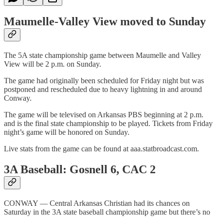
Maumelle-Valley View moved to Sunday
The 5A state championship game between Maumelle and Valley
View will be 2 p.m. on Sunday.
The game had originally been scheduled for Friday night but was
postponed and rescheduled due to heavy lightning in and around
Conway.
The game will be televised on Arkansas PBS beginning at 2 p.m.
and is the final state championship to be played. Tickets from Friday
night’s game will be honored on Sunday.
Live stats from the game can be found at aaa.statbroadcast.com.
3A Baseball: Gosnell 6, CAC 2
CONWAY — Central Arkansas Christian had its chances on
Saturday in the 3A state baseball championship game but there’s no