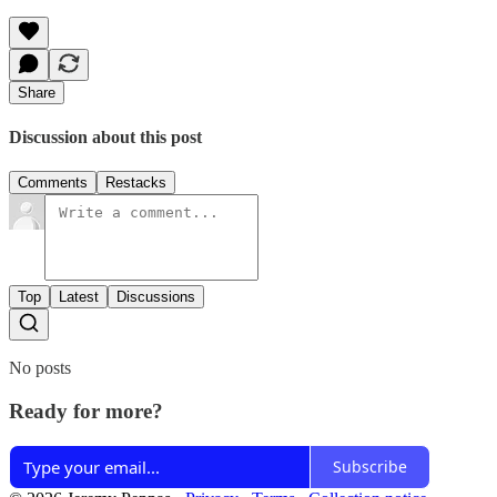
Share
Discussion about this post
Comments
Restacks
Top
Latest
Discussions
No posts
Ready for more?
Subscribe