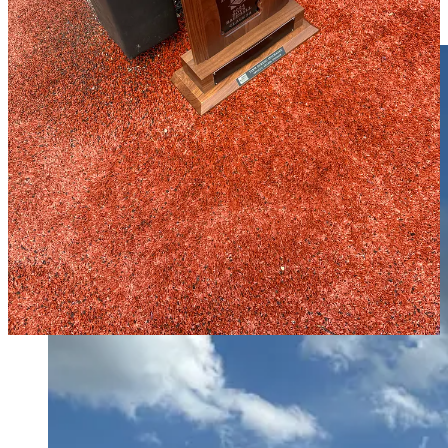
Green Forest’s Milton Ortiz was named the match’s Most Valuable
Player, who had two goals for the Tigers