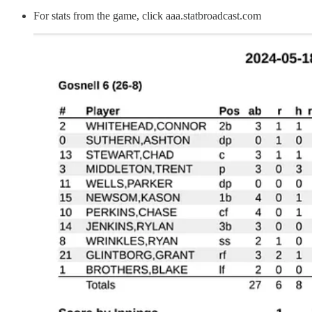
For stats from the game, click aaa.statbroadcast.com