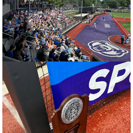
Scenes from State Championship Saturday.
Soccer roundup
3A boys championship: Green Forest 4,
CAC 1
Conway — It was sunny and hot on Saturday afternoon for the 3A
boys soccer championship at UCA’s Estes Stadium.
It wasn’t the outcome Central Arkansas Christian was looking for as
Green Forest maintained its perfect season with a rousing, 4-1, win
against the Mustangs.
Green Forest finished the year 19-0-1, while CAC drops to 15-4-2.