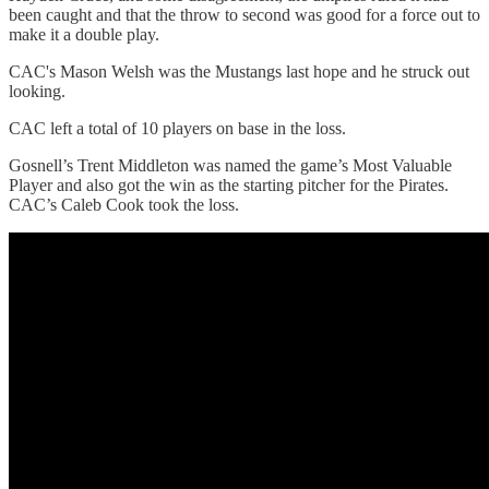
been caught and that the throw to second was good for a force out to
make it a double play.
CAC's Mason Welsh was the Mustangs last hope and he struck out
looking.
CAC left a total of 10 players on base in the loss.
Gosnell’s Trent Middleton was named the game’s Most Valuable
Player and also got the win as the starting pitcher for the Pirates.
CAC’s Caleb Cook took the loss.