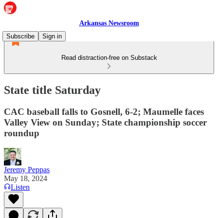
Arkansas Newsroom
Subscribe
Sign in
Read distraction-free on Substack
State title Saturday
CAC baseball falls to Gosnell, 6-2; Maumelle faces
Valley View on Sunday; State championship soccer
roundup
Jeremy Peppas
May 18, 2024
Listen