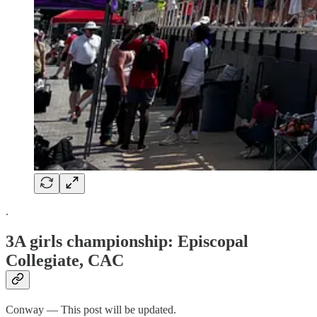
.
3A girls championship: Episcopal
Collegiate, CAC
Conway — This post will be updated.