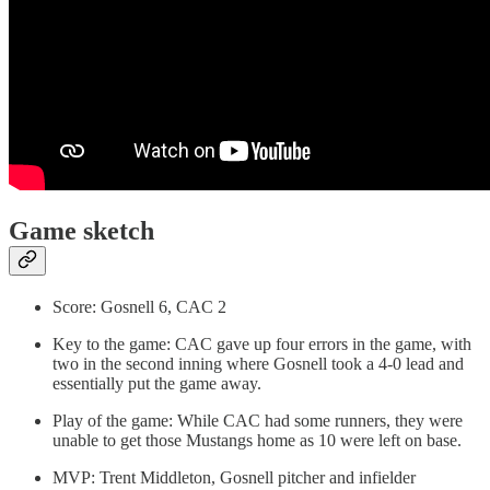
Game sketch
Score: Gosnell 6, CAC 2
Key to the game: CAC gave up four errors in the game, with
two in the second inning where Gosnell took a 4-0 lead and
essentially put the game away.
Play of the game: While CAC had some runners, they were
unable to get those Mustangs home as 10 were left on base.
MVP: Trent Middleton, Gosnell pitcher and infielder