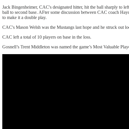
Jack Bingenheimer, CAC's designated hitter, hit the ball sharply to lef
ball to second base. AFter some discussion between CAC coach Hayden
to make it a double play.
CAC's Mason Welsh was the Mustangs last hope and he struck out lo
CAC left a total of 10 players on base in the loss.
Gosnell’s Trent Middleton was named the game’s Most Valuable Player 