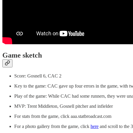
Game sketch
Score: Gosnell 6, CAC 2
Key to the game: CAC gave up four errors in the game, with tw
Play of the game: While CAC had some runners, they were unab
MVP: Trent Middleton, Gosnell pitcher and infielder
For stats from the game, click aaa.statbroadcast.com
For a photo gallery from the game, click
here
and scroll to the