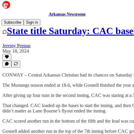
Arkansas Newsroom
Subscribe
Sign in
State title Saturday: CAC baseb
Jeremy Peppas
May 18, 2024
CONWAY – Central Arkansas Christian had its chances on Saturday in 
The Mustangs season ended at 18-6, while Gosnell finished the year a
After giving up four runs in the second inning, CAC was staring at a 5-0
That changed. CAC loaded up the bases to start the inning, and then 
didn’t matter as Lane Bourne’s flyout ended the inning.
CAC scored another run in the bottom of the fifth and the lead was 
Gosnell added another run in the top of the 7th inning before CAC go