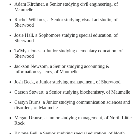
Adam Kirchner, a Senior studying civil engineering, of
Maumelle
Rachel Williams, a Senior studying visual art studio, of
Sherwood
Josie Hall, a Sophomore studying special education, of
Sherwood
Ta'Mya Jones, a Junior studying elementary education, of
Sherwood
Jackson Newsom, a Senior studying accounting &
information systems, of Maumelle
Josh Beck, a Junior studying management, of Sherwood
Carson Stewart, a Senior studying biochemistry, of Maumelle
Carsyn Burns, a Junior studying communication sciences and
disorders, of Maumelle
Megan Drause, a Junior studying management, of North Little
Rock
Brynne Bell, a Senior studying special education, of North