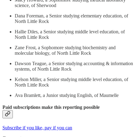
science, of Sherwood
Dana Foreman, a Senior studying elementary education, of
North Little Rock
Hallie Diles, a Senior studying middle level education, of
North Little Rock
Zane Frost, a Sophomore studying biochemistry and
molecular biology, of North Little Rock
Dawson Teague, a Senior studying accounting & information
systems, of North Little Rock
Kelson Miller, a Senior studying middle level education, of
North Little Rock
Ava Bramlett, a Junior studying English, of Maumelle
Paid subscriptions make this reporting possible
Subscribe if you like, pay if you can