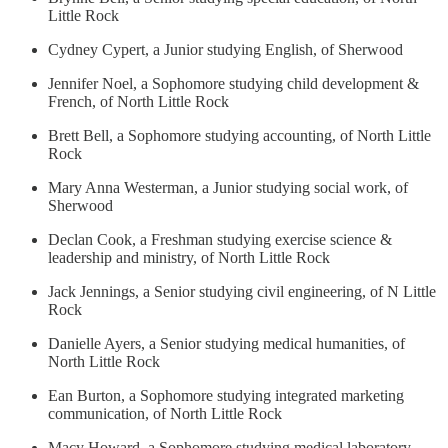
Little Rock
Cydney Cypert, a Junior studying English, of Sherwood
Jennifer Noel, a Sophomore studying child development &
French, of North Little Rock
Brett Bell, a Sophomore studying accounting, of North Little
Rock
Mary Anna Westerman, a Junior studying social work, of
Sherwood
Declan Cook, a Freshman studying exercise science &
leadership and ministry, of North Little Rock
Jack Jennings, a Senior studying civil engineering, of N Little
Rock
Danielle Ayers, a Senior studying medical humanities, of
North Little Rock
Ean Burton, a Sophomore studying integrated marketing
communication, of North Little Rock
Macy Howard, a Sophomore studying medical laboratory