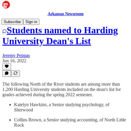
Arkansas Newsroom
Subscribe
Sign in
Students named to Harding
University Dean's List
Jeremy Peppas
Jun 16, 2022
The following North of the River students are among more than
1,200 Harding University students included on the dean's list for
grades achieved during the spring 2022 semester.
Katelyn Hawkins, a Senior studying psychology, of
Sherwood
Collins Brown, a Senior studying accounting, of North Little
Rock