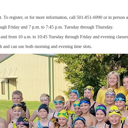
 To register, or for more information, call 501-851-6990 or in person at
ough Friday and 7 p.m. to 7:45 p.m. Tuesday through Thursday.
h and from 10 a.m. to 10:45 Tuesday through Friday and evening classe
nth and can use both morning and evening time slots.