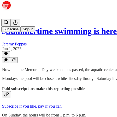
Summertime swimming is here
Subscribe
Sign in
Jeremy Peppas
Jun 1, 2023
Now that the Memorial Day weekend has passed, the aquatic center a
Mondays the pool will be closed, while Tuesday through Saturday it w
Paid subscriptions make this reporting possible
Subscribe if you like, pay if you can
On Sunday, the hours will be from 1 p.m. to 6 p.m.