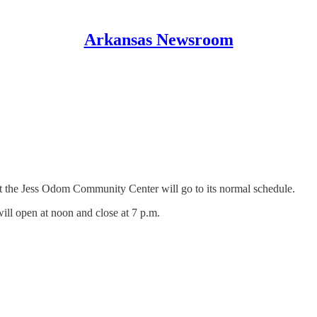
Arkansas Newsroom
t the Jess Odom Community Center will go to its normal schedule.
ill open at noon and close at 7 p.m.