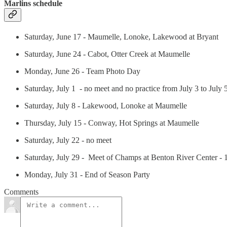
Marlins schedule
Saturday, June 17 - Maumelle, Lonoke, Lakewood at Bryant
Saturday, June 24 - Cabot, Otter Creek at Maumelle
Monday, June 26 - Team Photo Day
Saturday, July 1 - no meet and no practice from July 3 to July 
Saturday, July 8 - Lakewood, Lonoke at Maumelle
Thursday, July 15 - Conway, Hot Springs at Maumelle
Saturday, July 22 - no meet
Saturday, July 29 - Meet of Champs at Benton River Center -
Monday, July 31 - End of Season Party
Comments