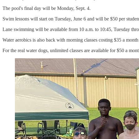
The pool's final day will be Monday, Sept. 4.
Swim lessons will start on Tuesday, June 6 and will be $50 per student.
Lane swimming will be available from 10 a.m. to 10:45, Tuesday thr
Water aerobics is also back with morning classes costing $35 a mont
For the real water dogs, unlimited classes are available for $50 a mo