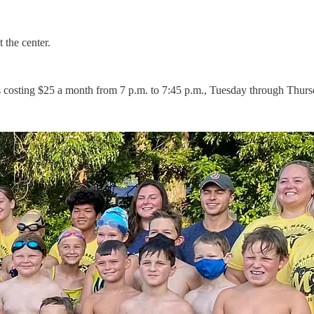
 the center.
s costing $25 a month from 7 p.m. to 7:45 p.m., Tuesday through Thurs