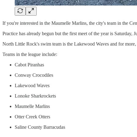
If you're interested in the Maumelle Marlins, the city's team in the 
Practice has already begun but the first meet of the year is Saturday,
North Little Rock's swim team is the Lakewood Waves and for more,
Teams in the league include:
Cabot Piranhas
Conway Crocodiles
Lakewood Waves
Lonoke Sharkrockets
Maumelle Marlins
Otter Creek Otters
Saline County Barracudas