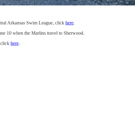
Central Arkansas Swim League, click
here
.
 June 10 when the Marlins travel to Sherwood.
 click
here
.