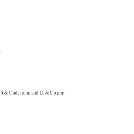
5
 10 & Under a.m. and 11 & Up p.m.