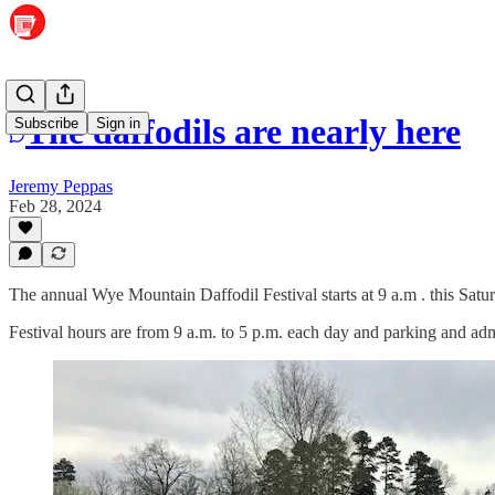
The daffodils are nearly here
Subscribe
Sign in
Jeremy Peppas
Feb 28, 2024
The annual Wye Mountain Daffodil Festival starts at 9 a.m . this Sa
Festival hours are from 9 a.m. to 5 p.m. each day and parking and adm