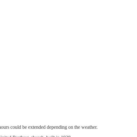
ly hours could be extended depending on the weather.