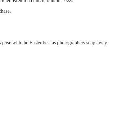
United Brethren church, built in 1928.
chase.
es pose with the Easter best as photographers snap away.