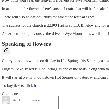
Now in its 46th year, the festival is a benefit for Wye Mountain Churc
In addition to the flowers, there’s arts and crafts that will be for sal
There will also be daffodil bulbs for sale at the festival as well.
The address for the church is 22300 Highway 113, Bigelow and for 
As written about previously, the drive to Wye Mountain is worth it. T
Speaking of flowers
Cherry blossoms will be on display in Hot Springs this Saturday as pa
Origami Sake, based in Hot Springs, is one of the hosts, along with t
It will start at 5 p.m. in downtown Hot Springs on Saturday and carr
To buy tickets, click
here
.
Comments