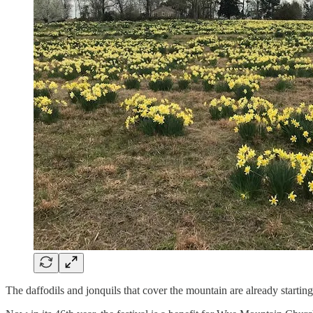
The daffodils and jonquils that cover the mountain are already startin