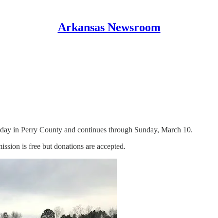
Arkansas Newsroom
turday in Perry County and continues through Sunday, March 10.
ission is free but donations are accepted.