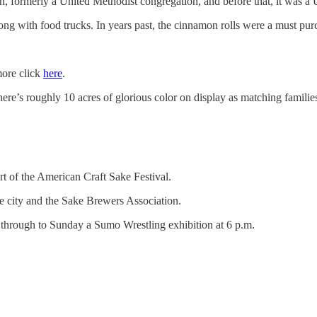
h, formerly a United Methodist congregation, and before that, it was a 
e along with food trucks. In years past, the cinnamon rolls were a must pur
more click
here
.
here’s roughly 10 acres of glorious color on display as matching famili
rt of the American Craft Sake Festival.
he city and the Sake Brewers Association.
y through to Sunday a Sumo Wrestling exhibition at 6 p.m.