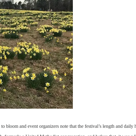
g to bloom and event organizers note that the festival’s length and dai