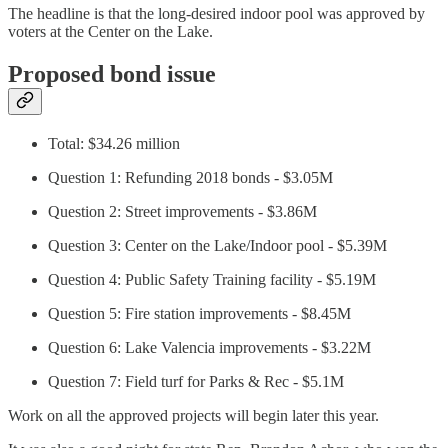
The headline is that the long-desired indoor pool was approved by
voters at the Center on the Lake.
Proposed bond issue
Total: $34.26 million
Question 1: Refunding 2018 bonds - $3.05M
Question 2: Street improvements - $3.86M
Question 3: Center on the Lake/Indoor pool - $5.39M
Question 4: Public Safety Training facility - $5.19M
Question 5: Fire station improvements - $8.45M
Question 6: Lake Valencia improvements - $3.22M
Question 7: Field turf for Parks & Rec - $5.1M
Work on all the approved projects will begin later this year.