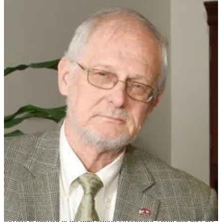
Mark Saviers
Mark Saviers is one of the founders of Tempus Realty Partners. He
has served as General Partner of Asset Strategies of Tempus since
inception in 2016. Mark has 43 years of experience in developing,
leasing, and acquiring office buildings, business parks, data centers,
warehouses, and corporate headquarters/campuses. His extensive
work in Arkansas, Texas, Louisiana, Tennessee, and Illinois with the
Trammell Crow Company Myers and Crow & Saviers, Ltd.,
included acquiring and managing Westlake Corporate Park in west
Little Rock, at that time a campus of six office buildings and about
30 acres of to-be-developed land. On one of those land parcels,
Saviers led the team to develop a build-to-suit office building for
Aegon Transamerica.
Saviers is one of three co-founders and a current board member of
Cushman & Wakefield/Sage Partners, a commercial real estate firm
with offices in Northwest Arkansas and Little Rock. He is the author
of the book Flipped, which tells the story of how God helped his
brother-in-law and partner of Sage, Tommy Van Zandt, survive and
thrive after a tragic accident in 2009, and how faith, family, friends,
and community came together to create triumph over tragedy.
Saviers is married to his high school sweetheart, Vicki, and they are