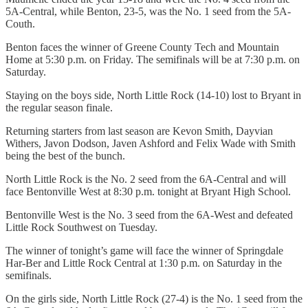
5A-Central, while Benton, 23-5, was the No. 1 seed from the 5A-
Couth.
Benton faces the winner of Greene County Tech and Mountain
Home at 5:30 p.m. on Friday. The semifinals will be at 7:30 p.m. on
Saturday.
Staying on the boys side, North Little Rock (14-10) lost to Bryant in
the regular season finale.
Returning starters from last season are Kevon Smith, Dayvian
Withers, Javon Dodson, Javen Ashford and Felix Wade with Smith
being the best of the bunch.
North Little Rock is the No. 2 seed from the 6A-Central and will
face Bentonville West at 8:30 p.m. tonight at Bryant High School.
Bentonville West is the No. 3 seed from the 6A-West and defeated
Little Rock Southwest on Tuesday.
The winner of tonight’s game will face the winner of Springdale
Har-Ber and Little Rock Central at 1:30 p.m. on Saturday in the
semifinals.
On the girls side, North Little Rock (27-4) is the No. 1 seed from the