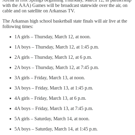
with the AAA) Games will be broadcast statewide over the air, on
cable and on satellite on Arkansas TV.
The Arkansas high school basketball state finals will air live at the
following times:
1A girls – Thursday, March 12, at noon.
1A boys – Thursday, March 12, at 1:45 p.m.
2A girls – Thursday, March 12, at 6 p.m.
2A boys – Thursday, March 12, at 7:45 p.m.
3A girls – Friday, March 13, at noon.
3A boys – Friday, March 13, at 1:45 p.m.
4A girls – Friday, March 13, at 6 p.m.
4A boys – Friday, March 13, at 7:45 p.m.
5A girls – Saturday, March 14, at noon.
5A boys – Saturday, March 14, at 1:45 p.m.