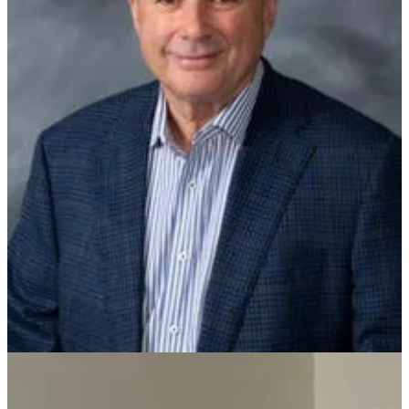
Tom M. Ferstl has spent more than six decades shaping the real
estate valuation profession in Arkansas. Born April 19, 1939, in Fort
Smith, he built his career on education, integrity, and an unwavering
commitment to excellence. Ferstl earned his Bachelor of Business
Administration from the University of Arkansas at Little Rock in
1967, his MBA from Northwestern University in 1968, and his Juris
Doctor from UA Little Rock in 1972. His professional career
included leadership roles as Vice President and Manager of
Republic Mortgage Company and as Chief Appraiser for the Federal
Home Loan Mortgage Corporation before founding his own
ventures, including Ferstl Enterprises and Affiliated Appraisers of
Arkansas.
In 1967, Tom Ferstl founded what would become Ferstl Valuation
Services with a simple but powerful goal: to provide reliable,
trustworthy, and certified real estate appraisal services. In 2000, his
son, J.T. Ferstl joined the company. The father-son partnership
established a legacy rooted in loyalty, respect, and pride in their
work. Today, the firm stands as one of the oldest and largest full-
service appraisal companies in Arkansas, known for tackling
complex assignments and serving as trusted advisors across the
region. Ferstl’s distinguished career includes numerous professional
honors, reflecting a lifetime dedicated not only to business success,
but to strengthening the profession for future generations.