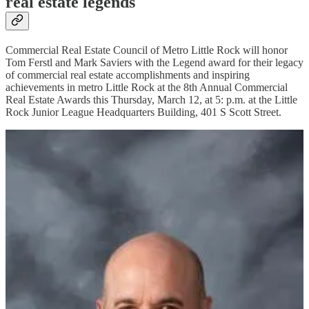
real estate legends
Commercial Real Estate Council of Metro Little Rock will honor
Tom Ferstl and Mark Saviers with the Legend award for their legacy
of commercial real estate accomplishments and inspiring
achievements in metro Little Rock at the 8th Annual Commercial
Real Estate Awards this Thursday, March 12, at 5: p.m. at the Little
Rock Junior League Headquarters Building, 401 S Scott Street.
Tom Ferstl