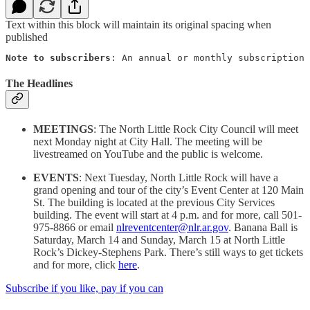
Text within this block will maintain its original spacing when
published
Note to subscribers
: An annual or monthly subscription 
The Headlines
MEETINGS
: The North Little Rock City Council will meet
next Monday night at City Hall. The meeting will be
livestreamed on YouTube and the public is welcome.
EVENTS
: Next Tuesday, North Little Rock will have a
grand opening and tour of the city’s Event Center at 120 Main
St. The building is located at the previous City Services
building. The event will start at 4 p.m. and for more, call 501-
975-8866 or email
nlreventcenter@nlr.ar.gov
. Banana Ball is
Saturday, March 14 and Sunday, March 15 at North Little
Rock’s Dickey-Stephens Park. There’s still ways to get tickets
and for more, click
here
.
Subscribe if you like, pay if you can