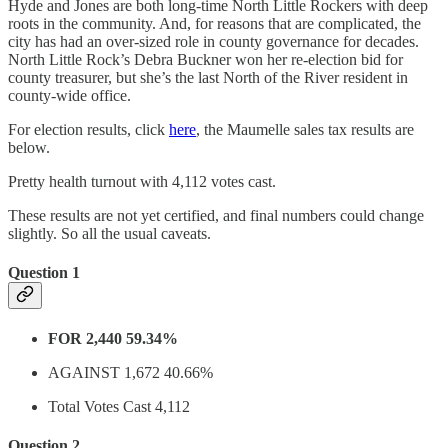
Hyde and Jones are both long-time North Little Rockers with deep
roots in the community. And, for reasons that are complicated, the
city has had an over-sized role in county governance for decades.
North Little Rock’s Debra Buckner won her re-election bid for
county treasurer, but she’s the last North of the River resident in
county-wide office.
For election results, click
here
, the Maumelle sales tax results are
below.
Pretty health turnout with 4,112 votes cast.
These results are not yet certified, and final numbers could change
slightly. So all the usual caveats.
Question 1
FOR 2,440 59.34%
AGAINST 1,672 40.66%
Total Votes Cast 4,112
Question 2