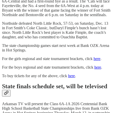
6A-Central and had a first-round bye as a result. The ‘Cats will face
Fayetteville, the No. 4 seed from the 6A-West at 4 p.m. today at
Bryant with the winner of that game facing the winner of Fort Smith
Northside and Bentonville at 6 p.m. on Saturday in the semifinals.
Northside defeated North Little Rock, 57-53, on Saturday, Dec. 13
in Fort Smith’s Coke Classic, butDaryl Fimple’s bunch hasn’t lost
since. North Little Rock’s best player is Katie Fimple, the coach’s
daughter, and who has committed to Ouachita Baptist.
The state championship games start next week at Bank OZK Arena
in Hot Springs.
For the girls regional and state tournament brackets, click
here
.
For the boys regional and state tournament brackets, click
here
.
To buy tickets for any of the above, click
here
.
State finals schedule set, will be televised
Arkansas TV will present the Class 6A-1A 2026 Centennial Bank
High School Basketball State Championships live from Bank OZK
Arena in Hot Springs beginning Thursday, March 12, in partnership