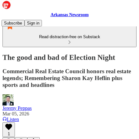
Arkansas Newsroom
Subscribe
Sign in
Read distraction-free on Substack
The good and bad of Election Night
Commercial Real Estate Council honors real estate
legends; Remembering Sharon Kay Heflin plus
sports and headlines
Jeremy Peppas
Mar 05, 2026
Listen
1