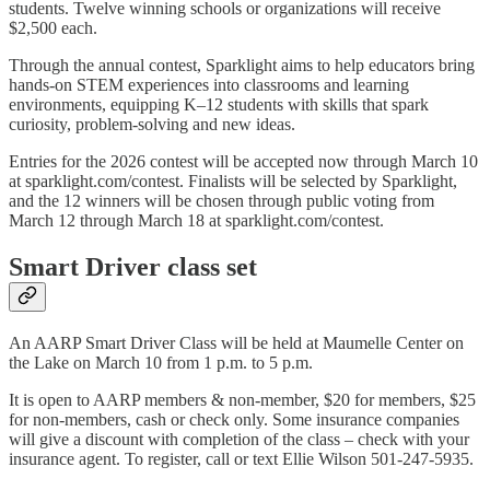
students. Twelve winning schools or organizations will receive
$2,500 each.
Through the annual contest, Sparklight aims to help educators bring
hands-on STEM experiences into classrooms and learning
environments, equipping K–12 students with skills that spark
curiosity, problem-solving and new ideas.
Entries for the 2026 contest will be accepted now through March 10
at sparklight.com/contest. Finalists will be selected by Sparklight,
and the 12 winners will be chosen through public voting from
March 12 through March 18 at sparklight.com/contest.
Smart Driver class set
An AARP Smart Driver Class will be held at Maumelle Center on
the Lake on March 10 from 1 p.m. to 5 p.m.
It is open to AARP members & non-member, $20 for members, $25
for non-members, cash or check only. Some insurance companies
will give a discount with completion of the class – check with your
insurance agent. To register, call or text Ellie Wilson 501-247-5935.