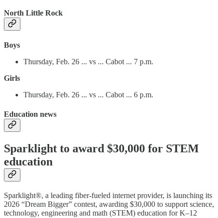
North Little Rock
Boys
Thursday, Feb. 26 ... vs ... Cabot ... 7 p.m.
Girls
Thursday, Feb. 26 ... vs ... Cabot ... 6 p.m.
Education news
Sparklight to award $30,000 for STEM
education
Sparklight®, a leading fiber-fueled internet provider, is launching its
2026 “Dream Bigger” contest, awarding $30,000 to support science,
technology, engineering and math (STEM) education for K–12