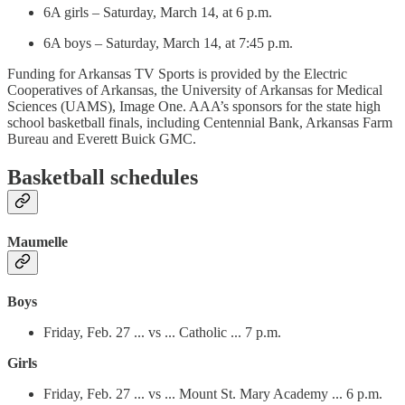
6A girls – Saturday, March 14, at 6 p.m.
6A boys – Saturday, March 14, at 7:45 p.m.
Funding for Arkansas TV Sports is provided by the Electric
Cooperatives of Arkansas, the University of Arkansas for Medical
Sciences (UAMS), Image One. AAA’s sponsors for the state high
school basketball finals, including Centennial Bank, Arkansas Farm
Bureau and Everett Buick GMC.
Basketball schedules
Maumelle
Boys
Friday, Feb. 27 ... vs ... Catholic ... 7 p.m.
Girls
Friday, Feb. 27 ... vs ... Mount St. Mary Academy ... 6 p.m.