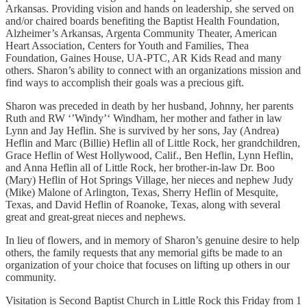
Arkansas. Providing vision and hands on leadership, she served on
and/or chaired boards benefiting the Baptist Health Foundation,
Alzheimer’s Arkansas, Argenta Community Theater, American
Heart Association, Centers for Youth and Families, Thea
Foundation, Gaines House, UA-PTC, AR Kids Read and many
others. Sharon’s ability to connect with an organizations mission and
find ways to accomplish their goals was a precious gift.
Sharon was preceded in death by her husband, Johnny, her parents
Ruth and RW ‘’Windy’‘ Windham, her mother and father in law
Lynn and Jay Heflin. She is survived by her sons, Jay (Andrea)
Heflin and Marc (Billie) Heflin all of Little Rock, her grandchildren,
Grace Heflin of West Hollywood, Calif., Ben Heflin, Lynn Heflin,
and Anna Heflin all of Little Rock, her brother-in-law Dr. Boo
(Mary) Heflin of Hot Springs Village, her nieces and nephew Judy
(Mike) Malone of Arlington, Texas, Sherry Heflin of Mesquite,
Texas, and David Heflin of Roanoke, Texas, along with several
great and great-great nieces and nephews.
In lieu of flowers, and in memory of Sharon’s genuine desire to help
others, the family requests that any memorial gifts be made to an
organization of your choice that focuses on lifting up others in our
community.
Visitation is Second Baptist Church in Little Rock this Friday from 1