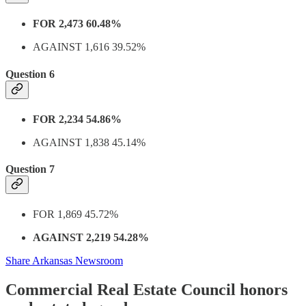
FOR 2,473 60.48%
AGAINST 1,616 39.52%
Question 6
FOR 2,234 54.86%
AGAINST 1,838 45.14%
Question 7
FOR 1,869 45.72%
AGAINST 2,219 54.28%
Share Arkansas Newsroom
Commercial Real Estate Council honors