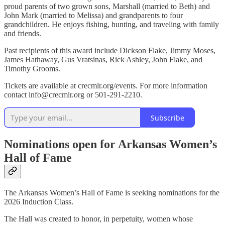
proud parents of two grown sons, Marshall (married to Beth) and
John Mark (married to Melissa) and grandparents to four
grandchildren. He enjoys fishing, hunting, and traveling with family
and friends.
Past recipients of this award include Dickson Flake, Jimmy Moses,
James Hathaway, Gus Vratsinas, Rick Ashley, John Flake, and
Timothy Grooms.
Tickets are available at crecmlr.org/events. For more information
contact info@crecmlr.org or 501-291-2210.
Subscribe
Nominations open for Arkansas Women’s
Hall of Fame
The Arkansas Women’s Hall of Fame is seeking nominations for the
2026 Induction Class.
The Hall was created to honor, in perpetuity, women whose