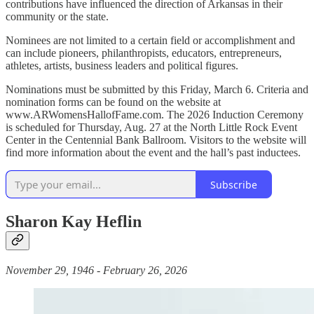
contributions have influenced the direction of Arkansas in their
community or the state.
Nominees are not limited to a certain field or accomplishment and
can include pioneers, philanthropists, educators, entrepreneurs,
athletes, artists, business leaders and political figures.
Nominations must be submitted by this Friday, March 6. Criteria and
nomination forms can be found on the website at
www.ARWomensHallofFame.com. The 2026 Induction Ceremony
is scheduled for Thursday, Aug. 27 at the North Little Rock Event
Center in the Centennial Bank Ballroom. Visitors to the website will
find more information about the event and the hall’s past inductees.
Subscribe
Sharon Kay Heflin
November 29, 1946 - February 26, 2026