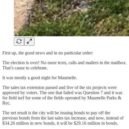
First up, the good news and in no particular order:
The election is over! No more texts, calls and mailers in the mailbox.
That’s cause to celebrate.
It was mostly a good night for Maumelle.
The sales tax extension passed and five of the six projects were
approved by voters. The one that failed was Question 7 and it was
for field turf for some of the fields operated by Maumelle Parks &
Rec.
The net result is the city will be issuing bonds to pay off the
previous bonds from the last sales tax increase, and now, instead of
$34.26 million in new bonds, it will be $29.16 million in bonds.