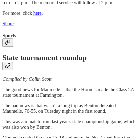
p.m. to 2 p.m. The memorial service will follow at 2 p.m.
For more, click
here
.
Share
Sports
State tournament roundup
Compiled by Collin Scott
The good news for Maumelle is that the Hornets made the Class 5A
state tournament at Farmington.
The bad news is that wasn’t a long trip as Benton defeated
Maumelle, 76-55, on Tuesday night in the first round.
This was a rematch from last year’s state championship game, which
was also won by Benton.
Maumelle ended the year 13-18 and were the No. 4 seed from the