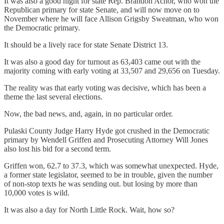
It was also a good night for state Rep. Brandon Achor, who won the
Republican primary for state Senate, and will now move on to
November where he will face Allison Grigsby Sweatman, who won
the Democratic primary.
It should be a lively race for state Senate District 13.
It was also a good day for turnout as 63,403 came out with the
majority coming with early voting at 33,507 and 29,656 on Tuesday.
The reality was that early voting was decisive, which has been a
theme the last several elections.
Now, the bad news, and, again, in no particular order.
Pulaski County Judge Harry Hyde got crushed in the Democratic
primary by Wendell Griffen and Prosecuting Attorney Will Jones
also lost his bid for a second term.
Griffen won, 62.7 to 37.3, which was somewhat unexpected. Hyde,
a former state legislator, seemed to be in trouble, given the number
of non-stop texts he was sending out. but losing by more than
10,000 votes is wild.
It was also a day for North Little Rock. Wait, how so?