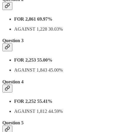
FOR 2,861 69.97%
AGAINST 1,228 30.03%
Question 3
FOR 2,253 55.00%
AGAINST 1,843 45.00%
Question 4
FOR 2,252 55.41%
AGAINST 1,812 44.59%
Question 5