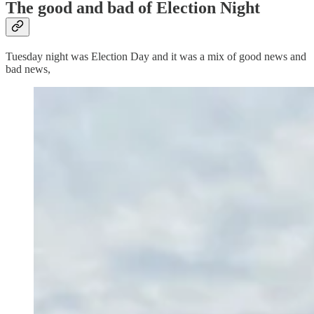
The good and bad of Election Night
Tuesday night was Election Day and it was a mix of good news and
bad news,