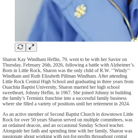
Sharon Kay Windham Heflin, 79, went to be with her Savior on
Thursday, February 26th, 2026, following a battle with Alzheimer’s.
Born in Little Rock, Sharon was the only child of R.W. ‘’Windy’‘
Windham and Ruth Elizabeth Pillman Windham. After attending
Little Rock Central High School and graduating in three years from
Ouachita Baptist University, Sharon married her high school
sweetheart, Johnny Heflin, in 1967. She joined Johnny in building
the family’s Terminix franchise into a successful family business
where she filled a variety of positions until her retirement in 2024.
As an active member of Second Baptist Church in downtown Little
Rock for over 50 years Sharon served on multiple committees, was
an ordained deacon, and an occasional Sunday School teacher.
Alongside her faith and spending time with her family, Sharon was
passionate about working with not-for-profits throughout central