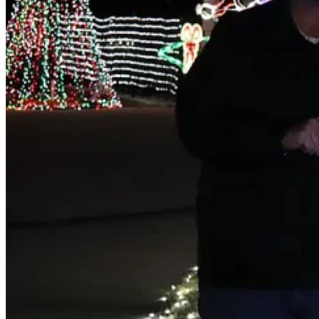
Truly Traditional
: Joe and Cathryn Woods, 113 Nantucket L
Light Up Maumelle
: Amanda Galiano, 8 Chicot Cove
People's Choice
: Nick Wade, 36 Riverwood Cove
Mayor's Choice:
Alan and Kelley Wray, 213 Seminole Lane
The lights, the lights are calling, you guys
HOT SPRINGS — It has been two long years since the Christmas lig
The botanical garden in Hot Springs had an annual tradition of displa
lights.
They were spectacular.
This year though, this year was better. There’s a certain amount of a