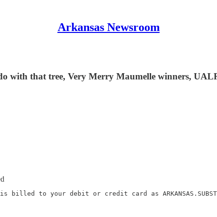
Arkansas Newsroom
 do with that tree, Very Merry Maumelle winners, UA
ed
is billed to your debit or credit card as ARKANSAS.SUBST