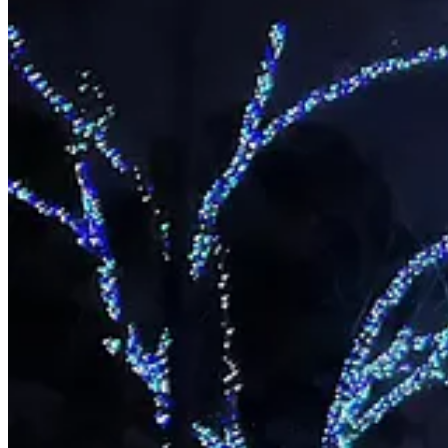
If you want to go, there’s still time as the lights are on and up until th
Tickets are $20 and have to be purchased in advance by clicking
here
waiting in some dumb line.
It also saves you a bit of money if you go back in the spring for the tul
Share
Let your Christmas tree sleep with the fish
Think of it as the last Christmas present.
But for the fishes.
The Arkansas Game and Fish Commission is again asking people to donat
What you shouldn’t do, is burn the tree in your fireplace, said Tamar
pond.”
You can also put out your Christmas tree on the curb ““on your yard 