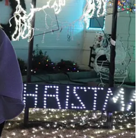
t matter, people came from across the south and Midwest to see the
e acreage of the display smaller and packed in more lights.