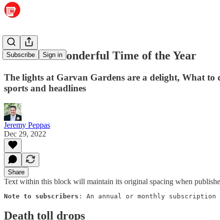
The Most Wonderful Time of the Year
Subscribe
Sign in
The lights at Garvan Gardens are a delight, What to
sports and headlines
Jeremy Peppas
Dec 29, 2022
Share
Text within this block will maintain its original spacing when publish
Note to subscribers
: An annual or monthly subscription 
Death toll drops