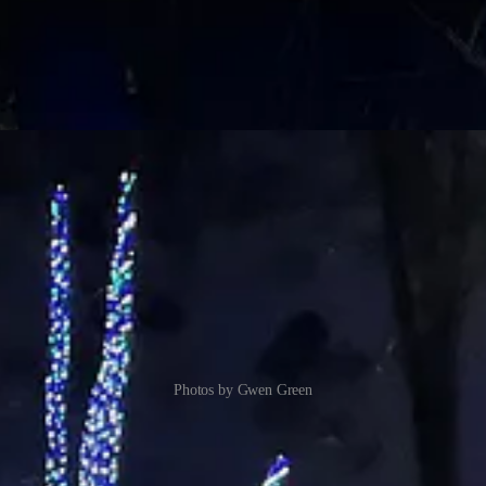
Photos by Gwen Green
a nice walk on a brisk night earlier this week.
bination with the lights, gives a layered look that defies description tha