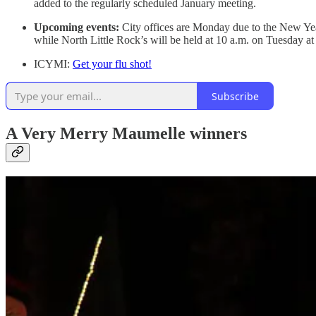
added to the regularly scheduled January meeting.
Upcoming events:
City offices are Monday due to the New Year
while North Little Rock’s will be held at 10 a.m. on Tuesday at
ICYMI:
Get your flu shot!
Subscribe
A Very Merry Maumelle winners