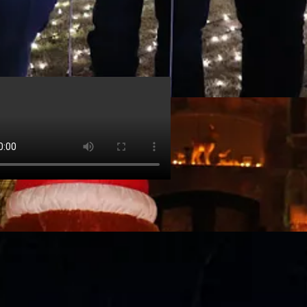
Peppas
@jeremypeppas
ical Christmas tree at Garvan Woodland Gardens in Hot Springs.
 · Dec 29, 2022
 Walking the path and seeing most of the lights worked out to be about a 