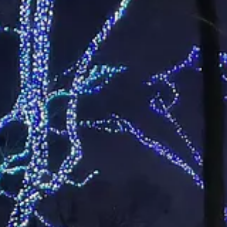
is Saturday night.
, or, pro tip, spring for an annual membership. A dual membership is $
ips.
es
e their used, live Christmas trees to the state’s waterways as they mak
a Walkingstick with the University of Arkansas Extension Service. Her a
waste day” if you live in Maumelle or North Little Rock.