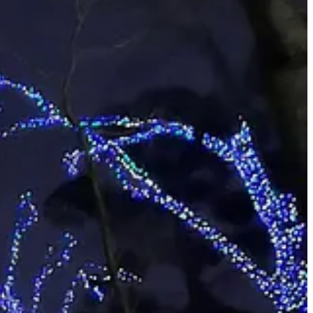
75 and gets you into the gardens year around with no admission or
e excellent habitats for fish.
dvice was, “when it’s ready to come down, recycle it in your yard or