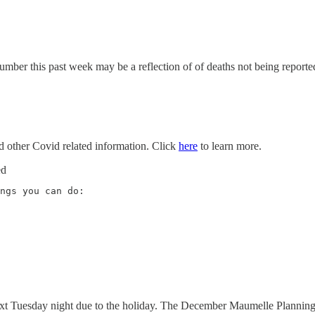
umber this past week may be a reflection of of deaths not being reporte
nd other Covid related information. Click
here
to learn more.
ed
ext Tuesday night due to the holiday. The December Maumelle Plannin