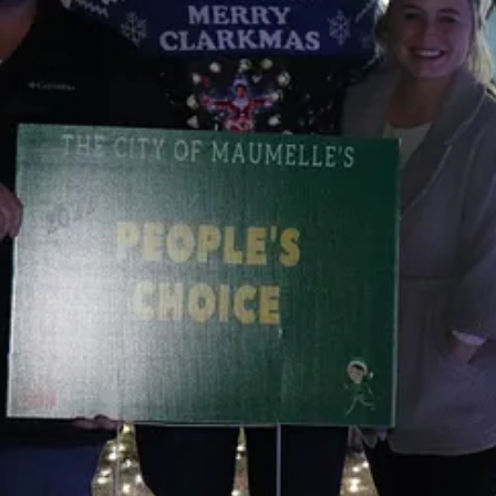
oop
hts at Garvan Woodland Gardens shined.
ying Christmas lights that was wildly popular here in Arkansas. For tha
bsence makes the heart grow fonder going on but the garden also made th