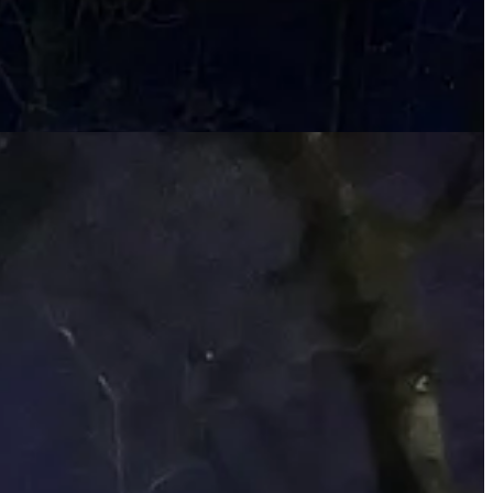
t is anything beyond pretty.