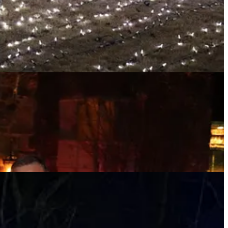
1.9 mile walk, per the Fitbit on the wrist.