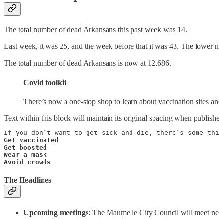
The total number of dead Arkansans this past week was 14.
Last week, it was 25, and the week before that it was 43. The lower n
The total number of dead Arkansans is now at 12,686.
Covid toolkit
There’s now a one-stop shop to learn about vaccination sites a
Text within this block will maintain its original spacing when publish
Get vaccinated

Get boosted

Wear a mask

Avoid crowds
The Headlines
Upcoming meetings
: The Maumelle City Council will meet n