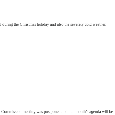
d during the Christmas holiday and also the severely cold weather.
g Commission meeting was postponed and that month’s agenda will be