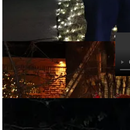
Jeremy 
The mus
4:08 PM
More than five million lights this year on a little more than 100 acres.