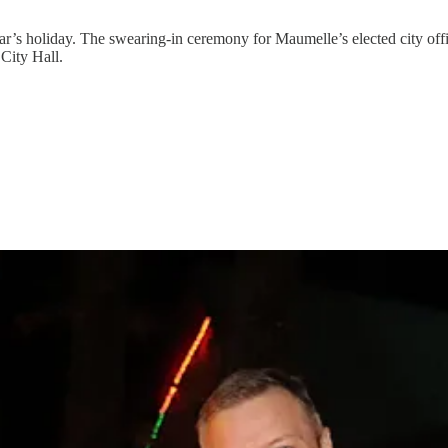
’s holiday. The swearing-in ceremony for Maumelle’s elected city offic
 City Hall.