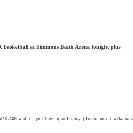
LR basketball at Simmons Bank Arena tonight plus
ACK.COM and if you have questions, please email arkansas