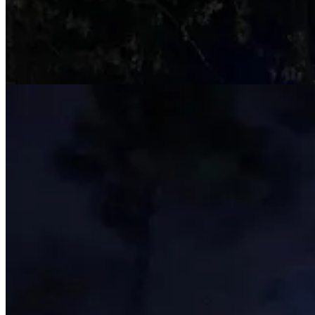
The changes in the displays along with the redone foot paths made for 
The lights are really something. The garden’s rolling landscape, in com