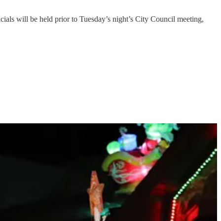
ials will be held prior to Tuesday’s night’s City Council meeting,